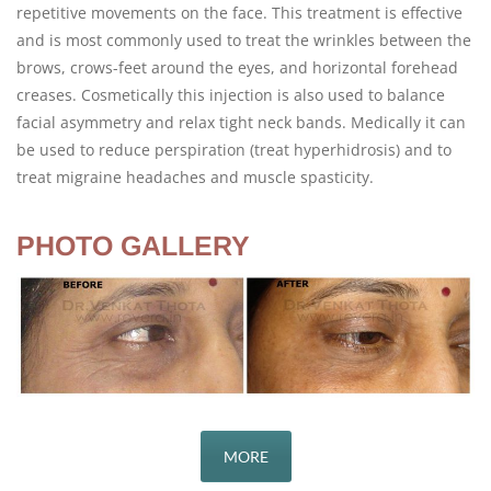
repetitive movements on the face. This treatment is effective
and is most commonly used to treat the wrinkles between the
brows, crows-feet around the eyes, and horizontal forehead
creases. Cosmetically this injection is also used to balance
facial asymmetry and relax tight neck bands. Medically it can
be used to reduce perspiration (treat hyperhidrosis) and to
treat migraine headaches and muscle spasticity.
PHOTO GALLERY
MORE