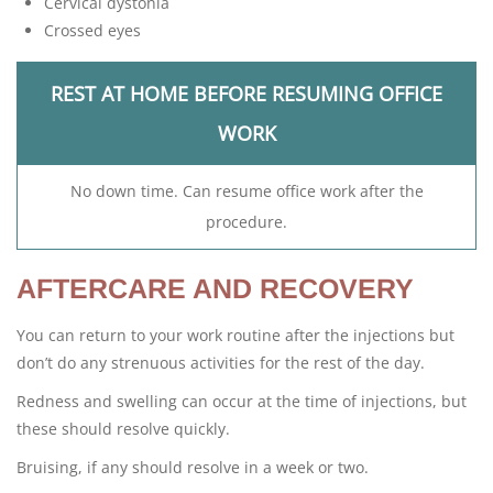
Cervical dystonia
Crossed eyes
REST AT HOME BEFORE RESUMING OFFICE
WORK
No down time. Can resume office work after the
procedure.
AFTERCARE AND RECOVERY
You can return to your work routine after the injections but
don’t do any strenuous activities for the rest of the day.
Redness and swelling can occur at the time of injections, but
these should resolve quickly.
Bruising, if any should resolve in a week or two.