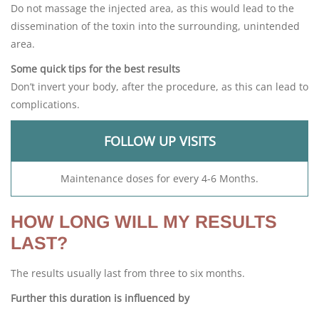
Do not massage the injected area, as this would lead to the
dissemination of the toxin into the surrounding, unintended
area.
Some quick tips for the best results
Don’t invert your body, after the procedure, as this can lead to
complications.
FOLLOW UP VISITS
Maintenance doses for every 4-6 Months.
HOW LONG WILL MY RESULTS
LAST?
The results usually last from three to six months.
Further this duration is influenced by