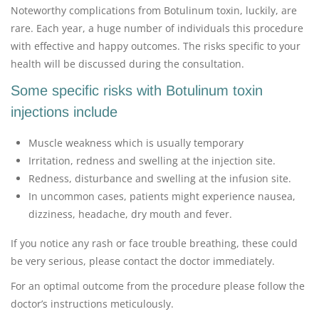
Noteworthy complications from Botulinum toxin, luckily, are
rare. Each year, a huge number of individuals this procedure
with effective and happy outcomes. The risks specific to your
health will be discussed during the consultation.
Some specific risks with Botulinum toxin
injections include
Muscle weakness which is usually temporary
Irritation, redness and swelling at the injection site.
Redness, disturbance and swelling at the infusion site.
In uncommon cases, patients might experience nausea,
dizziness, headache, dry mouth and fever.
If you notice any rash or face trouble breathing, these could
be very serious, please contact the doctor immediately.
For an optimal outcome from the procedure please follow the
doctor’s instructions meticulously.