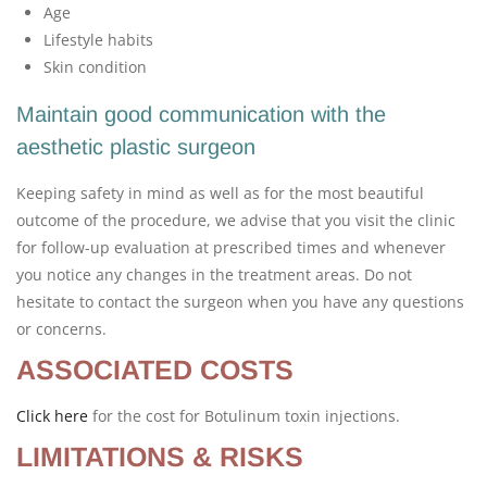
Age
Lifestyle habits
Skin condition
Maintain good communication with the
aesthetic plastic surgeon
Keeping safety in mind as well as for the most beautiful
outcome of the procedure, we advise that you visit the clinic
for follow-up evaluation at prescribed times and whenever
you notice any changes in the treatment areas. Do not
hesitate to contact the surgeon when you have any questions
or concerns.
ASSOCIATED COSTS
Click here
for the cost for Botulinum toxin injections.
LIMITATIONS & RISKS