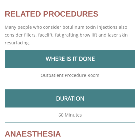
RELATED PROCEDURES
Many people who consider botulinum toxin injections also
consider fillers, facelift, fat grafting,brow lift and laser skin
resurfacing.
WHERE IS IT DONE
Outpatient Procedure Room
DURATION
60 Minutes
ANAESTHESIA