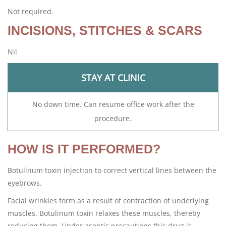
Not required.
INCISIONS, STITCHES & SCARS
Nil
STAY AT CLINIC
No down time. Can resume office work after the
procedure.
HOW IS IT PERFORMED?
Botulinum toxin injection to correct vertical lines between the
eyebrows.
Facial wrinkles form as a result of contraction of underlying
muscles. Botulinum toxin relaxes these muscles, thereby
reducing them. Under aseptic precautions this drug is