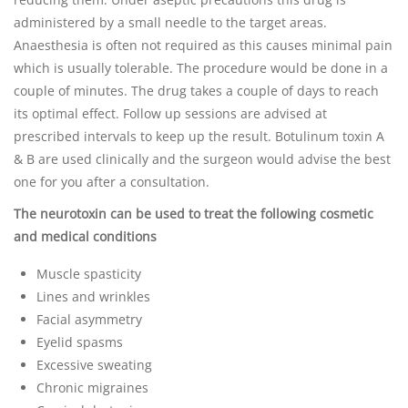
administered by a small needle to the target areas.
Anaesthesia is often not required as this causes minimal pain
which is usually tolerable. The procedure would be done in a
couple of minutes. The drug takes a couple of days to reach
its optimal effect. Follow up sessions are advised at
prescribed intervals to keep up the result. Botulinum toxin A
& B are used clinically and the surgeon would advise the best
one for you after a consultation.
The neurotoxin can be used to treat the following cosmetic
and medical conditions
Muscle spasticity
Lines and wrinkles
Facial asymmetry
Eyelid spasms
Excessive sweating
Chronic migraines