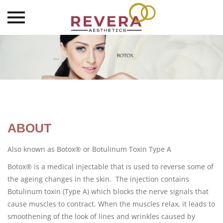
Skip
to
content
ABOUT
Also known as Botox® or Botulinum Toxin Type A
Botox® is a medical injectable that is used to reverse some of
the ageing changes in the skin. The injection contains
Botulinum toxin (Type A) which blocks the nerve signals that
cause muscles to contract. When the muscles relax, it leads to
smoothening of the look of lines and wrinkles caused by