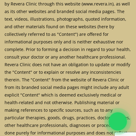
by Revera Clinic through this website (www.revera.in), as well
as its other websites and branded social media pages. The
text, videos, illustrations, photographs, quoted information,
and other materials found on these websites (here by
collectively referred to as "Content") are offered for
informational purposes only and is neither exhaustive nor
complete. Prior to forming a decision in regard to your health,
consult your doctor or any another healthcare professional.
Revera Clinic does not have an obligation to update or modify
the "Content" or to explain or resolve any inconsistencies
therein. The "Content" from the website of Revera Clinic or
from its branded social media pages might include any adult
explicit "Content" which is deemed exclusively medical or
health-related and not otherwise. Publishing material or
making references to specific sources, such as to any
particular therapies, goods, drugs, practices, doctors, nurses,
other healthcare professionals, diagnoses or procedures is
done purely for informational purposes and does not reflect