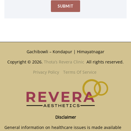
Gachibowli – Kondapur | Himayatnagar
Copyright © 2026.
Thota’s Revera Clinic
All rights reserved.
Privacy Policy
Terms Of Service
Disclaimer
General information on healthcare issues is made available