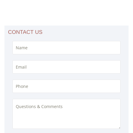
CONTACT US