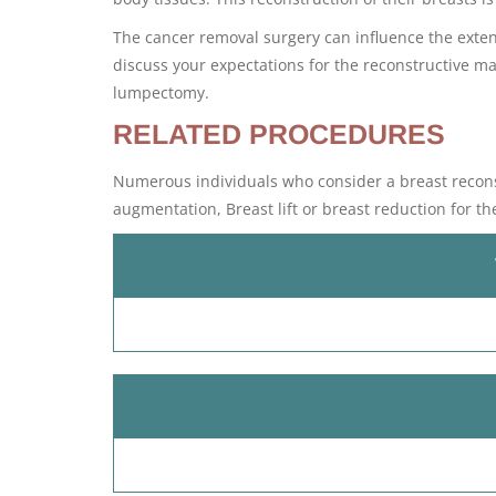
The cancer removal surgery can influence the extent
discuss your expectations for the reconstructive 
lumpectomy.
RELATED PROCEDURES
Numerous individuals who consider a breast reconst
augmentation, Breast lift or breast reduction for th