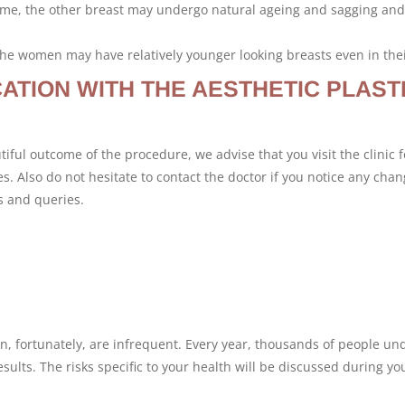
r time, the other breast may undergo natural ageing and sagging an
 the women may have relatively younger looking breasts even in thei
ATION WITH THE AESTHETIC PLAST
iful outcome of the procedure, we advise that you visit the clinic f
. Also do not hesitate to contact the doctor if you notice any chan
s and queries.
n, fortunately, are infrequent. Every year, thousands of people un
sults. The risks specific to your health will be discussed during yo