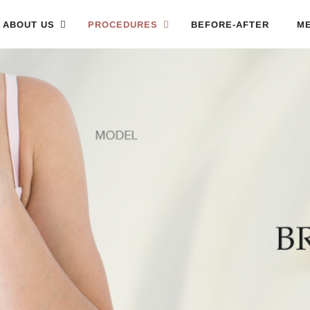
ABOUT US
PROCEDURES
BEFORE-AFTER
ME