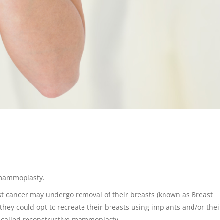
 mammoplasty.
st cancer may undergo removal of their breasts (known as Breast
they could opt to recreate their breasts using implants and/or the
is called reconstructive mammoplasty.