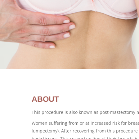
ABOUT
This procedure is also known as post-mastectomy
Women suffering from or at increased risk for brea
lumpectomy). After recovering from this procedure 
body tissues. This reconstruction of their breasts 