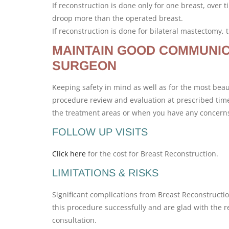
If reconstruction is done only for one breast, ove
droop more than the operated breast.
If reconstruction is done for bilateral mastectomy,
MAINTAIN GOOD COMMUNIC
SURGEON
Keeping safety in mind as well as for the most beaut
procedure review and evaluation at prescribed times
the treatment areas or when you have any concern
FOLLOW UP VISITS
Click here
for the cost for Breast Reconstruction.
LIMITATIONS & RISKS
Significant complications from Breast Reconstructio
this procedure successfully and are glad with the re
consultation.