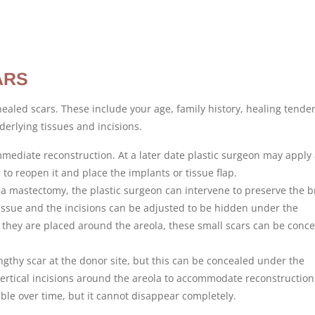
ARS
healed scars. These include your age, family history, healing tende
erlying tissues and incisions.
ediate reconstruction. At a later date plastic surgeon may apply
to reopen it and place the implants or tissue flap.
a mastectomy, the plastic surgeon can intervene to preserve the b
issue and the incisions can be adjusted to be hidden under the
they are placed around the areola, these small scars can be conc
ngthy scar at the donor site, but this can be concealed under the
ertical incisions around the areola to accommodate reconstruction
ble over time, but it cannot disappear completely.