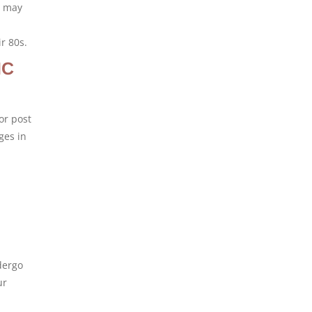
d may
r 80s.
IC
or post
ges in
dergo
ur