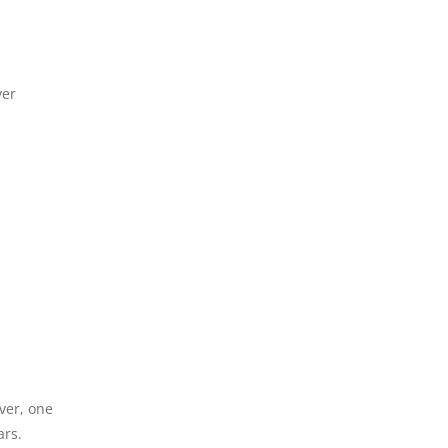
ver
ver, one
ars.