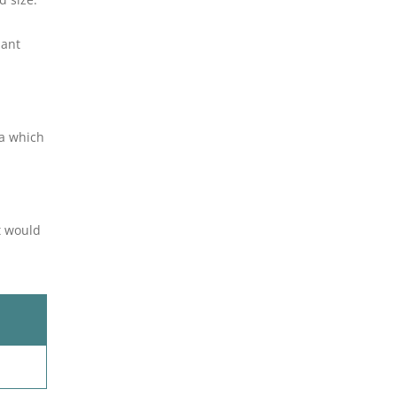
lant
ea which
it would