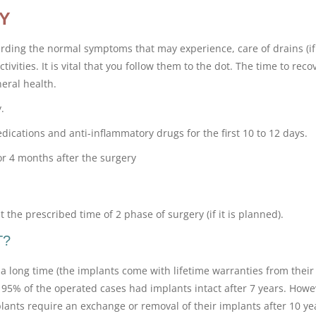
Y
arding the normal symptoms that may experience, care of drains (if
tivities. It is vital that you follow them to the dot. The time to reco
eral health.
.
cations and anti-inflammatory drugs for the first 10 to 12 days.
or 4 months after the surgery
 the prescribed time of 2 phase of surgery (if it is planned).
T?
a long time (the implants come with lifetime warranties from their
95% of the operated cases had implants intact after 7 years. Howe
ts require an exchange or removal of their implants after 10 ye