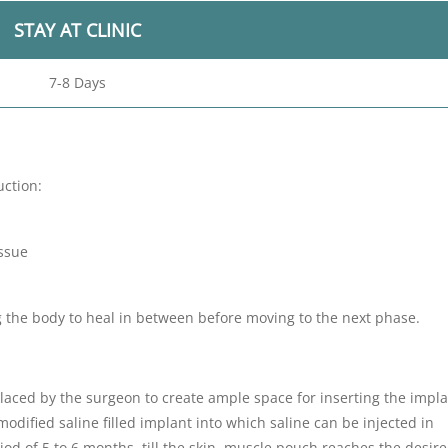
STAY AT CLINIC
7-8 Days
uction:
issue
g the body to heal in between before moving to the next phase.
 placed by the surgeon to create ample space for inserting the impla
modified saline filled implant into which saline can be injected in
od of 5 to 6 months, till the skin, muscle pouch reaches the desire