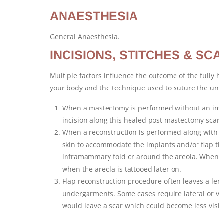
ANAESTHESIA
General Anaesthesia.
INCISIONS, STITCHES & SC
Multiple factors influence the outcome of the fully 
your body and the technique used to suture the und
When a mastectomy is performed without an imm
incision along this healed post mastectomy scar 
When a reconstruction is performed along with 
skin to accommodate the implants and/or flap t
inframammary fold or around the areola. When 
when the areola is tattooed later on.
Flap reconstruction procedure often leaves a le
undergarments. Some cases require lateral or v
would leave a scar which could become less visi