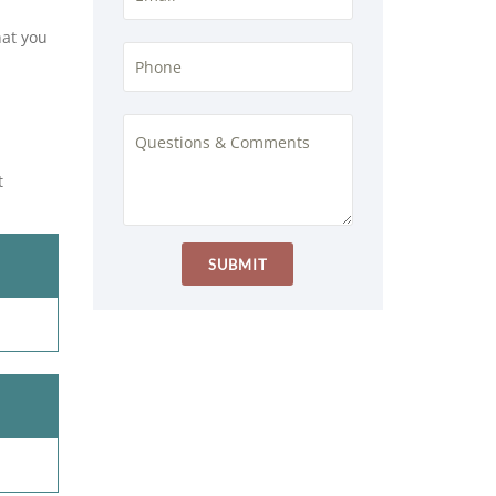
hat you
t