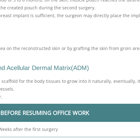
in the created pouch during the second surgery.
breast implant is sufficient, the surgeon may directly place the imp
ea on the reconstructed skin or by grafting the skin from groin ar
and Acellular Dermal Matrix(ADM)
caffold for the body tissues to grow into it naturally, eventually, 
essels.
r.
 BEFORE RESUMING OFFICE WORK
Weeks after the first surgery