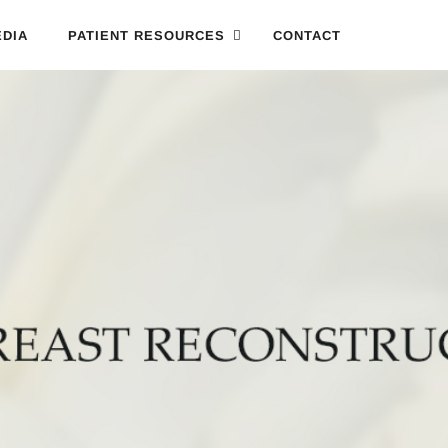
DIA
PATIENT RESOURCES
CONTACT