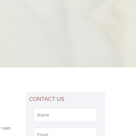
CONTACT US
ir own