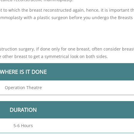
 to which the breast reconstructed again, hence, it is important t
mammoplasty with a plastic surgeon before you undergo the Breasts
ruction surgery, if done only for one breast, often consider breas
e other breast to get a symmetrical look on both sides.
WHERE IS IT DONE
Operation Theatre
DURATION
5-6 Hours