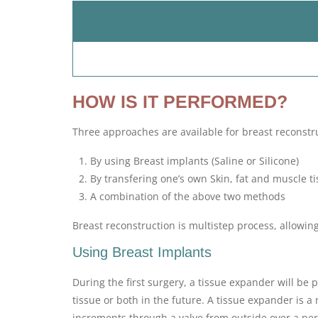
HOW IS IT PERFORMED?
Three approaches are available for breast reconstr
By using Breast implants (Saline or Silicone)
By transfering one’s own Skin, fat and muscle t
A combination of the above two methods
Breast reconstruction is multistep process, allowin
Using Breast Implants
During the first surgery, a tissue expander will be
tissue or both in the future. A tissue expander is a 
increments through a valve from outside over a peri