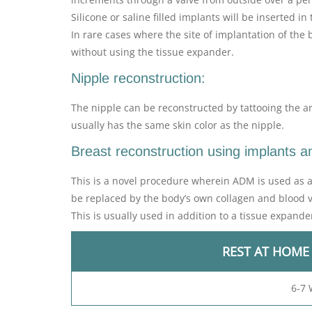
Silicone or saline filled implants will be inserted 
In rare cases where the site of implantation of the 
without using the tissue expander.
Nipple reconstruction:
The nipple can be reconstructed by tattooing the ar
usually has the same skin color as the nipple.
Breast reconstruction using implants 
This is a novel procedure wherein ADM is used as a s
be replaced by the body’s own collagen and blood v
This is usually used in addition to a tissue expande
REST AT HOME
6-7 