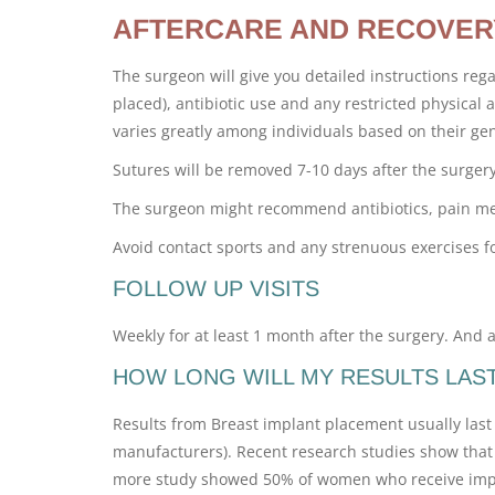
AFTERCARE AND RECOVER
The surgeon will give you detailed instructions reg
placed), antibiotic use and any restricted physical ac
varies greatly among individuals based on their gen
Sutures will be removed 7-10 days after the surgery
The surgeon might recommend antibiotics, pain medi
Avoid contact sports and any strenuous exercises f
FOLLOW UP VISITS
Weekly for at least 1 month after the surgery. And at
HOW LONG WILL MY RESULTS LAS
Results from Breast implant placement usually last 
manufacturers). Recent research studies show that 
more study showed 50% of women who receive implan