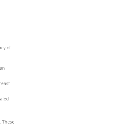
ncy of
 an
reast
ealed
. These