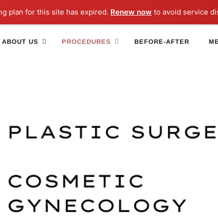
ng plan for this site has expired.
Renew now
to avoid service di
ABOUT US
PROCEDURES
BEFORE-AFTER
ME