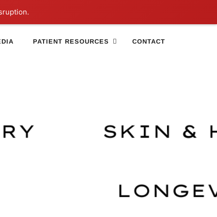
sruption.
DIA
PATIENT RESOURCES
CONTACT