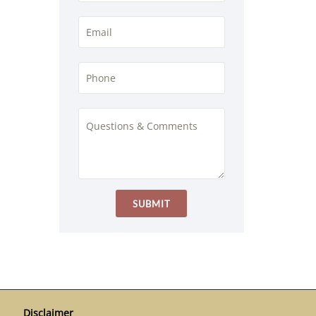
Disclaimer