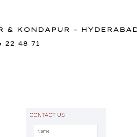
CONTACT US