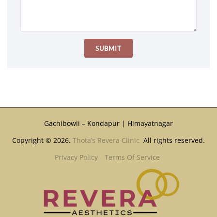
Gachibowli – Kondapur | Himayatnagar
Copyright © 2026.
Thota’s Revera Clinic
All rights reserved.
Privacy Policy
Terms Of Service