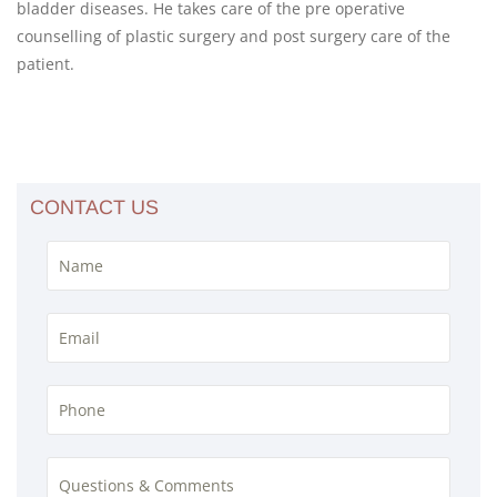
bladder diseases. He takes care of the pre operative
counselling of plastic surgery and post surgery care of the
patient.
CONTACT US