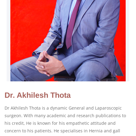
Dr. Akhilesh Thota
Dr Akhilesh Thota is a dynamic General and Laparoscopic
surgeon. With many academic and research publications to
his credit, He is known for his empathetic attitude and
concern to his patients. He specialises in Hernia and gall