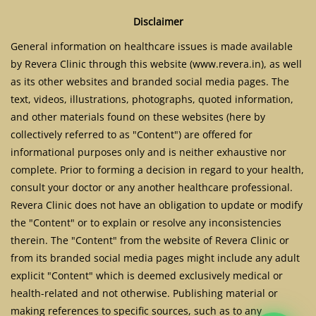
Disclaimer
General information on healthcare issues is made available
by Revera Clinic through this website (www.revera.in), as well
as its other websites and branded social media pages. The
text, videos, illustrations, photographs, quoted information,
and other materials found on these websites (here by
collectively referred to as "Content") are offered for
informational purposes only and is neither exhaustive nor
complete. Prior to forming a decision in regard to your health,
consult your doctor or any another healthcare professional.
Revera Clinic does not have an obligation to update or modify
the "Content" or to explain or resolve any inconsistencies
therein. The "Content" from the website of Revera Clinic or
from its branded social media pages might include any adult
explicit "Content" which is deemed exclusively medical or
health-related and not otherwise. Publishing material or
making references to specific sources, such as to any