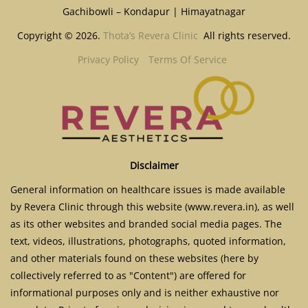
Gachibowli – Kondapur | Himayatnagar
Copyright © 2026.
Thota’s Revera Clinic
All rights reserved.
Privacy Policy
Terms Of Service
Disclaimer
General information on healthcare issues is made available
by Revera Clinic through this website (www.revera.in), as well
as its other websites and branded social media pages. The
text, videos, illustrations, photographs, quoted information,
and other materials found on these websites (here by
collectively referred to as "Content") are offered for
informational purposes only and is neither exhaustive nor