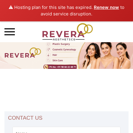
⚠️ Hosting plan for this site has expired.
Renew now
to
avoid service disruption.
Skip
to
content
CONTACT US