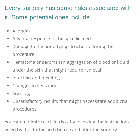
Every surgery has some risks associated with
it. Some potential ones include
Allergies
Adverse response to the specific med
Damage to the underlying structures during the
procedure
Hematoma or seroma (an aggregation of blood or liquid
under the skin that might require removal)
Infection and bleeding
Changes in sensation
Scarring
Unsatisfactory results that might necessitate additional
procedures
You can minimize certain risks by following the instructions
given by the doctor both before and after the surgery.