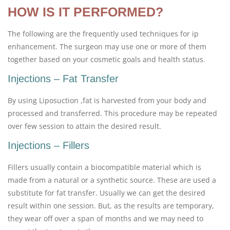
HOW IS IT PERFORMED?
The following are the frequently used techniques for ip
enhancement. The surgeon may use one or more of them
together based on your cosmetic goals and health status.
Injections – Fat Transfer
By using Liposuction ,fat is harvested from your body and
processed and transferred. This procedure may be repeated
over few session to attain the desired result.
Injections – Fillers
Fillers usually contain a biocompatible material which is
made from a natural or a synthetic source. These are used a
substitute for fat transfer. Usually we can get the desired
result within one session. But, as the results are temporary,
they wear off over a span of months and we may need to