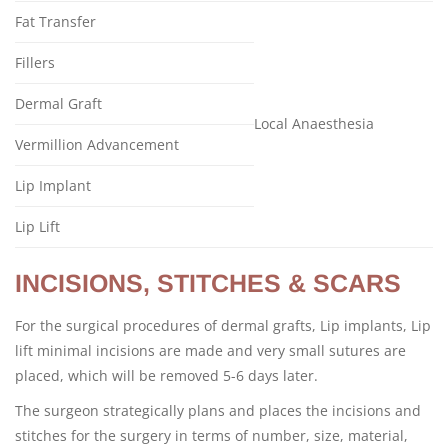
Fat Transfer
Fillers
Dermal Graft
Local Anaesthesia
Vermillion Advancement
Lip Implant
Lip Lift
INCISIONS, STITCHES & SCARS
For the surgical procedures of dermal grafts, Lip implants, Lip
lift minimal incisions are made and very small sutures are
placed, which will be removed 5-6 days later.
The surgeon strategically plans and places the incisions and
stitches for the surgery in terms of number, size, material,