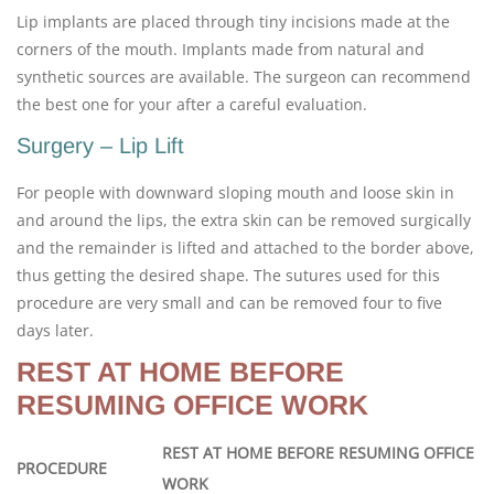
Lip implants are placed through tiny incisions made at the
corners of the mouth. Implants made from natural and
synthetic sources are available. The surgeon can recommend
the best one for your after a careful evaluation.
Surgery – Lip Lift
For people with downward sloping mouth and loose skin in
and around the lips, the extra skin can be removed surgically
and the remainder is lifted and attached to the border above,
thus getting the desired shape. The sutures used for this
procedure are very small and can be removed four to five
days later.
REST AT HOME BEFORE
RESUMING OFFICE WORK
REST AT HOME BEFORE RESUMING OFFICE
PROCEDURE
WORK