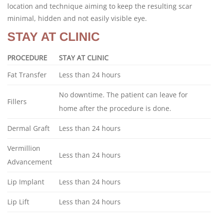
location and technique aiming to keep the resulting scar
minimal, hidden and not easily visible eye.
STAY AT CLINIC
PROCEDURE
STAY AT CLINIC
Fat Transfer
Less than 24 hours
No downtime. The patient can leave for
Fillers
home after the procedure is done.
Dermal Graft
Less than 24 hours
Vermillion
Less than 24 hours
Advancement
Lip Implant
Less than 24 hours
Lip Lift
Less than 24 hours