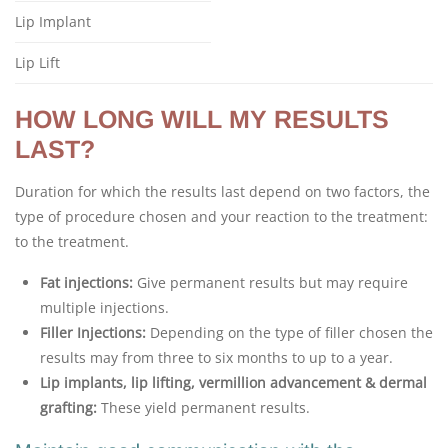
Lip Implant
Lip Lift
HOW LONG WILL MY RESULTS
LAST?
Duration for which the results last depend on two factors, the
type of procedure chosen and your reaction to the treatment:
to the treatment.
Fat injections:
Give permanent results but may require
multiple injections.
Filler Injections:
Depending on the type of filler chosen the
results may from three to six months to up to a year.
Lip implants, lip lifting, vermillion advancement & dermal
grafting:
These yield permanent results.