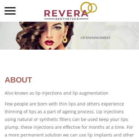
Skip
to
content
ABOUT
Also known as lip injections and lip augmentation
Few people are born with thin lips and others experience
thinning of lips as a part of ageing process. Lip injections
using natural or synthetic fillers can be used keep your lips
plump, these injections are effective for months at a time. For
a more permanent solution we can use lip implants and other