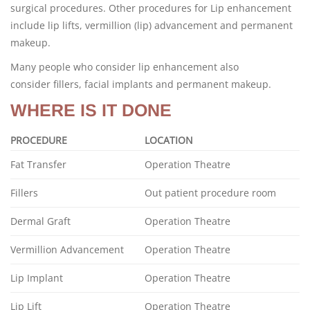
surgical procedures. Other procedures for Lip enhancement
include lip lifts, vermillion (lip) advancement and permanent
makeup.
Many people who consider lip enhancement also
consider fillers, facial implants and permanent makeup.
WHERE IS IT DONE
PROCEDURE
LOCATION
Fat Transfer
Operation Theatre
Fillers
Out patient procedure room
Dermal Graft
Operation Theatre
Vermillion Advancement
Operation Theatre
Lip Implant
Operation Theatre
Lip Lift
Operation Theatre