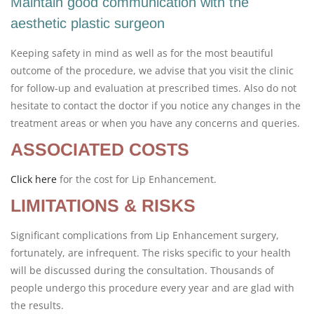
Maintain good communication with the
aesthetic plastic surgeon
Keeping safety in mind as well as for the most beautiful
outcome of the procedure, we advise that you visit the clinic
for follow-up and evaluation at prescribed times. Also do not
hesitate to contact the doctor if you notice any changes in the
treatment areas or when you have any concerns and queries.
ASSOCIATED COSTS
Click here
for the cost for Lip Enhancement.
LIMITATIONS & RISKS
Significant complications from Lip Enhancement surgery,
fortunately, are infrequent. The risks specific to your health
will be discussed during the consultation. Thousands of
people undergo this procedure every year and are glad with
the results.