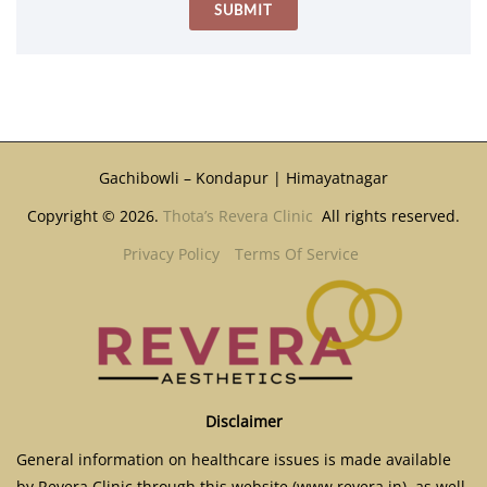
Gachibowli – Kondapur | Himayatnagar
Copyright © 2026.
Thota’s Revera Clinic
All rights reserved.
Privacy Policy
Terms Of Service
Disclaimer
General information on healthcare issues is made available
by Revera Clinic through this website (www.revera.in), as well