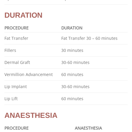
DURATION
PROCEDURE
DURATION
Fat Transfer
Fat Transfer 30 – 60 minutes
Fillers
30 minutes
Dermal Graft
30-60 minutes
Vermillion Advancement
60 minutes
Lip Implant
30-60 minutes
Lip Lift
60 minutes
ANAESTHESIA
PROCEDURE
ANAESTHESIA