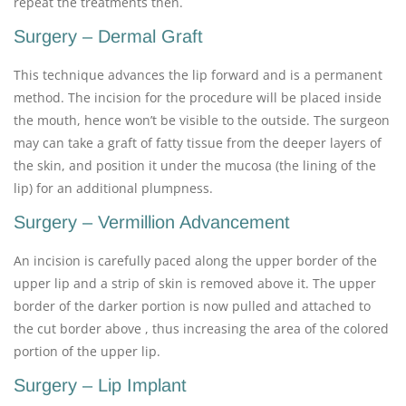
repeat the treatments then.
Surgery – Dermal Graft
This technique advances the lip forward and is a permanent
method. The incision for the procedure will be placed inside
the mouth, hence won’t be visible to the outside. The surgeon
may can take a graft of fatty tissue from the deeper layers of
the skin, and position it under the mucosa (the lining of the
lip) for an additional plumpness.
Surgery – Vermillion Advancement
An incision is carefully paced along the upper border of the
upper lip and a strip of skin is removed above it. The upper
border of the darker portion is now pulled and attached to
the cut border above , thus increasing the area of the colored
portion of the upper lip.
Surgery – Lip Implant