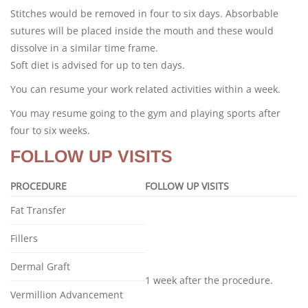
Stitches would be removed in four to six days. Absorbable
sutures will be placed inside the mouth and these would
dissolve in a similar time frame.
Soft diet is advised for up to ten days.
You can resume your work related activities within a week.
You may resume going to the gym and playing sports after
four to six weeks.
FOLLOW UP VISITS
PROCEDURE
FOLLOW UP VISITS
Fat Transfer
Fillers
Dermal Graft
1 week after the procedure.
Vermillion Advancement