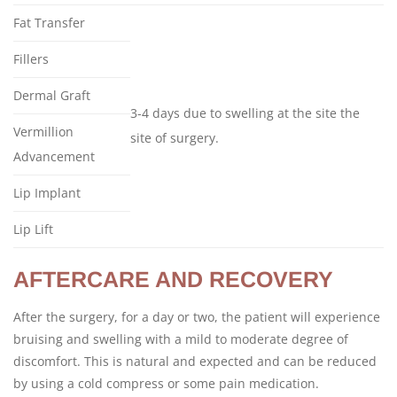
Fat Transfer
Fillers
Dermal Graft
3-4 days due to swelling at the site the
Vermillion
site of surgery.
Advancement
Lip Implant
Lip Lift
AFTERCARE AND RECOVERY
After the surgery, for a day or two, the patient will experience
bruising and swelling with a mild to moderate degree of
discomfort. This is natural and expected and can be reduced
by using a cold compress or some pain medication.