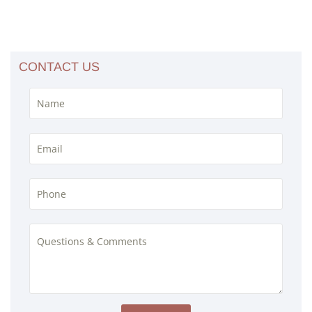
CONTACT US