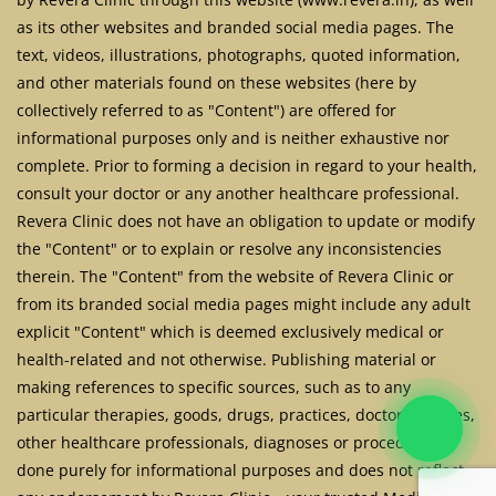
as its other websites and branded social media pages. The
text, videos, illustrations, photographs, quoted information,
and other materials found on these websites (here by
collectively referred to as "Content") are offered for
informational purposes only and is neither exhaustive nor
complete. Prior to forming a decision in regard to your health,
consult your doctor or any another healthcare professional.
Revera Clinic does not have an obligation to update or modify
the "Content" or to explain or resolve any inconsistencies
therein. The "Content" from the website of Revera Clinic or
from its branded social media pages might include any adult
explicit "Content" which is deemed exclusively medical or
health-related and not otherwise. Publishing material or
making references to specific sources, such as to any
particular therapies, goods, drugs, practices, doctors, nurses,
other healthcare professionals, diagnoses or procedures is
done purely for informational purposes and does not reflect