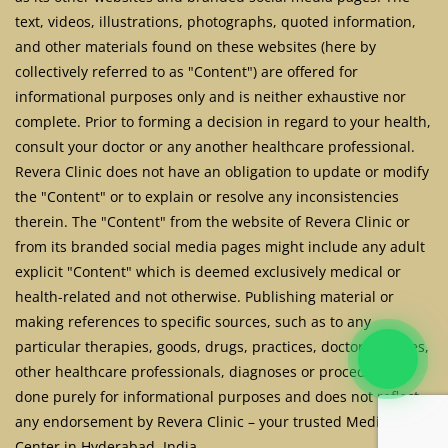
text, videos, illustrations, photographs, quoted information,
and other materials found on these websites (here by
collectively referred to as "Content") are offered for
informational purposes only and is neither exhaustive nor
complete. Prior to forming a decision in regard to your health,
consult your doctor or any another healthcare professional.
Revera Clinic does not have an obligation to update or modify
the "Content" or to explain or resolve any inconsistencies
therein. The "Content" from the website of Revera Clinic or
from its branded social media pages might include any adult
explicit "Content" which is deemed exclusively medical or
health-related and not otherwise. Publishing material or
making references to specific sources, such as to any
particular therapies, goods, drugs, practices, doctors, nurses,
other healthcare professionals, diagnoses or procedures is
done purely for informational purposes and does not reflect
any endorsement by Revera Clinic – your trusted Medical
Center in Hyderabad, India.