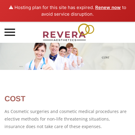
⚠️ Hosting plan for this site has expired.
Renew now
to
avoid service disruption.
Skip
to
content
COST
As Cosmetic surgeries and cosmetic medical procedures are
elective methods for non-life threatening situations,
insurance does not take care of these expenses.