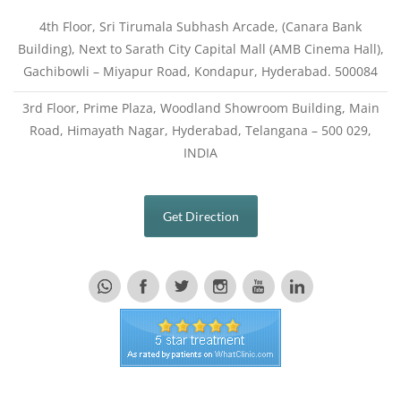
4th Floor, Sri Tirumala Subhash Arcade, (Canara Bank
Building), Next to Sarath City Capital Mall (AMB Cinema Hall),
Gachibowli – Miyapur Road, Kondapur, Hyderabad. 500084
3rd Floor, Prime Plaza, Woodland Showroom Building, Main
Road, Himayath Nagar, Hyderabad, Telangana – 500 029,
INDIA
Get Direction