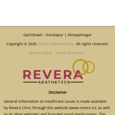
Gachibowli – Kondapur | Himayatnagar
Copyright © 2026.
Thota’s Revera Clinic
All rights reserved.
Privacy Policy
Terms Of Service
Disclaimer
General information on healthcare issues is made available
by Revera Clinic through this website (www.revera.in), as well
as its other websites and branded social media pages. The