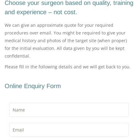
Choose your surgeon based on quality, training
and experience – not cost.
We can give an approximate quote for your required
procedures over email. You might be required to give your
medical history and photos of the target site (when proper)
for the initial evaluation. All data given by you will be kept
confidential.
Please fill in the following details and we will get back to you.
Online Enquiry Form