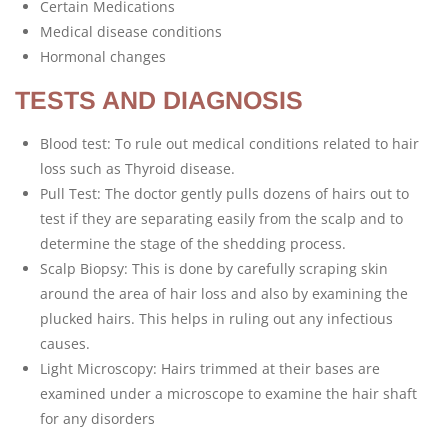
Certain Medications
Medical disease conditions
Hormonal changes
TESTS AND DIAGNOSIS
Blood test: To rule out medical conditions related to hair
loss such as Thyroid disease.
Pull Test: The doctor gently pulls dozens of hairs out to
test if they are separating easily from the scalp and to
determine the stage of the shedding process.
Scalp Biopsy: This is done by carefully scraping skin
around the area of hair loss and also by examining the
plucked hairs. This helps in ruling out any infectious
causes.
Light Microscopy: Hairs trimmed at their bases are
examined under a microscope to examine the hair shaft
for any disorders