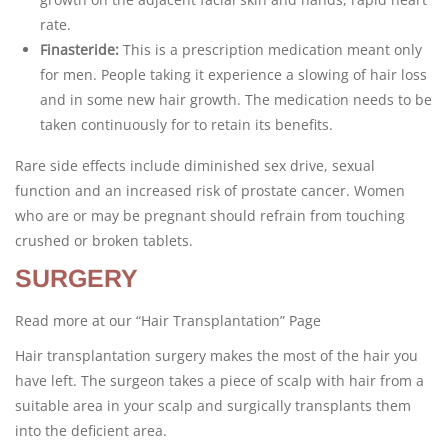
rate.
Finasteride:
This is a prescription medication meant only
for men. People taking it experience a slowing of hair loss
and in some new hair growth. The medication needs to be
taken continuously for to retain its benefits.
Rare side effects include diminished sex drive, sexual
function and an increased risk of prostate cancer. Women
who are or may be pregnant should refrain from touching
crushed or broken tablets.
SURGERY
Read more at our “Hair Transplantation” Page
Hair transplantation surgery makes the most of the hair you
have left. The surgeon takes a piece of scalp with hair from a
suitable area in your scalp and surgically transplants them
into the deficient area.