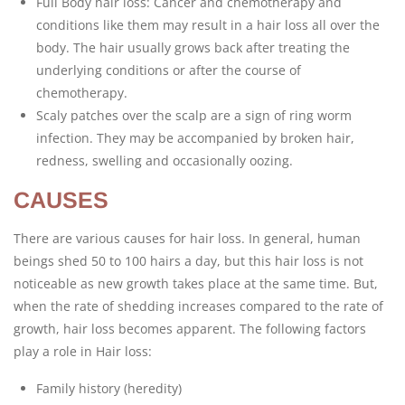
Full Body hair loss: Cancer and chemotherapy and
conditions like them may result in a hair loss all over the
body. The hair usually grows back after treating the
underlying conditions or after the course of
chemotherapy.
Scaly patches over the scalp are a sign of ring worm
infection. They may be accompanied by broken hair,
redness, swelling and occasionally oozing.
CAUSES
There are various causes for hair loss. In general, human
beings shed 50 to 100 hairs a day, but this hair loss is not
noticeable as new growth takes place at the same time. But,
when the rate of shedding increases compared to the rate of
growth, hair loss becomes apparent. The following factors
play a role in Hair loss:
Family history (heredity)