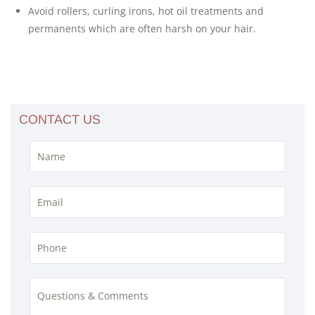
Avoid rollers, curling irons, hot oil treatments and
permanents which are often harsh on your hair.
CONTACT US