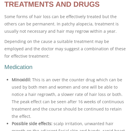
TREATMENTS AND DRUGS
Some forms of hair loss can be effectively treated but the
others can be permanent. In patchy alopecia, treatment is
usually not necessary and hair may regrow within a year.
Depending on the cause a suitable treatment may be
employed and the doctor may suggest a combination of these
for effective treatment:
Medication
Minoxidil:
This is an over the counter drug which can be
used by both men and women and one will be able to
notice a hair regrowth, a slower rate of hair loss or both.
The peak effect can be seen after 16 weeks of continuous
treatment and the course should be continued to retain
the effect.
Possible side effects:
scalp irritation, unwanted hair
growth on the adjacent facial skin and hands, rapid heart