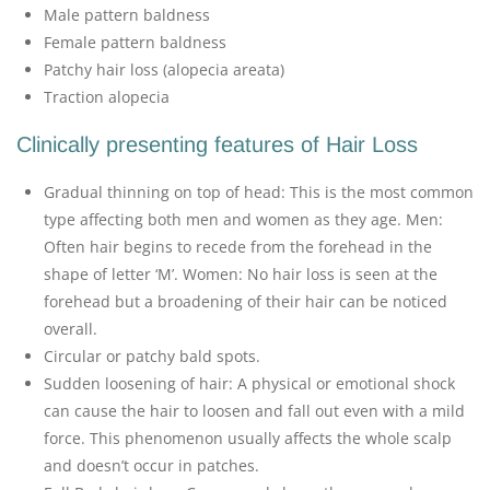
Male pattern baldness
Female pattern baldness
Patchy hair loss (alopecia areata)
Traction alopecia
Clinically presenting features of Hair Loss
Gradual thinning on top of head: This is the most common
type affecting both men and women as they age. Men:
Often hair begins to recede from the forehead in the
shape of letter ‘M’. Women: No hair loss is seen at the
forehead but a broadening of their hair can be noticed
overall.
Circular or patchy bald spots.
Sudden loosening of hair: A physical or emotional shock
can cause the hair to loosen and fall out even with a mild
force. This phenomenon usually affects the whole scalp
and doesn’t occur in patches.