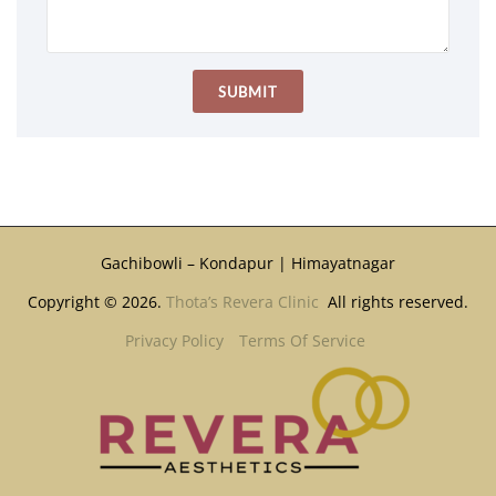
Gachibowli – Kondapur | Himayatnagar
Copyright © 2026.
Thota’s Revera Clinic
All rights reserved.
Privacy Policy
Terms Of Service