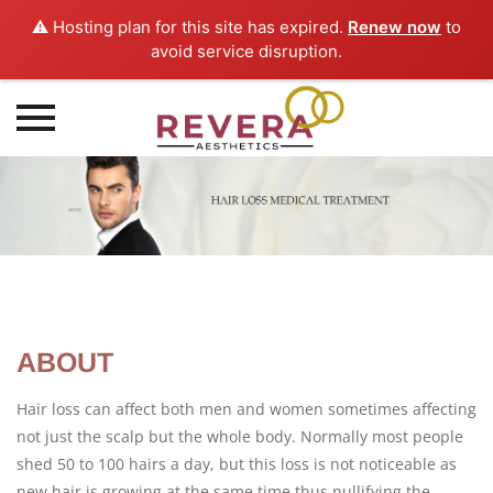
⚠️ Hosting plan for this site has expired.
Renew now
to
avoid service disruption.
Skip
to
content
ABOUT
Hair loss can affect both men and women sometimes affecting
not just the scalp but the whole body. Normally most people
shed 50 to 100 hairs a day, but this loss is not noticeable as
new hair is growing at the same time thus nullifying the