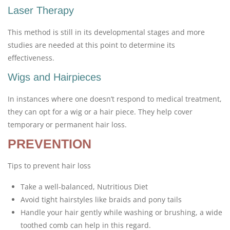
Laser Therapy
This method is still in its developmental stages and more
studies are needed at this point to determine its
effectiveness.
Wigs and Hairpieces
In instances where one doesn’t respond to medical treatment,
they can opt for a wig or a hair piece. They help cover
temporary or permanent hair loss.
PREVENTION
Tips to prevent hair loss
Take a well-balanced, Nutritious Diet
Avoid tight hairstyles like braids and pony tails
Handle your hair gently while washing or brushing, a wide
toothed comb can help in this regard.