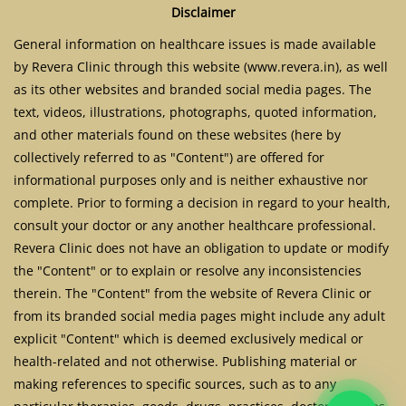
Disclaimer
General information on healthcare issues is made available
by Revera Clinic through this website (www.revera.in), as well
as its other websites and branded social media pages. The
text, videos, illustrations, photographs, quoted information,
and other materials found on these websites (here by
collectively referred to as "Content") are offered for
informational purposes only and is neither exhaustive nor
complete. Prior to forming a decision in regard to your health,
consult your doctor or any another healthcare professional.
Revera Clinic does not have an obligation to update or modify
the "Content" or to explain or resolve any inconsistencies
therein. The "Content" from the website of Revera Clinic or
from its branded social media pages might include any adult
explicit "Content" which is deemed exclusively medical or
health-related and not otherwise. Publishing material or
making references to specific sources, such as to any