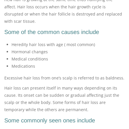
affect. Hair loss occurs when the hair growth cycle is
disrupted or when the hair follicle is destroyed and replaced
with scar tissue.
Some of the common causes include
Heredity hair loss with age ( most common)
Hormonal changes
Medical conditions
Medications
Excessive hair loss from one’s scalp is referred to as baldness.
Hair loss can present itself in many ways depending on its
cause. Its onset can be sudden or gradual affecting just the
scalp or the whole body. Some forms of hair loss are
temporary while the others are permanent.
Some commonly seen ones include