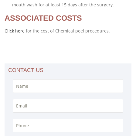
mouth wash for at least 15 days after the surgery.
ASSOCIATED COSTS
Click here
for the cost of Chemical peel procedures.
CONTACT US