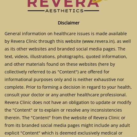
Disclaimer
General information on healthcare issues is made available
by Revera Clinic through this website (www.revera.in), as well
as its other websites and branded social media pages. The
text, videos, illustrations, photographs, quoted information,
and other materials found on these websites (here by
collectively referred to as "Content") are offered for
informational purposes only and is neither exhaustive nor
complete. Prior to forming a decision in regard to your health,
consult your doctor or any another healthcare professional.
Revera Clinic does not have an obligation to update or modify
the "Content" or to explain or resolve any inconsistencies
therein. The "Content" from the website of Revera Clinic or
from its branded social media pages might include any adult
explicit "Content" which is deemed exclusively medical or