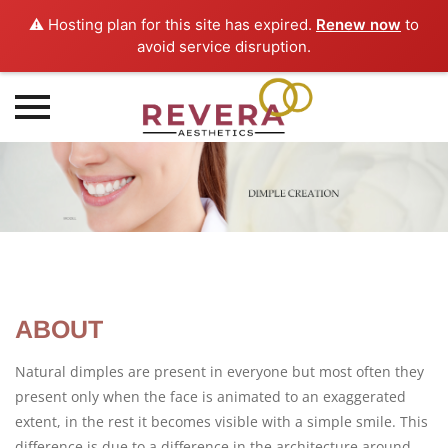
⚠️ Hosting plan for this site has expired.
Renew now
to
avoid service disruption.
Skip
to
content
ABOUT
Natural dimples are present in everyone but most often they
present only when the face is animated to an exaggerated
extent, in the rest it becomes visible with a simple smile. This
difference is due to a difference in the architecture around