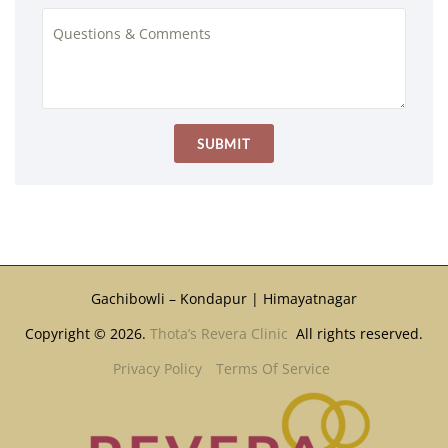
Gachibowli – Kondapur | Himayatnagar
Copyright © 2026.
Thota’s Revera Clinic
All rights reserved.
Privacy Policy
Terms Of Service