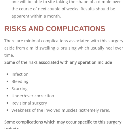
one will be able to site taking the shape of a dimple over
the course of next couple of weeks. Results should be
apparent within a month.
RISKS AND COMPLICATIONS
There are minimal complications associated with this surgery
aside from a mild swelling & bruising which usually heal over
time.
Some of the risks associated with any operation include
Infection
Bleeding
Scarring
Under/over correction
Revisional surgery
Weakness of the involved muscles (extremely rare).
Some complications which may occur specific to this surgery