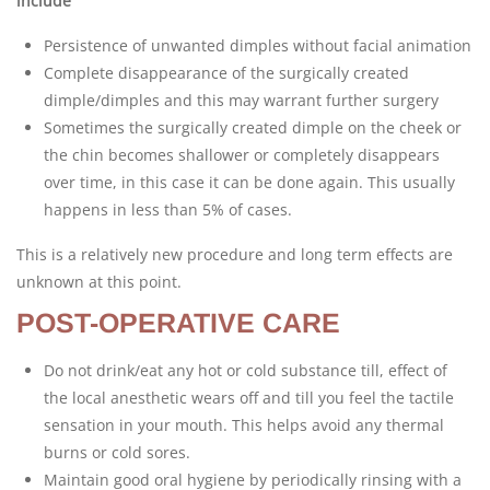
include
Persistence of unwanted dimples without facial animation
Complete disappearance of the surgically created
dimple/dimples and this may warrant further surgery
Sometimes the surgically created dimple on the cheek or
the chin becomes shallower or completely disappears
over time, in this case it can be done again. This usually
happens in less than 5% of cases.
This is a relatively new procedure and long term effects are
unknown at this point.
POST-OPERATIVE CARE
Do not drink/eat any hot or cold substance till, effect of
the local anesthetic wears off and till you feel the tactile
sensation in your mouth. This helps avoid any thermal
burns or cold sores.
Maintain good oral hygiene by periodically rinsing with a