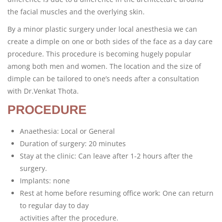
the facial muscles and the overlying skin.
By a minor plastic surgery under local anesthesia we can
create a dimple on one or both sides of the face as a day care
procedure. This procedure is becoming hugely popular
among both men and women. The location and the size of
dimple can be tailored to one’s needs after a consultation
with Dr.Venkat Thota.
PROCEDURE
Anaethesia: Local or General
Duration of surgery: 20 minutes
Stay at the clinic: Can leave after 1-2 hours after the
surgery.
Implants: none
Rest at home before resuming office work: One can return
to regular day to day
activities after the procedure.