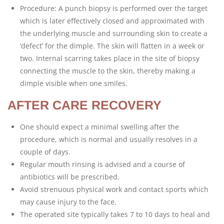
Procedure: A punch biopsy is performed over the target
which is later effectively closed and approximated with
the underlying muscle and surrounding skin to create a
‘defect’ for the dimple. The skin will flatten in a week or
two. Internal scarring takes place in the site of biopsy
connecting the muscle to the skin, thereby making a
dimple visible when one smiles.
AFTER CARE RECOVERY
One should expect a minimal swelling after the
procedure, which is normal and usually resolves in a
couple of days.
Regular mouth rinsing is advised and a course of
antibiotics will be prescribed.
Avoid strenuous physical work and contact sports which
may cause injury to the face.
The operated site typically takes 7 to 10 days to heal and