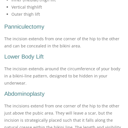
Vertical thighlift
Outer thigh lift
Panniculectomy
The incision extends from one corner of the hip to the other
and can be concealed in the bikini area.
Lower Body Lift
The incision extends around the circumference of your body
in a bikini-line pattern, designed to be hidden in your
underwear.
Abdominoplasty
The incisions extend from one corner of the hip to the other
just above the pubic area. They will leave a scar, but the
incision is strategically placed such that it falls along the
natural crease within the bikini line. The length and visibility