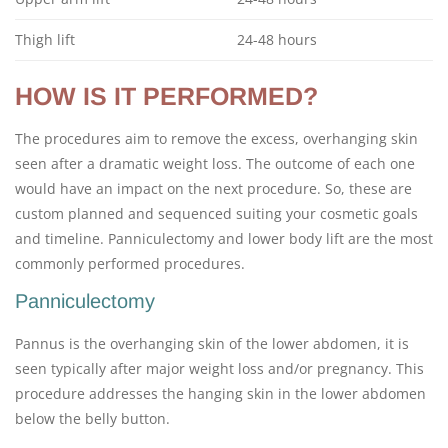
Thigh lift
24-48 hours
HOW IS IT PERFORMED?
The procedures aim to remove the excess, overhanging skin
seen after a dramatic weight loss. The outcome of each one
would have an impact on the next procedure. So, these are
custom planned and sequenced suiting your cosmetic goals
and timeline. Panniculectomy and lower body lift are the most
commonly performed procedures.
Panniculectomy
Pannus is the overhanging skin of the lower abdomen, it is
seen typically after major weight loss and/or pregnancy. This
procedure addresses the hanging skin in the lower abdomen
below the belly button.