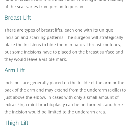
of the scar varies from person to person.
Breast Lift
There are types of breast lifts, each one with its unique
incision and scarring patterns. The surgeon will strategically
place the incisions to hide them in natural breast contours,
but some incisions have to placed on the breast surface and
they would leave a visible mark.
Arm Lift
Incisions are generally placed on the inside of the arm or the
back of the arm and may extend from the underarm (axilla) to
just above the elbow. In cases with only a small amount of
extra skin,a mini-brachioplasty can be performed , and here
the incision would be limited to the underarm area.
Thigh Lift