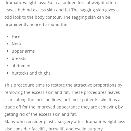
dramatic weight loss. Such a sudden loss of weight often
leaves behind excess skin and fat.The sagging skin gives a
odd look to the body contour. The sagging skin can be
prominently noticed around the
Face
Neck
upper arms
breasts
abdomen
buttocks and thighs
This procedure aims to restore the attractive proportions by
removing the excess skin and fat. These procedures leaves
scars along the incision lines, but most patients take it as a
trade off for the improved appearance they are achieving by
getting rid of the excess skin and fat.
Many who consider plastic surgery after dramatic weight loss
also consider facelift , brow lift and eyelid surgery.