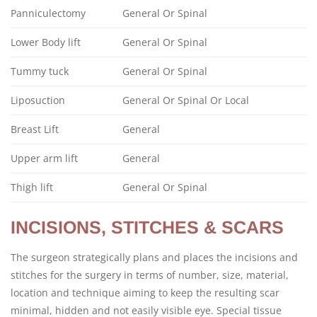
Panniculectomy
General Or Spinal
Lower Body lift
General Or Spinal
Tummy tuck
General Or Spinal
Liposuction
General Or Spinal Or Local
Breast Lift
General
Upper arm lift
General
Thigh lift
General Or Spinal
INCISIONS, STITCHES & SCARS
The surgeon strategically plans and places the incisions and
stitches for the surgery in terms of number, size, material,
location and technique aiming to keep the resulting scar
minimal, hidden and not easily visible eye. Special tissue