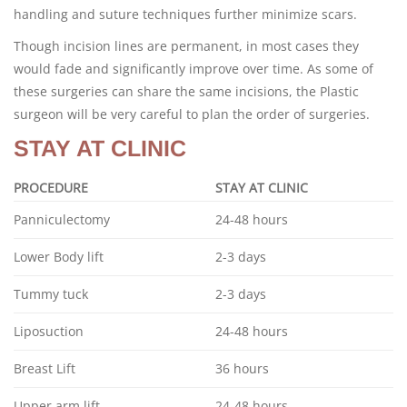
handling and suture techniques further minimize scars.
Though incision lines are permanent, in most cases they
would fade and significantly improve over time. As some of
these surgeries can share the same incisions, the Plastic
surgeon will be very careful to plan the order of surgeries.
STAY AT CLINIC
PROCEDURE
STAY AT CLINIC
Panniculectomy
24-48 hours
Lower Body lift
2-3 days
Tummy tuck
2-3 days
Liposuction
24-48 hours
Breast Lift
36 hours
Upper arm lift
24-48 hours