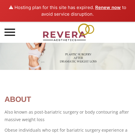
⚠️ Hosting plan for this site has expired.
Renew now
to
avoid service disruption.
Skip
to
content
ABOUT
Also known as post-bariatric surgery or body contouring after
massive weight loss
Obese individuals who opt for bariatric surgery experience a