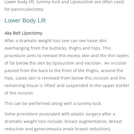
Lower body lift, tummy tuck and Liposuction are often used
for panniculectomy.
Lower Body Lift
Aka Belt Lipectomy
After a dramatic weight loss one can see loose skin
overhanging from the buttocks, thighs and hips. This
procedure aims to remove this excess skin and the thin layers
of fat below the skin by liposuction and excision . An incision
passed from the back to the front of the thighs, around the
hips. Loose skin is removed from below this incision and the
remaining tissue is ‘lifted’ and suspended to the upper border
of the incision.
This can be performed along with a tummy tuck.
Some procedure associated with plastic surgery after a
dramatic weight loss include, breast augmentation, Breast
reduction and gynecomastia (male breast reduction).