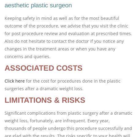
aesthetic plastic surgeon
Keeping safety in mind as well as for the most beautiful
outcome of the procedure, we advise that you visit the clinic
for post procedure review and evaluation at prescribed times.
Also do not hesitate to contact the doctor if you notice any
changes in the treatment areas or when you have any
concerns and queries.
ASSOCIATED COSTS
Click here
for the cost for procedures done in the plastic
surgeries after a dramatic weight loss.
LIMITATIONS & RISKS
Significant complications from plastic surgery after a dramatic
weight loss, fortunately, are infrequent. Every year,
thousands of people undergo this procedure successfully and
are glad with the results. The risks specific to your health will