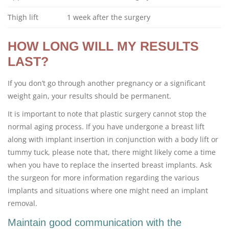
Thigh lift
1 week after the surgery
HOW LONG WILL MY RESULTS
LAST?
If you don’t go through another pregnancy or a significant
weight gain, your results should be permanent.
It is important to note that plastic surgery cannot stop the
normal aging process. If you have undergone a breast lift
along with implant insertion in conjunction with a body lift or
tummy tuck, please note that, there might likely come a time
when you have to replace the inserted breast implants. Ask
the surgeon for more information regarding the various
implants and situations where one might need an implant
removal.
Maintain good communication with the