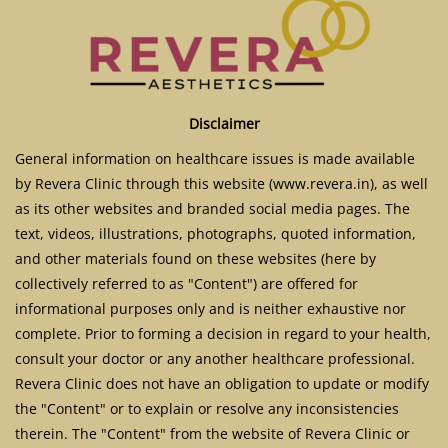
Disclaimer
General information on healthcare issues is made available
by Revera Clinic through this website (www.revera.in), as well
as its other websites and branded social media pages. The
text, videos, illustrations, photographs, quoted information,
and other materials found on these websites (here by
collectively referred to as "Content") are offered for
informational purposes only and is neither exhaustive nor
complete. Prior to forming a decision in regard to your health,
consult your doctor or any another healthcare professional.
Revera Clinic does not have an obligation to update or modify
the "Content" or to explain or resolve any inconsistencies
therein. The "Content" from the website of Revera Clinic or