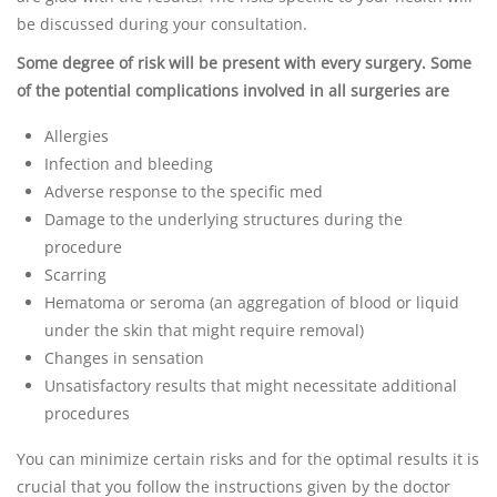
be discussed during your consultation.
Some degree of risk will be present with every surgery. Some
of the potential complications involved in all surgeries are
Allergies
Infection and bleeding
Adverse response to the specific med
Damage to the underlying structures during the
procedure
Scarring
Hematoma or seroma (an aggregation of blood or liquid
under the skin that might require removal)
Changes in sensation
Unsatisfactory results that might necessitate additional
procedures
You can minimize certain risks and for the optimal results it is
crucial that you follow the instructions given by the doctor