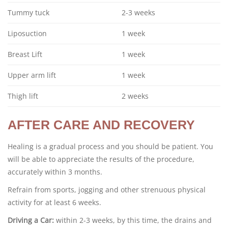
Tummy tuck
2-3 weeks
Liposuction
1 week
Breast Lift
1 week
Upper arm lift
1 week
Thigh lift
2 weeks
AFTER CARE AND RECOVERY
Healing is a gradual process and you should be patient. You
will be able to appreciate the results of the procedure,
accurately within 3 months.
Refrain from sports, jogging and other strenuous physical
activity for at least 6 weeks.
Driving a Car:
within 2-3 weeks, by this time, the drains and