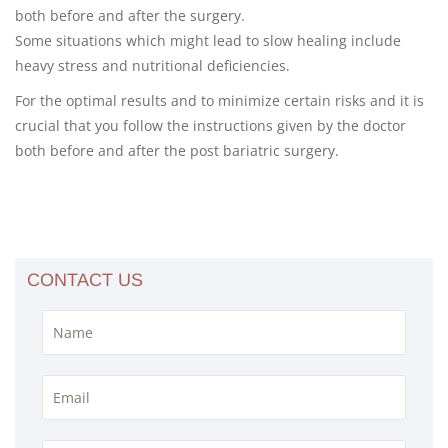
both before and after the surgery.
Some situations which might lead to slow healing include
heavy stress and nutritional deficiencies.
For the optimal results and to minimize certain risks and it is
crucial that you follow the instructions given by the doctor
both before and after the post bariatric surgery.
CONTACT US