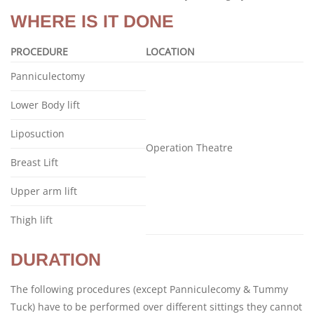
WHERE IS IT DONE
PROCEDURE
LOCATION
Panniculectomy
Lower Body lift
Liposuction
Operation Theatre
Breast Lift
Upper arm lift
Thigh lift
DURATION
The following procedures (except Panniculecomy & Tummy
Tuck) have to be performed over different sittings they cannot