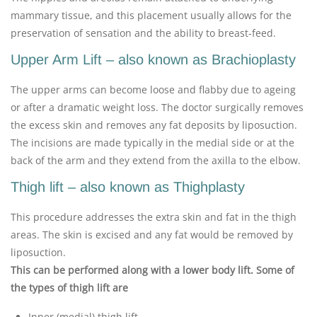
mammary tissue, and this placement usually allows for the
preservation of sensation and the ability to breast-feed.
Upper Arm Lift – also known as Brachioplasty
The upper arms can become loose and flabby due to ageing
or after a dramatic weight loss. The doctor surgically removes
the excess skin and removes any fat deposits by liposuction.
The incisions are made typically in the medial side or at the
back of the arm and they extend from the axilla to the elbow.
Thigh lift – also known as Thighplasty
This procedure addresses the extra skin and fat in the thigh
areas. The skin is excised and any fat would be removed by
liposuction.
This can be performed along with a lower body lift. Some of
the types of thigh lift are
Inner (medial) thigh lift