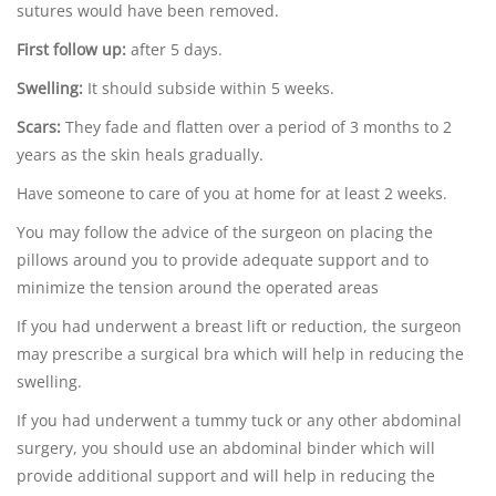
sutures would have been removed.
First follow up:
after 5 days.
Swelling:
It should subside within 5 weeks.
Scars:
They fade and flatten over a period of 3 months to 2
years as the skin heals gradually.
Have someone to care of you at home for at least 2 weeks.
You may follow the advice of the surgeon on placing the
pillows around you to provide adequate support and to
minimize the tension around the operated areas
If you had underwent a breast lift or reduction, the surgeon
may prescribe a surgical bra which will help in reducing the
swelling.
If you had underwent a tummy tuck or any other abdominal
surgery, you should use an abdominal binder which will
provide additional support and will help in reducing the