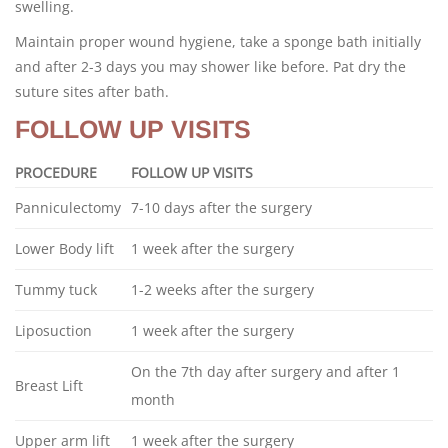
swelling.
Maintain proper wound hygiene, take a sponge bath initially
and after 2-3 days you may shower like before. Pat dry the
suture sites after bath.
FOLLOW UP VISITS
PROCEDURE
FOLLOW UP VISITS
Panniculectomy
7-10 days after the surgery
Lower Body lift
1 week after the surgery
Tummy tuck
1-2 weeks after the surgery
Liposuction
1 week after the surgery
On the 7th day after surgery and after 1
Breast Lift
month
Upper arm lift
1 week after the surgery