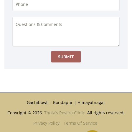
Gachibowli – Kondapur | Himayatnagar
Copyright © 2026.
Thota’s Revera Clinic
All rights reserved.
Privacy Policy
Terms Of Service