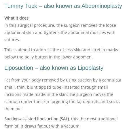
Tummy Tuck – also known as Abdominoplasty
What it does
In this surgical procedure, the surgeon removes the loose
abdominal skin and tightens the abdominal muscles with
sutures.
This is aimed to address the excess skin and stretch marks
below the belly button in the lower abdomen.
Liposuction – also known as Lipoplasty
Fat from your body removed by using suction by a cannula(a
small, thin, blunt tipped tube) inserted through small
incisions made made in the skin.The surgeon moves the
cannula under the skin targeting the fat deposits and sucks
them out.
Suction-assisted liposuction (SAL)
, this the most traditional
form of, it draws fat out with a vacuum.