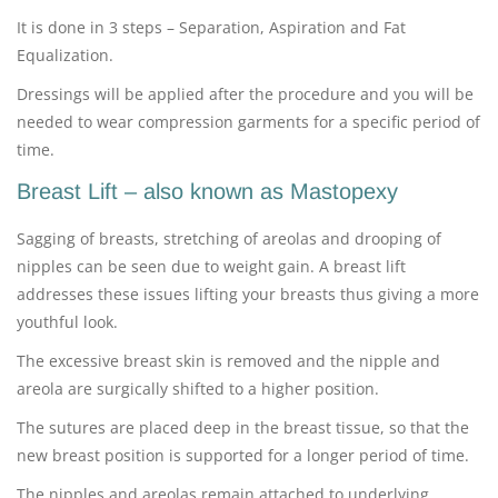
It is done in 3 steps – Separation, Aspiration and Fat
Equalization.
Dressings will be applied after the procedure and you will be
needed to wear compression garments for a specific period of
time.
Breast Lift – also known as Mastopexy
Sagging of breasts, stretching of areolas and drooping of
nipples can be seen due to weight gain. A breast lift
addresses these issues lifting your breasts thus giving a more
youthful look.
The excessive breast skin is removed and the nipple and
areola are surgically shifted to a higher position.
The sutures are placed deep in the breast tissue, so that the
new breast position is supported for a longer period of time.
The nipples and areolas remain attached to underlying