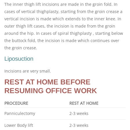
The inner thigh lift incisions are made in the groin fold. In
cases of vertical thighplasty, starting from the groin crease a
vertical incision is made which extends to the inner knee. In
outer thigh lift cases, the incision is made from the groin
around the hip. In cases of spiral thighplasty , starting below
the buttock fold, the incision is made which continues over
the groin crease.
Liposuction
Incisions are very small.
REST AT HOME BEFORE
RESUMING OFFICE WORK
PROCEDURE
REST AT HOME
Panniculectomy
2-3 weeks
Lower Body lift
2-3 weeks