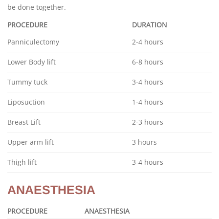
be done together.
PROCEDURE
DURATION
Panniculectomy
2-4 hours
Lower Body lift
6-8 hours
Tummy tuck
3-4 hours
Liposuction
1-4 hours
Breast Lift
2-3 hours
Upper arm lift
3 hours
Thigh lift
3-4 hours
ANAESTHESIA
PROCEDURE
ANAESTHESIA