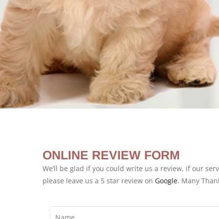
ONLINE REVIEW FORM
We’ll be glad if you could write us a review, if our ser
please leave us a 5 star review on
Google
. Many Than