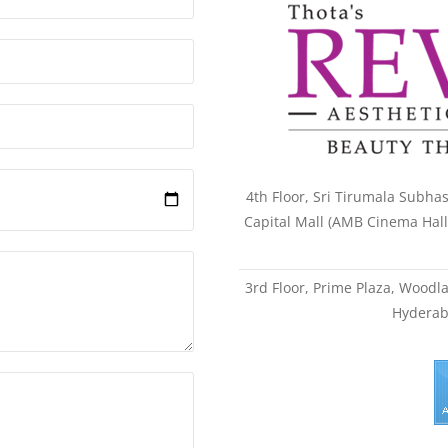
4th Floor, Sri Tirumala Subhas
Capital Mall (AMB Cinema Hal
3rd Floor, Prime Plaza, Wood
Hyderab