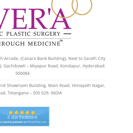
h Arcade, (Canara Bank Building), Next to Sarath City
l), Gachibowli – Miyapur Road, Kondapur, Hyderabad.
500084
land Showroom Building, Main Road, Himayath Nagar,
ad, Telangana – 500 029, INDIA