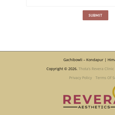
Gachibowli – Kondapur | Him
Copyright © 2026.
Thota’s Revera Clinic
Privacy Policy
Terms Of S