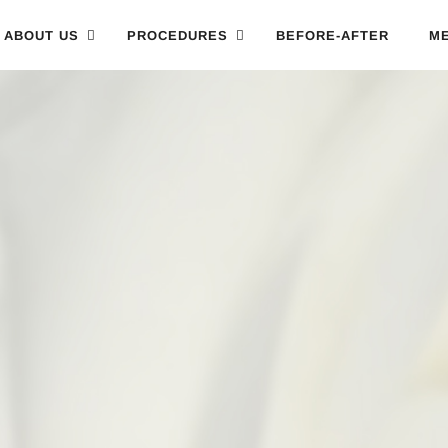
ABOUT US
PROCEDURES
BEFORE-AFTER
ME