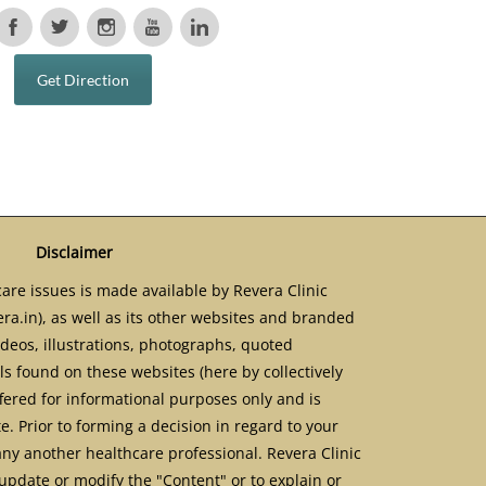
Get Direction
Disclaimer
are issues is made available by Revera Clinic
ra.in), as well as its other websites and branded
ideos, illustrations, photographs, quoted
s found on these websites (here by collectively
ffered for informational purposes only and is
. Prior to forming a decision in regard to your
any another healthcare professional. Revera Clinic
update or modify the "Content" or to explain or