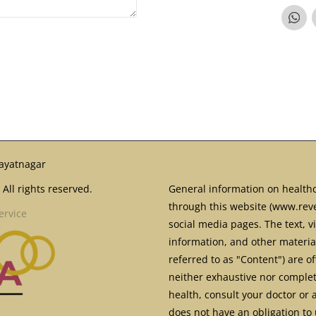
ayatnagar
All rights reserved.
General information on healthc
through this website (www.reve
ervice
social media pages. The text, v
information, and other material
referred to as "Content") are o
neither exhaustive nor complete
health, consult your doctor or 
does not have an obligation to 