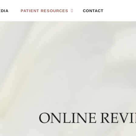
DIA
PATIENT RESOURCES
CONTACT