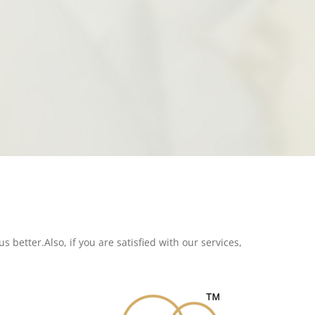
s better.Also, if you are satisfied with our services,