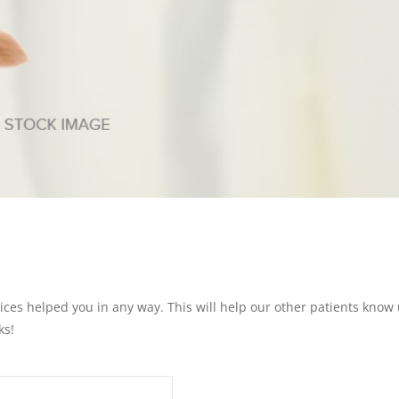
vices helped you in any way. This will help our other patients know u
ks!