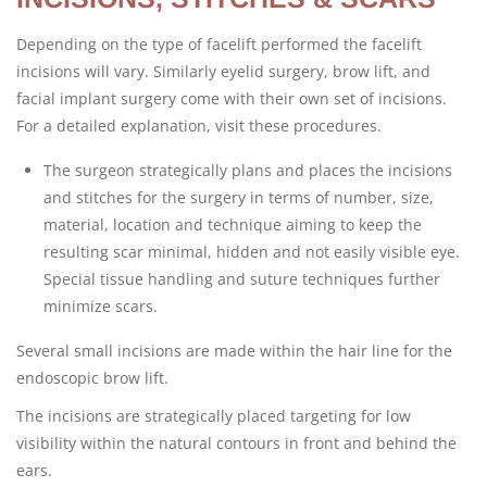
Depending on the type of facelift performed the facelift
incisions will vary. Similarly eyelid surgery, brow lift, and
facial implant surgery come with their own set of incisions.
For a detailed explanation, visit these procedures.
The surgeon strategically plans and places the incisions
and stitches for the surgery in terms of number, size,
material, location and technique aiming to keep the
resulting scar minimal, hidden and not easily visible eye.
Special tissue handling and suture techniques further
minimize scars.
Several small incisions are made within the hair line for the
endoscopic brow lift.
The incisions are strategically placed targeting for low
visibility within the natural contours in front and behind the
ears.