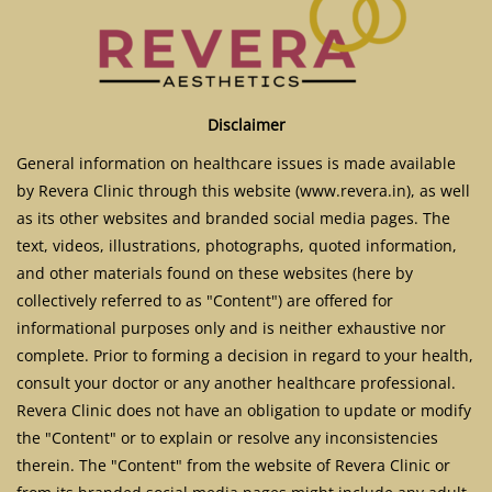
Disclaimer
General information on healthcare issues is made available
by Revera Clinic through this website (www.revera.in), as well
as its other websites and branded social media pages. The
text, videos, illustrations, photographs, quoted information,
and other materials found on these websites (here by
collectively referred to as "Content") are offered for
informational purposes only and is neither exhaustive nor
complete. Prior to forming a decision in regard to your health,
consult your doctor or any another healthcare professional.
Revera Clinic does not have an obligation to update or modify
the "Content" or to explain or resolve any inconsistencies
therein. The "Content" from the website of Revera Clinic or