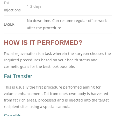
Fat
1-2 days
Injections
No downtime. Can resume regular office work
LASER
after the procedure.
HOW IS IT PERFORMED?
Facial rejuvenation is a task wherein the surgeon chooses the
required procedures based on your health status and
cosmetic goals for the best look possible.
Fat Transfer
This is usually the first procedure performed aiming for
volume enhancement. Fat from one’s own body is harvested
from fat rich areas, processed and is injected into the target
recipient sites using a special cannula.