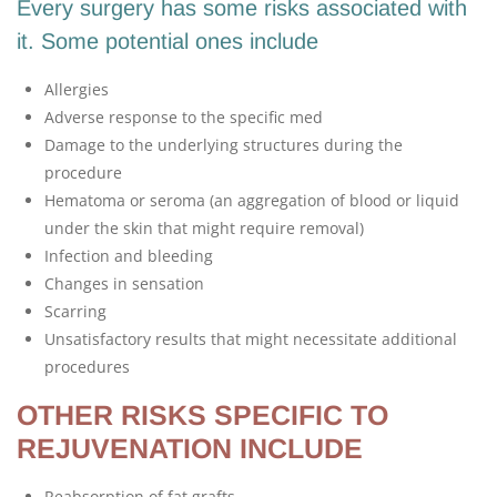
Every surgery has some risks associated with
it. Some potential ones include
Allergies
Adverse response to the specific med
Damage to the underlying structures during the
procedure
Hematoma or seroma (an aggregation of blood or liquid
under the skin that might require removal)
Infection and bleeding
Changes in sensation
Scarring
Unsatisfactory results that might necessitate additional
procedures
OTHER RISKS SPECIFIC TO
REJUVENATION INCLUDE
Reabsorption of fat grafts