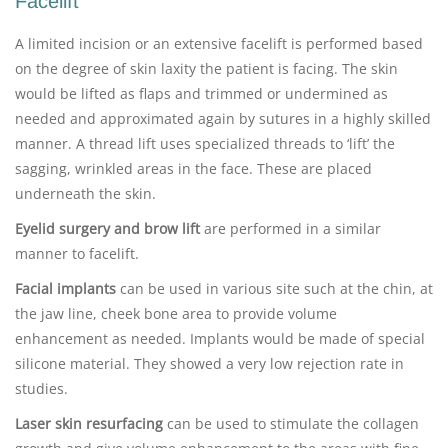
Facelift
A limited incision or an extensive facelift is performed based
on the degree of skin laxity the patient is facing. The skin
would be lifted as flaps and trimmed or undermined as
needed and approximated again by sutures in a highly skilled
manner. A thread lift uses specialized threads to ‘lift’ the
sagging, wrinkled areas in the face. These are placed
underneath the skin.
Eyelid surgery and brow lift
are performed in a similar
manner to facelift.
Facial implants
can be used in various site such at the chin, at
the jaw line, cheek bone area to provide volume
enhancement as needed. Implants would be made of special
silicone material. They showed a very low rejection rate in
studies.
Laser skin resurfacing
can be used to stimulate the collagen