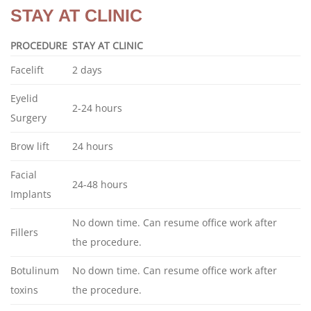
STAY AT CLINIC
PROCEDURE
STAY AT CLINIC
Facelift
2 days
Eyelid
2-24 hours
Surgery
Brow lift
24 hours
Facial
24-48 hours
Implants
No down time. Can resume office work after
Fillers
the procedure.
Botulinum
No down time. Can resume office work after
toxins
the procedure.