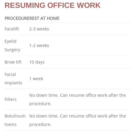
RESUMING OFFICE WORK
PROCEDURE
REST AT HOME
Facelift
2-3 weeks
Eyelid
1-2 weeks
Surgery
Brow lift
10 days
Facial
1 week
Implants
No down time. Can resume office work after the
Fillers
procedure.
Botulinum
No down time. Can resume office work after the
toxins
procedure.