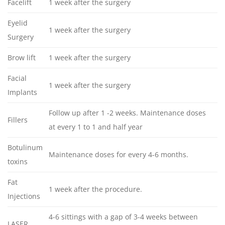
Facelift
1 week after the surgery
Eyelid
1 week after the surgery
Surgery
Brow lift
1 week after the surgery
Facial
1 week after the surgery
Implants
Follow up after 1 -2 weeks. Maintenance doses
Fillers
at every 1 to 1 and half year
Botulinum
Maintenance doses for every 4-6 months.
toxins
Fat
1 week after the procedure.
Injections
4-6 sittings with a gap of 3-4 weeks between
LASER