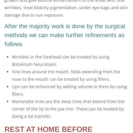
growth and give volume enhancement to the areas with fine
wrinkles, treat blotchy pigmentation, under eye bags and skin
damage due to sun exposure.
After the majority work is done by the surgical
methods we can make further refinements as
follows
Wrinkles in the forehead can be treated by using
Botulinum Neurotoxin.
Fine lines around the mouth, folds extending from the
nose to the mouth can be treated by using fillers.
Lips can be enhanced by adding volume to them by using
fillers.
Marionette lines are the deep lines that extend from the
corner of the lip to the jaw line. These can be treated by
doing a fat transfer.
REST AT HOME BEFORE