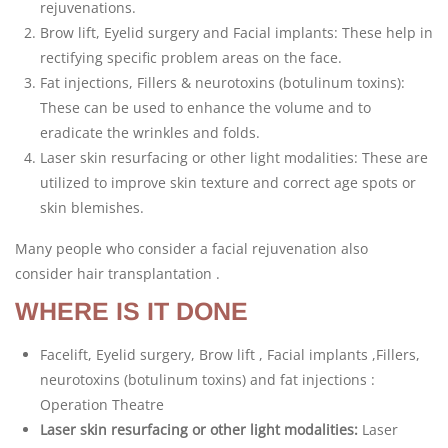
rejuvenations.
Brow lift, Eyelid surgery and Facial implants: These help in
rectifying specific problem areas on the face.
Fat injections, Fillers & neurotoxins (botulinum toxins):
These can be used to enhance the volume and to
eradicate the wrinkles and folds.
Laser skin resurfacing or other light modalities: These are
utilized to improve skin texture and correct age spots or
skin blemishes.
Many people who consider a facial rejuvenation also
consider hair transplantation .
WHERE IS IT DONE
Facelift, Eyelid surgery, Brow lift , Facial implants ,Fillers,
neurotoxins (botulinum toxins) and fat injections :
Operation Theatre
Laser skin resurfacing or other light modalities:
Laser