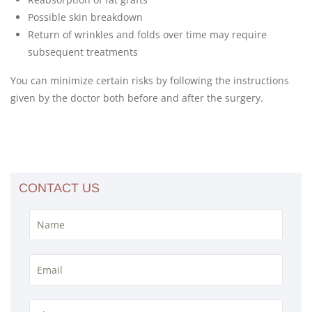
Possible skin breakdown
Return of wrinkles and folds over time may require
subsequent treatments
You can minimize certain risks by following the instructions
given by the doctor both before and after the surgery.
CONTACT US