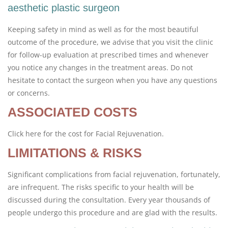
aesthetic plastic surgeon
Keeping safety in mind as well as for the most beautiful
outcome of the procedure, we advise that you visit the clinic
for follow-up evaluation at prescribed times and whenever
you notice any changes in the treatment areas. Do not
hesitate to contact the surgeon when you have any questions
or concerns.
ASSOCIATED COSTS
Click here for the cost for Facial Rejuvenation.
LIMITATIONS & RISKS
Significant complications from facial rejuvenation, fortunately,
are infrequent. The risks specific to your health will be
discussed during the consultation. Every year thousands of
people undergo this procedure and are glad with the results.