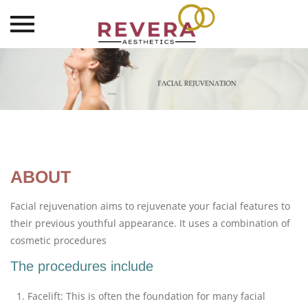
Skip
to
content
ABOUT
Facial rejuvenation aims to rejuvenate your facial features to
their previous youthful appearance. It uses a combination of
cosmetic procedures
The procedures include
Facelift: This is often the foundation for many facial