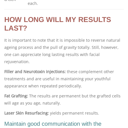
each.
HOW LONG WILL MY RESULTS
LAST?
It is important to note that it is impossible to reverse natural
ageing process and the pull of gravity totally. Still, however,
one can appreciate long lasting results with facial
rejuvenation.
Filler and Neurotoxin injections:
these complement other
treatments and are useful in maintaining your youthful
appearance when repeated periodically.
Fat Grafting:
The results are permanent but the grafted cells
will age as you age, naturally.
Laser Skin Resurfacing:
yields permanent results.
Maintain good communication with the