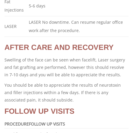
Fat
5-6 days
Injections
LASER No downtime. Can resume regular office
LASER
work after the procedure.
AFTER CARE AND RECOVERY
Swelling of the face can be seen when facelift, Laser surgery
and fat grafting are performed, however this should resolve
in 7-10 days and you will be able to appreciate the results.
You should be able to appreciate the results of neurotoxin
and filler injections within a few days. If there is any
associated pain, it should subside.
FOLLOW UP VISITS
PROCEDURE
FOLLOW UP VISITS