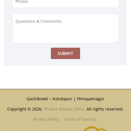
Gachibowli – Kondapur | Himayatnagar
Copyright © 2026.
Thota’s Revera Clinic
All rights reserved.
Privacy Policy
Terms Of Service