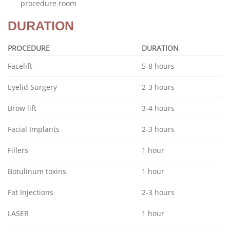
procedure room
DURATION
PROCEDURE
DURATION
Facelift
5-8 hours
Eyelid Surgery
2-3 hours
Brow lift
3-4 hours
Facial Implants
2-3 hours
Fillers
1 hour
Botulinum toxins
1 hour
Fat Injections
2-3 hours
LASER
1 hour