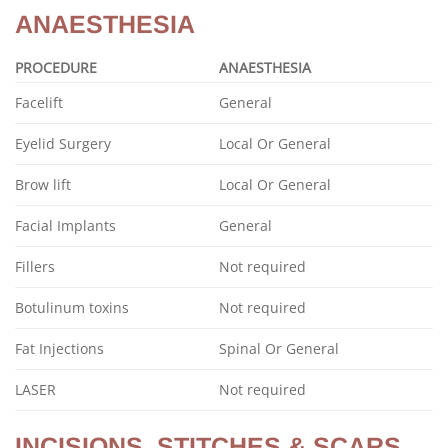
ANAESTHESIA
PROCEDURE
ANAESTHESIA
Facelift
General
Eyelid Surgery
Local Or General
Brow lift
Local Or General
Facial Implants
General
Fillers
Not required
Botulinum toxins
Not required
Fat Injections
Spinal Or General
LASER
Not required
INCISIONS, STITCHES & SCARS