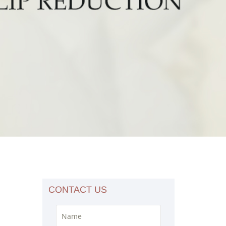
CONTACT US