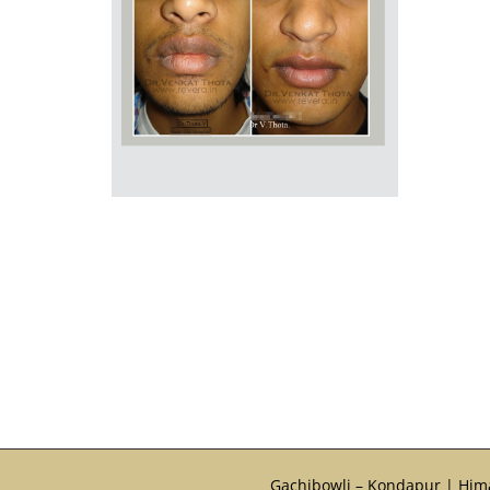
Gachibowli – Kondapur | Him