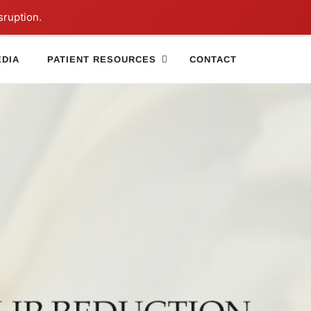
sruption.
DIA
PATIENT RESOURCES
CONTACT