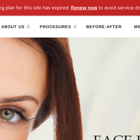
ng plan for this site has expired.
Renew now
to avoid service di
ABOUT US
PROCEDURES
BEFORE-AFTER
ME