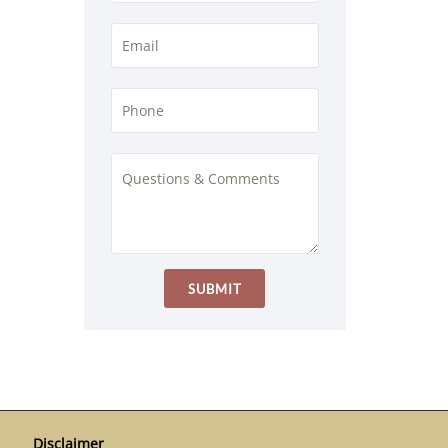
Disclaimer