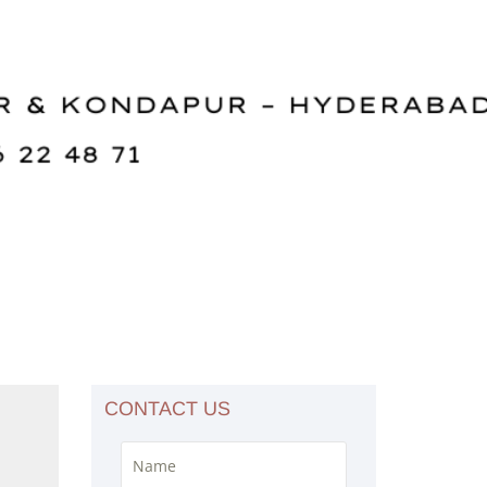
CONTACT US