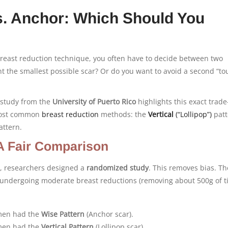
vs. Anchor: Which Should You
east reduction technique, you often have to decide between two
nt the smallest possible scar? Or do you want to avoid a second “t
e study from the
University of Puerto Rico
highlights this exact trade-o
most common
breast reduction
methods: the
Vertical
(“Lollipop”)
patt
attern.
A Fair Comparison
r, researchers designed a
randomized study
. This removes bias. Th
undergoing moderate breast reductions (removing about 500g of t
en had the
Wise Pattern
(Anchor scar).
en had the
Vertical Pattern
(Lollipop scar).