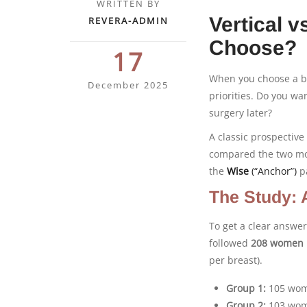
WRITTEN BY
Vertical 
REVERA-ADMIN
Choose?
17
When you choose a br
December 2025
priorities. Do you wa
surgery later?
A classic prospectiv
compared the two 
the
Wise
(“Anchor”)
p
The Study: 
To get a clear answe
followed
208 women
per breast).
Group 1:
105 wom
Group 2:
103 wom