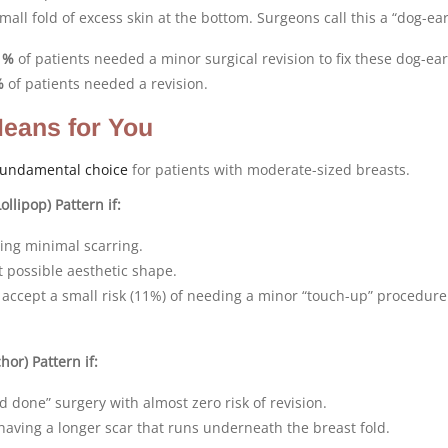
all fold of excess skin at the bottom. Surgeons call this a “dog-ear
1%
of patients needed a minor surgical revision to fix these dog-ear
%
of patients needed a revision.
eans for You
fundamental choice
for patients with moderate-sized breasts.
ollipop) Pattern if:
ving minimal scarring.
 possible aesthetic shape.
o accept a small risk (11%) of needing a minor “touch-up” procedure 
or) Pattern if:
 done” surgery with almost zero risk of revision.
aving a longer scar that runs underneath the breast fold.