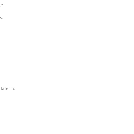
.”
s.
later to