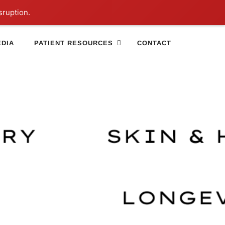
sruption.
DIA
PATIENT RESOURCES
CONTACT