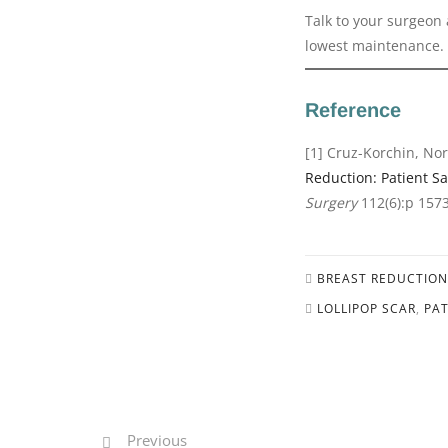
Talk to your surgeon 
lowest maintenance.
Reference
[1] Cruz-Korchin, Nor
Reduction: Patient Sa
Surgery
112(6):p 157
BREAST REDUCTION
LOLLIPOP SCAR
,
PAT
Previous