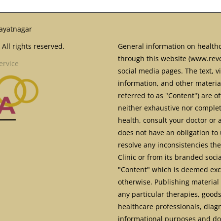
ayatnagar
All rights reserved.
General information on healthc
through this website (www.reve
ervice
social media pages. The text, v
information, and other material
referred to as "Content") are o
neither exhaustive nor complete
health, consult your doctor or 
does not have an obligation to 
resolve any inconsistencies th
Clinic or from its branded soci
"Content" which is deemed excl
otherwise. Publishing material 
any particular therapies, goods
healthcare professionals, diag
informational purposes and doe