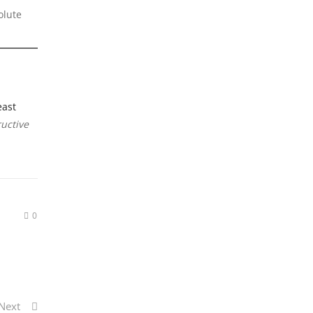
olute
east
ructive
0
Next