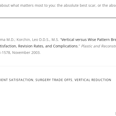
about what matters most to you: the absolute best scar, or the abs
ma M.D.; Korchin, Leo D.D.S., M.S. “
Vertical versus Wise Pattern Br
tisfaction, Revision Rates, and Complications
.”
Plastic and Reconst
3-1578, November 2003.
IENT SATISFACTION
,
SURGERY TRADE OFFS
,
VERTICAL REDUCTION