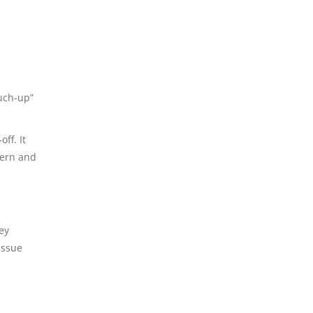
ouch-up”
ff. It
ern and
ey
issue