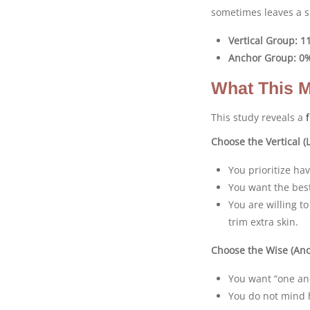
sometimes leaves a sm
Vertical Group:
1
Anchor Group:
0
What This M
This study reveals a
Choose the Vertical (L
You prioritize ha
You want the best
You are willing t
trim extra skin.
Choose the Wise (Anch
You want “one and
You do not mind h