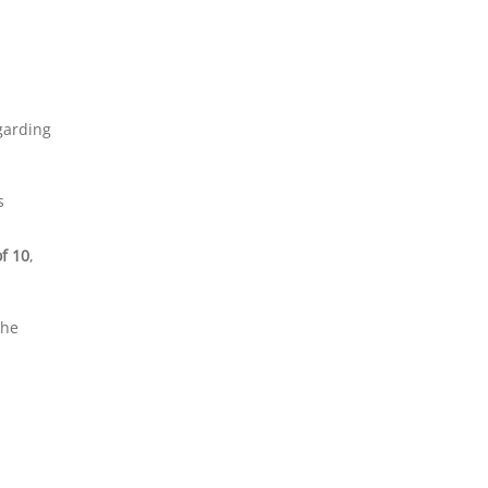
egarding
s
of 10
,
the