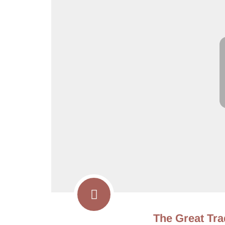
The Great Tra