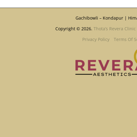
Gachibowli – Kondapur | Him
Copyright © 2026.
Thota’s Revera Clinic
Privacy Policy
Terms Of S