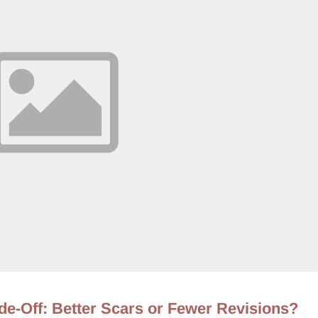
de-Off: Better Scars or Fewer Revisions?