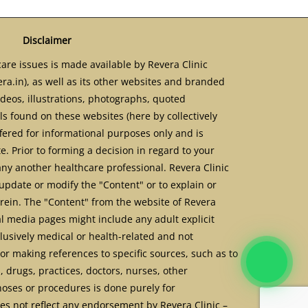
Disclaimer
are issues is made available by Revera Clinic
ra.in), as well as its other websites and branded
ideos, illustrations, photographs, quoted
s found on these websites (here by collectively
ffered for informational purposes only and is
. Prior to forming a decision in regard to your
any another healthcare professional. Revera Clinic
update or modify the "Content" or to explain or
erein. The "Content" from the website of Revera
al media pages might include any adult explicit
usively medical or health-related and not
or making references to specific sources, such as to
, drugs, practices, doctors, nurses, other
noses or procedures is done purely for
s not reflect any endorsement by Revera Clinic –