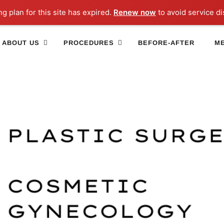
ng plan for this site has expired.
Renew now
to avoid service di
ABOUT US
PROCEDURES
BEFORE-AFTER
ME