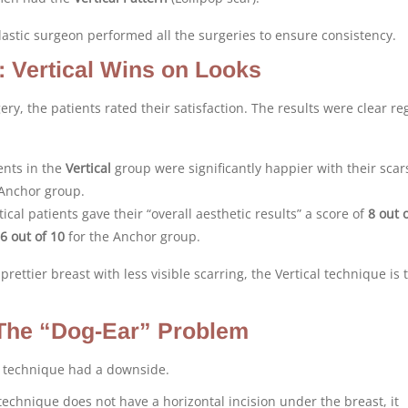
lastic surgeon performed all the surgeries to ensure consistency.
: Vertical Wins on Looks
ery, the patients rated their satisfaction. The results were clear r
ents in the
Vertical
group were significantly happier with their scar
Anchor group.
ical patients gave their “overall aesthetic results” a score of
8 out 
6 out of 10
for the Anchor group.
 prettier breast with less visible scarring, the Vertical technique is 
The “Dog-Ear” Problem
l technique had a downside.
technique does not have a horizontal incision under the breast, it