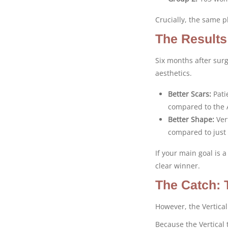
Crucially, the same p
The Results
Six months after surg
aesthetics.
Better Scars:
Pati
compared to the 
Better Shape:
Vert
compared to just
If your main goal is a
clear winner.
The Catch: 
However, the Vertica
Because the Vertical 