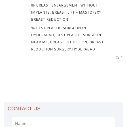
BREAST ENLARGEMENT WITHOUT
IMPLANTS
,
BREAST LIFT – MASTOPEXY
,
BREAST REDUCTION
BEST PLASTIC SURGEON IN
HYDERABAD
,
BEST PLASTIC SURGEON
NEAR ME
,
BREAST REDUCTION
,
BREAST
REDUCTION SURGERY HYDERABAD
0
CONTACT US