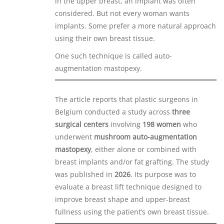
in the upper breast, an implant was often
considered. But not every woman wants
implants. Some prefer a more natural approach
using their own breast tissue.
One such technique is called auto-
augmentation mastopexy.
The article reports that plastic surgeons in
Belgium conducted a study across
three
surgical centers
involving
198 women
who
underwent
mushroom auto-augmentation
mastopexy
, either alone or combined with
breast implants and/or fat grafting. The study
was published in
2026
. Its purpose was to
evaluate a breast lift technique designed to
improve breast shape and upper-breast
fullness using the patient’s own breast tissue.