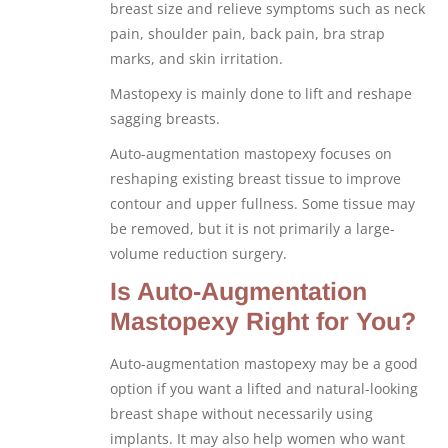
breast size and relieve symptoms such as neck
pain, shoulder pain, back pain, bra strap
marks, and skin irritation.
Mastopexy is mainly done to lift and reshape
sagging breasts.
Auto-augmentation mastopexy focuses on
reshaping existing breast tissue to improve
contour and upper fullness. Some tissue may
be removed, but it is not primarily a large-
volume reduction surgery.
Is Auto-Augmentation
Mastopexy Right for You?
Auto-augmentation mastopexy may be a good
option if you want a lifted and natural-looking
breast shape without necessarily using
implants. It may also help women who want