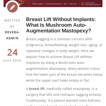
Breast Lift Without Implants:
WRITTEN
What Is Mushroom Auto-
BY
Augmentation Mastopexy?
REVERA-
ADMIN
Breast sagging is a common concern after
pregnancy, breastfeeding, weight loss, aging, or
24
repeated changes in body weight. Here we
explain how to achieve Breast Lift without
June 2026
Implants by doing a Mushroom auto-
augmentation Mastopexy. Many women notice
that the lower part of the breast becomes heavy
while the upper part looks empty or flat.
A
breast lift
, medically called mastopexy, is a
surgery that lifts and reshapes sagging breasts.
Traditionally, if a patient wanted more fullness