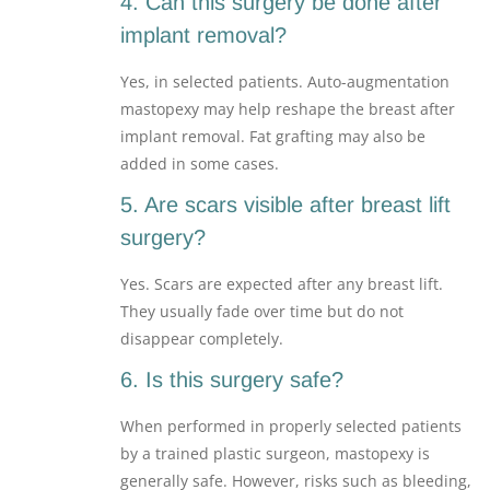
4. Can this surgery be done after
implant removal?
Yes, in selected patients. Auto-augmentation
mastopexy may help reshape the breast after
implant removal. Fat grafting may also be
added in some cases.
5. Are scars visible after breast lift
surgery?
Yes. Scars are expected after any breast lift.
They usually fade over time but do not
disappear completely.
6. Is this surgery safe?
When performed in properly selected patients
by a trained plastic surgeon, mastopexy is
generally safe. However, risks such as bleeding,