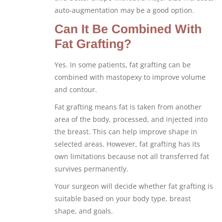
auto-augmentation may be a good option.
Can It Be Combined With
Fat Grafting?
Yes. In some patients, fat grafting can be
combined with mastopexy to improve volume
and contour.
Fat grafting means fat is taken from another
area of the body, processed, and injected into
the breast. This can help improve shape in
selected areas. However, fat grafting has its
own limitations because not all transferred fat
survives permanently.
Your surgeon will decide whether fat grafting is
suitable based on your body type, breast
shape, and goals.