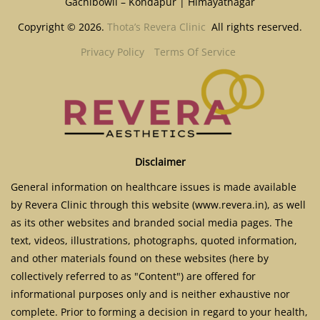
Gachibowli – Kondapur | Himayatnagar
Copyright © 2026.
Thota’s Revera Clinic
All rights reserved.
Privacy Policy
Terms Of Service
Disclaimer
General information on healthcare issues is made available
by Revera Clinic through this website (www.revera.in), as well
as its other websites and branded social media pages. The
text, videos, illustrations, photographs, quoted information,
and other materials found on these websites (here by
collectively referred to as "Content") are offered for
informational purposes only and is neither exhaustive nor
complete. Prior to forming a decision in regard to your health,