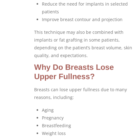
Reduce the need for implants in selected
patients
Improve breast contour and projection
This technique may also be combined with
implants or fat grafting in some patients,
depending on the patient’s breast volume, skin
quality, and expectations.
Why Do Breasts Lose
Upper Fullness?
Breasts can lose upper fullness due to many
reasons, including:
Aging
Pregnancy
Breastfeeding
Weight loss