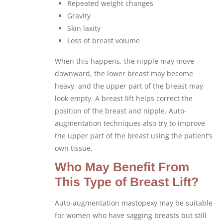
Repeated weight changes
Gravity
Skin laxity
Loss of breast volume
When this happens, the nipple may move
downward, the lower breast may become
heavy, and the upper part of the breast may
look empty. A breast lift helps correct the
position of the breast and nipple. Auto-
augmentation techniques also try to improve
the upper part of the breast using the patient’s
own tissue.
Who May Benefit From
This Type of Breast Lift?
Auto-augmentation mastopexy may be suitable
for women who have sagging breasts but still