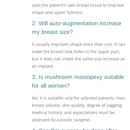
uses the patient’s own breast tissue to improve
shape and upper fullness.
2. Will auto-augmentation increase
my breast size?
It usually improves shape more than size. It can
make the breast look fuller in the upper part,
but it does not create the same size increase as
an implant.
3. Is mushroom mastopexy suitable
for all women?
No. It is suitable only for selected patients. Your
breast volume, skin quality, degree of sagging,
medical history, and expectations must be
assessed by a plastic surgeon.