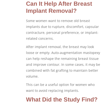
Can It Help After Breast
Implant Removal?
Some women want to remove old breast
implants due to rupture, discomfort, capsular
contracture, personal preference, or implant-
related concerns.
After implant removal, the breast may look
loose or empty. Auto-augmentation mastopexy
can help reshape the remaining breast tissue
and improve contour. In some cases, it may be
combined with fat grafting to maintain better
volume.
This can be a useful option for women who
want to avoid replacing implants.
What Did the Study Find?