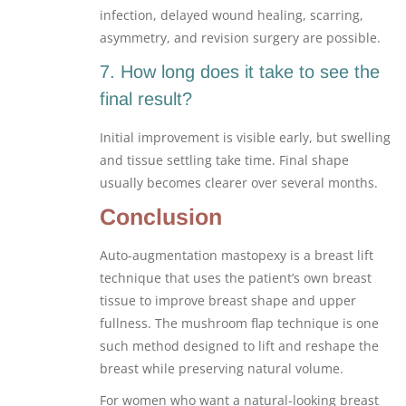
infection, delayed wound healing, scarring,
asymmetry, and revision surgery are possible.
7. How long does it take to see the
final result?
Initial improvement is visible early, but swelling
and tissue settling take time. Final shape
usually becomes clearer over several months.
Conclusion
Auto-augmentation mastopexy is a breast lift
technique that uses the patient’s own breast
tissue to improve breast shape and upper
fullness. The mushroom flap technique is one
such method designed to lift and reshape the
breast while preserving natural volume.
For women who want a natural-looking breast