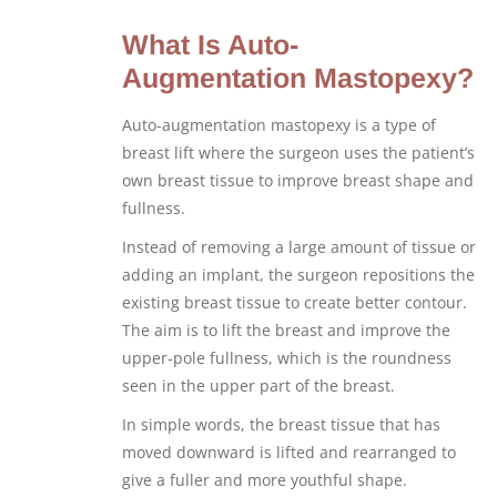
What Is Auto-
Augmentation Mastopexy?
Auto-augmentation mastopexy is a type of
breast lift where the surgeon uses the patient’s
own breast tissue to improve breast shape and
fullness.
Instead of removing a large amount of tissue or
adding an implant, the surgeon repositions the
existing breast tissue to create better contour.
The aim is to lift the breast and improve the
upper-pole fullness, which is the roundness
seen in the upper part of the breast.
In simple words, the breast tissue that has
moved downward is lifted and rearranged to
give a fuller and more youthful shape.