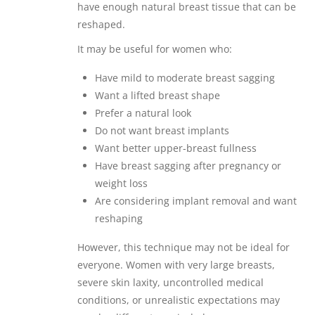
have enough natural breast tissue that can be
reshaped.
It may be useful for women who:
Have mild to moderate breast sagging
Want a lifted breast shape
Prefer a natural look
Do not want breast implants
Want better upper-breast fullness
Have breast sagging after pregnancy or
weight loss
Are considering implant removal and want
reshaping
However, this technique may not be ideal for
everyone. Women with very large breasts,
severe skin laxity, uncontrolled medical
conditions, or unrealistic expectations may