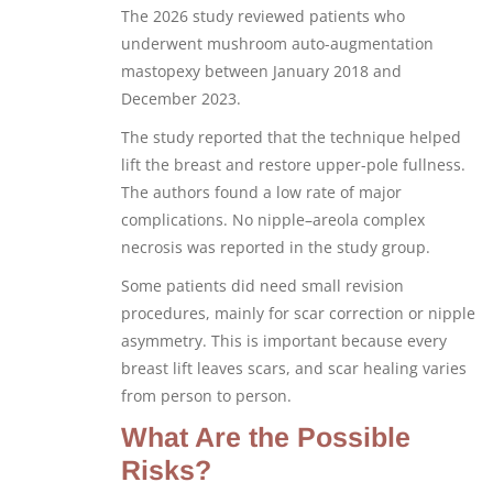
The 2026 study reviewed patients who
underwent mushroom auto-augmentation
mastopexy between January 2018 and
December 2023.
The study reported that the technique helped
lift the breast and restore upper-pole fullness.
The authors found a low rate of major
complications. No nipple–areola complex
necrosis was reported in the study group.
Some patients did need small revision
procedures, mainly for scar correction or nipple
asymmetry. This is important because every
breast lift leaves scars, and scar healing varies
from person to person.
What Are the Possible
Risks?