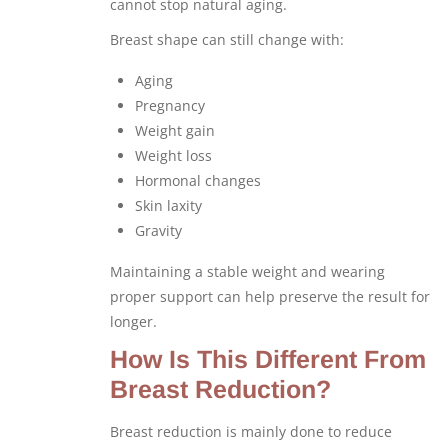
cannot stop natural aging.
Breast shape can still change with:
Aging
Pregnancy
Weight gain
Weight loss
Hormonal changes
Skin laxity
Gravity
Maintaining a stable weight and wearing
proper support can help preserve the result for
longer.
How Is This Different From
Breast Reduction?
Breast reduction is mainly done to reduce