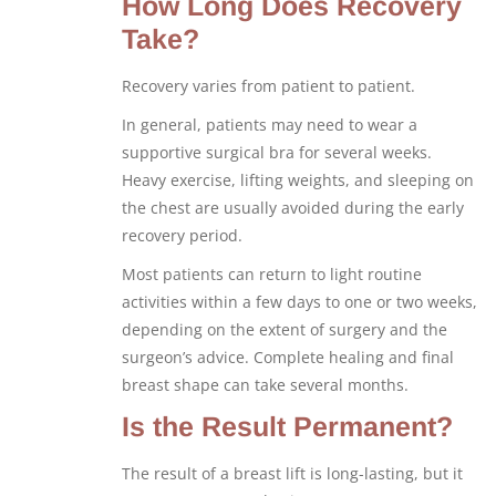
How Long Does Recovery
Take?
Recovery varies from patient to patient.
In general, patients may need to wear a
supportive surgical bra for several weeks.
Heavy exercise, lifting weights, and sleeping on
the chest are usually avoided during the early
recovery period.
Most patients can return to light routine
activities within a few days to one or two weeks,
depending on the extent of surgery and the
surgeon’s advice. Complete healing and final
breast shape can take several months.
Is the Result Permanent?
The result of a breast lift is long-lasting, but it