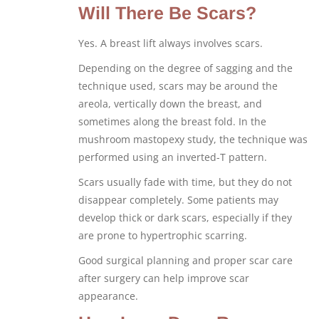
Will There Be Scars?
Yes. A breast lift always involves scars.
Depending on the degree of sagging and the
technique used, scars may be around the
areola, vertically down the breast, and
sometimes along the breast fold. In the
mushroom mastopexy study, the technique was
performed using an inverted-T pattern.
Scars usually fade with time, but they do not
disappear completely. Some patients may
develop thick or dark scars, especially if they
are prone to hypertrophic scarring.
Good surgical planning and proper scar care
after surgery can help improve scar
appearance.