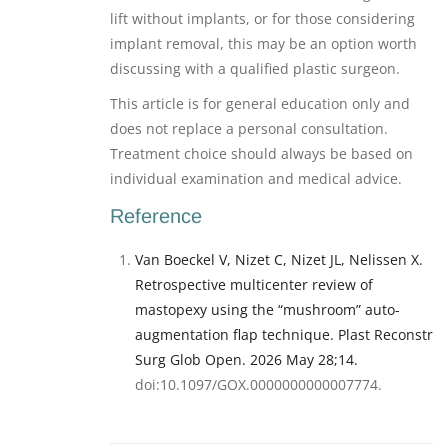
lift without implants, or for those considering
implant removal, this may be an option worth
discussing with a qualified plastic surgeon.
This article is for general education only and
does not replace a personal consultation.
Treatment choice should always be based on
individual examination and medical advice.
Reference
Van Boeckel V, Nizet C, Nizet JL, Nelissen X.
Retrospective multicenter review of
mastopexy using the “mushroom” auto-
augmentation flap technique. Plast Reconstr
Surg Glob Open. 2026 May 28;14.
doi:10.1097/GOX.0000000000007774.