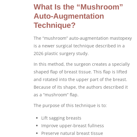
What Is the “Mushroom”
Auto-Augmentation
Technique?
The “mushroom” auto-augmentation mastopexy
is a newer surgical technique described in a
2026 plastic surgery study.
In this method, the surgeon creates a specially
shaped flap of breast tissue. This flap is lifted
and rotated into the upper part of the breast.
Because of its shape, the authors described it
as a “mushroom” flap.
The purpose of this technique is to:
Lift sagging breasts
Improve upper-breast fullness
Preserve natural breast tissue