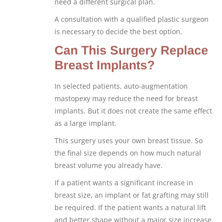
need a different surgical plan.
A consultation with a qualified plastic surgeon
is necessary to decide the best option.
Can This Surgery Replace
Breast Implants?
In selected patients, auto-augmentation
mastopexy may reduce the need for breast
implants. But it does not create the same effect
as a large implant.
This surgery uses your own breast tissue. So
the final size depends on how much natural
breast volume you already have.
If a patient wants a significant increase in
breast size, an implant or fat grafting may still
be required. If the patient wants a natural lift
and better shape without a major size increase,