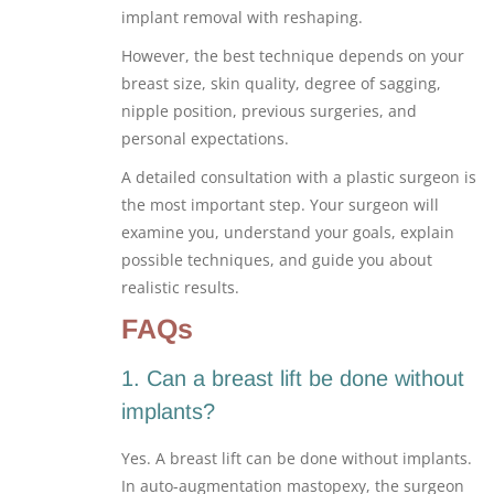
implant removal with reshaping.
However, the best technique depends on your
breast size, skin quality, degree of sagging,
nipple position, previous surgeries, and
personal expectations.
A detailed consultation with a plastic surgeon is
the most important step. Your surgeon will
examine you, understand your goals, explain
possible techniques, and guide you about
realistic results.
FAQs
1. Can a breast lift be done without
implants?
Yes. A breast lift can be done without implants.
In auto-augmentation mastopexy, the surgeon