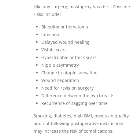
Like any surgery, mastopexy has risks. Possible
risks include:
Bleeding or hematoma
Infection
Delayed wound healing
Visible scars
Hypertrophic or thick scars
Nipple asymmetry
Change in nipple sensation
Wound separation
Need for revision surgery
Difference between the two breasts
Recurrence of sagging over time
Smoking, diabetes, high BMI, poor skin quality,
and not following postoperative instructions
may increase the risk of complications.