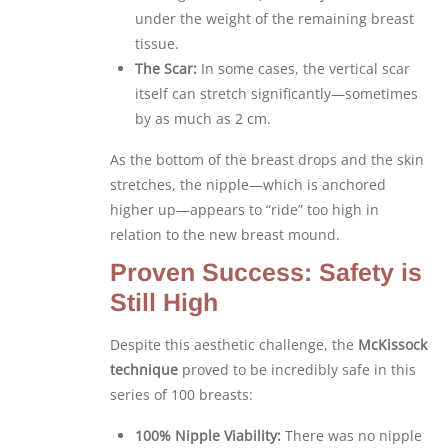
under the weight of the remaining breast
tissue.
The Scar:
In some cases, the vertical scar
itself can stretch significantly—sometimes
by as much as 2 cm.
As the bottom of the breast drops and the skin
stretches, the nipple—which is anchored
higher up—appears to “ride” too high in
relation to the new breast mound.
Proven Success: Safety is
Still High
Despite this aesthetic challenge, the
McKissock
technique
proved to be incredibly safe in this
series of 100 breasts:
100% Nipple Viability:
There was no nipple