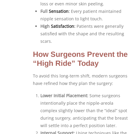
loss or even minor skin peeling.
Full
Sensation
:
Every patient maintained
nipple sensation to light touch.
High
Satisfaction
:
Patients were generally
satisfied with the shape and the resulting
scars.
How Surgeons Prevent the
“High Ride” Today
To avoid this long-term shift, modern surgeons
have refined how they plan the surgery:
Lower Initial Placement:
Some surgeons
intentionally place the nipple-areola
complex slightly lower than the “ideal” spot
during surgery, anticipating that the breast
will settle into a perfect position later.
Internal Support:
Using techniques like the