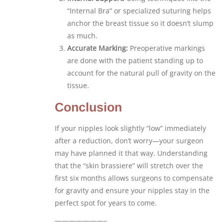
“Internal Bra” or specialized suturing helps
anchor the breast tissue so it doesn’t slump
as much.
Accurate Marking:
Preoperative markings
are done with the patient standing up to
account for the natural pull of gravity on the
tissue.
Conclusion
If your nipples look slightly “low” immediately
after a reduction, don’t worry—your surgeon
may have planned it that way. Understanding
that the “skin brassiere” will stretch over the
first six months allows surgeons to compensate
for gravity and ensure your nipples stay in the
perfect spot for years to come.
———————–