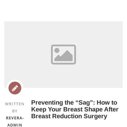
Preventing the “Sag”: How to
WRITTEN
Keep Your Breast Shape After
BY
Breast Reduction Surgery
REVERA-
ADMIN