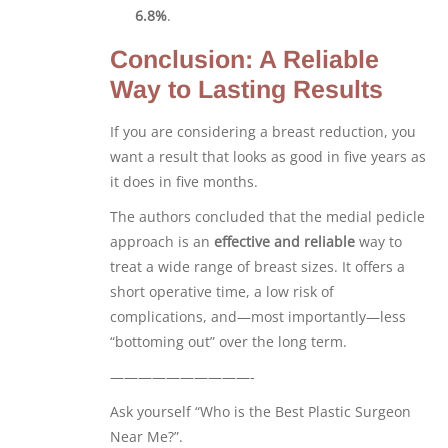
6.8%
.
Conclusion: A Reliable
Way to Lasting Results
If you are considering a breast reduction, you
want a result that looks as good in five years as
it does in five months.
The authors concluded that the medial pedicle
approach is an
effective and reliable
way to
treat a wide range of breast sizes. It offers a
short operative time, a low risk of
complications, and—most importantly—less
“bottoming out” over the long term.
——————————-
Ask yourself “Who is the Best Plastic Surgeon
Near Me?”.