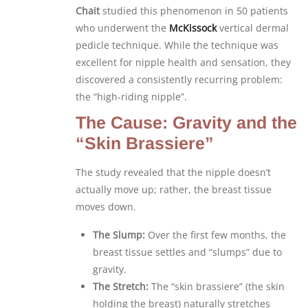
Chait
studied this phenomenon in 50 patients
who underwent the
McKissock
vertical dermal
pedicle technique. While the technique was
excellent for nipple health and sensation, they
discovered a consistently recurring problem:
the “high-riding nipple”.
The Cause: Gravity and the
“Skin Brassiere”
The study revealed that the nipple doesn’t
actually move up; rather, the breast tissue
moves down.
The Slump:
Over the first few months, the
breast tissue settles and “slumps” due to
gravity.
The Stretch:
The “skin brassiere” (the skin
holding the breast) naturally stretches