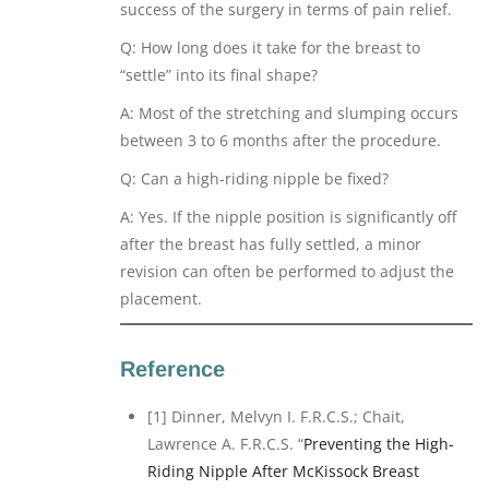
success of the surgery in terms of pain relief.
Q: How long does it take for the breast to
“settle” into its final shape?
A: Most of the stretching and slumping occurs
between 3 to 6 months after the procedure.
Q: Can a high-riding nipple be fixed?
A: Yes. If the nipple position is significantly off
after the breast has fully settled, a minor
revision can often be performed to adjust the
placement.
Reference
[1] Dinner, Melvyn I. F.R.C.S.; Chait,
Lawrence A. F.R.C.S. “
Preventing the High-
Riding Nipple After McKissock Breast