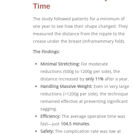
Time
The study followed patients for a minimum of
one year to see how their shape changed. They
measured the distance from the nipple to the
crease under the breast (inframammary fold).
The Findings:
Minimal Stretching:
For moderate
reductions (500g to 1200g per side), the
distance increased by
only 11%
after a year.
Handling Massive Weight:
Even in very large
reductions (>1200g per side), the technique
remained effective at preventing significant
sagging.
Efficiency:
The average operative time was
fast—just
104.5 minutes
.
Safety:
The complication rate was low at