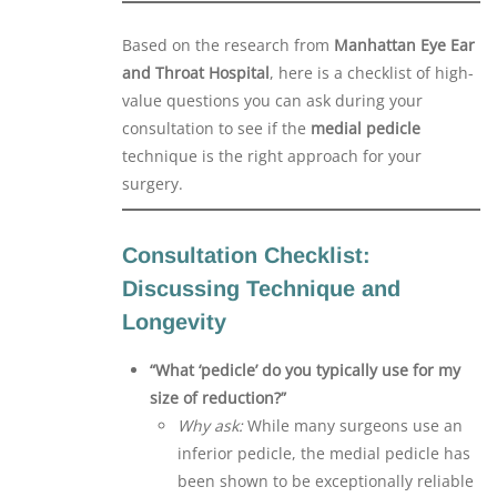
Based on the research from
Manhattan Eye Ear
and Throat Hospital
, here is a checklist of high-
value questions you can ask during your
consultation to see if the
medial pedicle
technique is the right approach for your
surgery.
Consultation Checklist:
Discussing Technique and
Longevity
“What ‘pedicle’ do you typically use for my
size of reduction?”
Why ask:
While many surgeons use an
inferior pedicle, the medial pedicle has
been shown to be exceptionally reliable