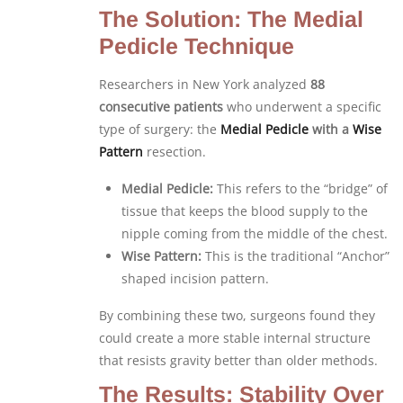
The Solution: The Medial
Pedicle Technique
Researchers in New York analyzed
88
consecutive patients
who underwent a specific
type of surgery: the
Medial Pedicle
with a
Wise
Pattern
resection.
Medial Pedicle:
This refers to the “bridge” of
tissue that keeps the blood supply to the
nipple coming from the middle of the chest.
Wise Pattern:
This is the traditional “Anchor”
shaped incision pattern.
By combining these two, surgeons found they
could create a more stable internal structure
that resists gravity better than older methods.
The Results: Stability Over