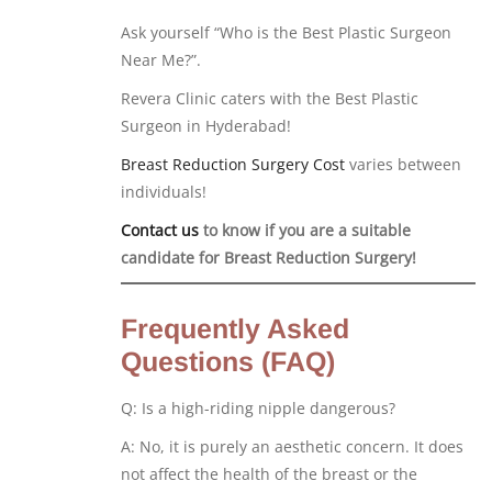
Ask yourself “Who is the Best Plastic Surgeon
Near Me?”.
Revera Clinic caters with the Best Plastic
Surgeon in Hyderabad!
Breast Reduction Surgery Cost
varies between
individuals!
Contact us
to know if you are a suitable
candidate for Breast Reduction Surgery!
Frequently Asked
Questions (FAQ)
Q: Is a high-riding nipple dangerous?
A: No, it is purely an aesthetic concern. It does
not affect the health of the breast or the