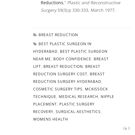
Reductions.
”
Plastic and Reconstructive
Surgery
59(3):p 330-333, March 1977.
BREAST REDUCTION
BEST PLASTIC SURGEON IN
HYDERABAD
,
BEST PLASTIC SURGEON
NEAR ME
,
BODY CONFIDENCE
,
BREAST
LIFT
,
BREAST REDUCTION
,
BREAST
REDUCTION SURGERY COST
,
BREAST
REDUCTION SURGERY HYDERABAD
,
COSMETIC SURGERY TIPS
,
MCKISSOCK
TECHNIQUE
,
MEDICAL RESEARCH
,
NIPPLE
PLACEMENT
,
PLASTIC SURGERY
RECOVERY
,
SURGICAL AESTHETICS
,
WOMENS HEALTH
0