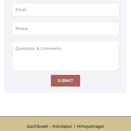
Gachibowli – Kondapur | Himayatnagar