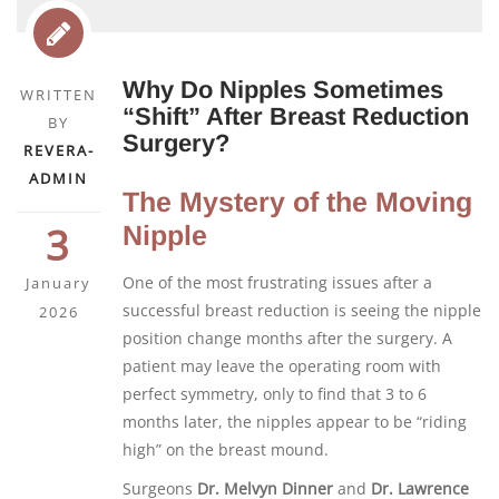
Why Do Nipples Sometimes
WRITTEN
“Shift” After Breast Reduction
BY
Surgery?
REVERA-
ADMIN
The Mystery of the Moving
3
Nipple
One of the most frustrating issues after a
January
successful breast reduction is seeing the nipple
2026
position change months after the surgery. A
patient may leave the operating room with
perfect symmetry, only to find that 3 to 6
months later, the nipples appear to be “riding
high” on the breast mound.
Surgeons
Dr. Melvyn Dinner
and
Dr. Lawrence