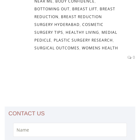
NEAR ME
,
BODY CONFIDENCE
,
BOTTOMING OUT
,
BREAST LIFT
,
BREAST
REDUCTION
,
BREAST REDUCTION
SURGERY HYDERABAD
,
COSMETIC
SURGERY TIPS
,
HEALTHY LIVING
,
MEDIAL
PEDICLE
,
PLASTIC SURGERY RESEARCH
,
SURGICAL OUTCOMES
,
WOMENS HEALTH
0
CONTACT US