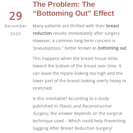
The Problem: The
29
“Bottoming Out” Effect
Many patients are thrilled with their
breast
December
reduction
results immediately after surgery.
2025
However, a common long-term concern is
“pseudoptosis,” better known as
bottoming out
.
This happens when the breast tissue sinks
toward the bottom of the breast over time. It
can leave the nipple looking too high and the
lower part of the breast looking overly heavy or
stretched.
Is this inevitable? According to a study
published in
Plastic and Reconstructive
Surgery
, the answer depends on the surgical
technique used – Which could help Preventing
Sagging After Breast Reduction Surgery!