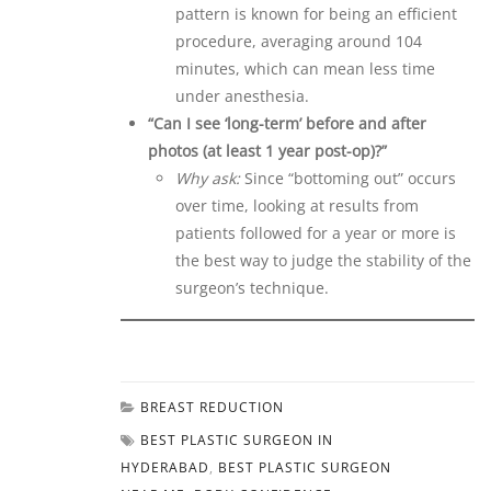
pattern is known for being an efficient
procedure, averaging around 104
minutes, which can mean less time
under anesthesia.
“Can I see ‘long-term’ before and after
photos (at least 1 year post-op)?”
Why ask:
Since “bottoming out” occurs
over time, looking at results from
patients followed for a year or more is
the best way to judge the stability of the
surgeon’s technique.
BREAST REDUCTION
BEST PLASTIC SURGEON IN
HYDERABAD
,
BEST PLASTIC SURGEON