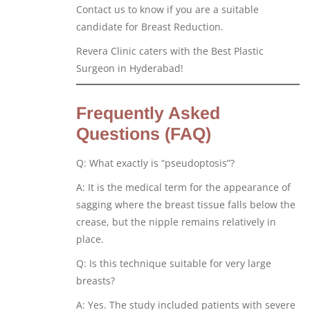
Contact us to know if you are a suitable
candidate for Breast Reduction.
Revera Clinic caters with the Best Plastic
Surgeon in Hyderabad!
Frequently Asked
Questions (FAQ)
Q: What exactly is “pseudoptosis”?
A: It is the medical term for the appearance of
sagging where the breast tissue falls below the
crease, but the nipple remains relatively in
place.
Q: Is this technique suitable for very large
breasts?
A: Yes. The study included patients with severe