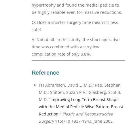
hypertrophy and found the medial pedicle to
be highly reliable even for massive reductions.
Q: Does a shorter surgery time mean it’s less
safe?
A: Not at all. In this study, the short operative
time was combined with a very low
complication rate of only 6.8%.
Reference
[1] Abramson, David L. M.D.; Pap, Stephen
M.D.; Shifteh, Suzan P.A.; Glasberg, Scot B.
M.D. “
Improving Long-Term Breast Shape
with the Medial Pedicle Wise Pattern Breast
Reduction
.”
Plastic and Reconstructive
Surgery
115(7):p 1937-1943, June 2005.