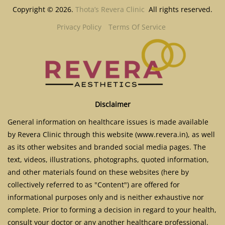
Copyright © 2026.
Thota’s Revera Clinic
All rights reserved.
Privacy Policy
Terms Of Service
Disclaimer
General information on healthcare issues is made available
by Revera Clinic through this website (www.revera.in), as well
as its other websites and branded social media pages. The
text, videos, illustrations, photographs, quoted information,
and other materials found on these websites (here by
collectively referred to as "Content") are offered for
informational purposes only and is neither exhaustive nor
complete. Prior to forming a decision in regard to your health,
consult your doctor or any another healthcare professional.