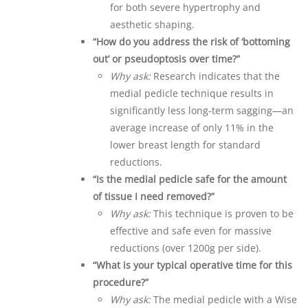
for both severe hypertrophy and
aesthetic shaping.
“How do you address the risk of ‘bottoming
out’ or pseudoptosis over time?”
Why ask:
Research indicates that the
medial pedicle technique results in
significantly less long-term sagging—an
average increase of only 11% in the
lower breast length for standard
reductions.
“Is the medial pedicle safe for the amount
of tissue I need removed?”
Why ask:
This technique is proven to be
effective and safe even for massive
reductions (over 1200g per side).
“What is your typical operative time for this
procedure?”
Why ask:
The medial pedicle with a Wise