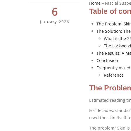
Home
»
Fascial Susp
6
Table of co
January 2026
The Problem: Ski
The Solution: The
What is the S
The Lockwood
The Results: A Ma
Conclusion
Frequently Asked
Reference
The Problem
Estimated reading t
For decades, standa
used the skin itself 
The problem? Skin is 