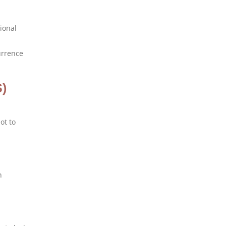
tional
currence
S)
ot to
h