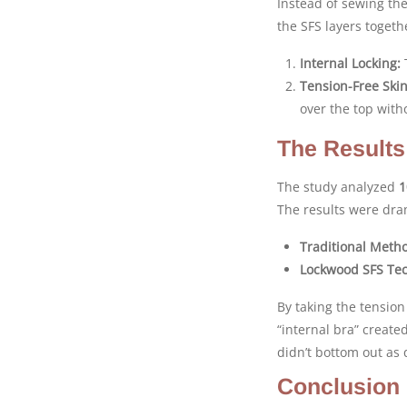
Instead of sewing th
the SFS layers togeth
Internal Locking:
T
Tension-Free Skin
over the top with
The Results
The study analyzed
1
The results were dra
Traditional Meth
Lockwood SFS Te
By taking the tension 
“internal bra” create
didn’t bottom out as
Conclusion