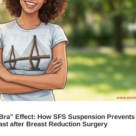
 Bra” Effect: How SFS Suspension Prevents
st after Breast Reduction Surgery