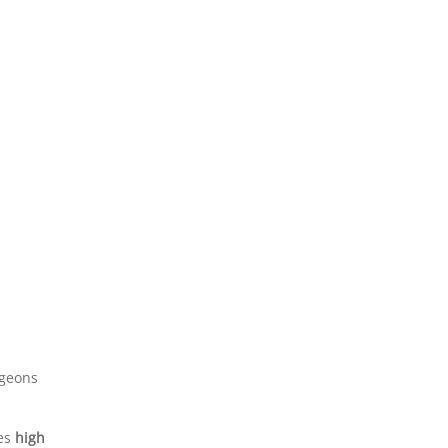
rgeons
tes
high