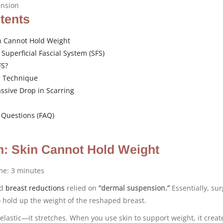
ension
ntents
n Cannot Hold Weight
 Superficial Fascial System (SFS)
FS?
 Technique
ssive Drop in Scarring
 Questions (FAQ)
: Skin Cannot Hold Weight
ime:
3
minutes
rd
breast reductions
relied on
“dermal suspension.”
Essentially, su
to hold up the weight of the reshaped breast.
elastic—it stretches. When you use skin to support weight, it crea