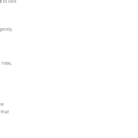
s
to lock
gently
 1996.
the
 that