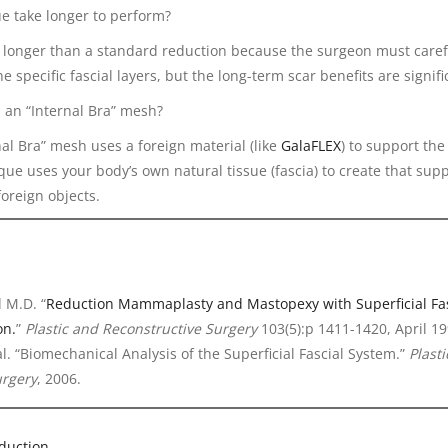
ue take longer to perform?
ly longer than a standard reduction because the surgeon must caref
e specific fascial layers, but the long-term scar benefits are signifi
s an “Internal Bra” mesh?
rnal Bra” mesh uses a foreign material (like
GalaFLEX
) to support the
e uses your body’s own natural tissue (fascia) to create that supp
foreign objects.
 M.D. “
Reduction Mammaplasty and Mastopexy with Superficial Fas
on.
”
Plastic and Reconstructive Surgery
103(5):p 1411-1420, April 19
 al. “Biomechanical Analysis of the Superficial Fascial System.”
Plast
urgery
, 2006.
duction