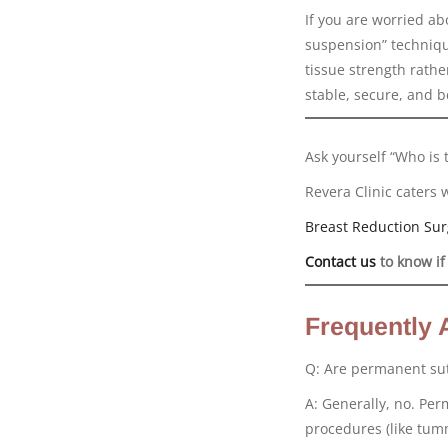
If you are worried ab
suspension” techniqu
tissue strength rathe
stable, secure, and b
Ask yourself “Who is 
Revera Clinic caters 
Breast Reduction Sur
Contact us
to know if
Frequently 
Q: Are permanent sut
A: Generally, no. Pe
procedures (like tumm