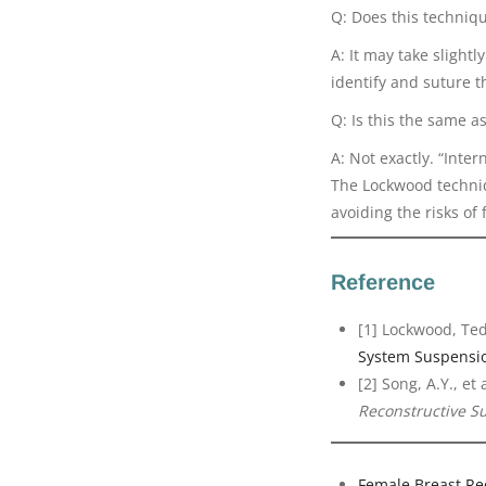
Q: Does this techniq
A: It may take slight
identify and suture th
Q: Is this the same a
A: Not exactly. “Inte
The Lockwood techniqu
avoiding the risks of 
Reference
[1] Lockwood, Ted
System Suspensi
[2] Song, A.Y., et
Reconstructive S
Female Breast Re