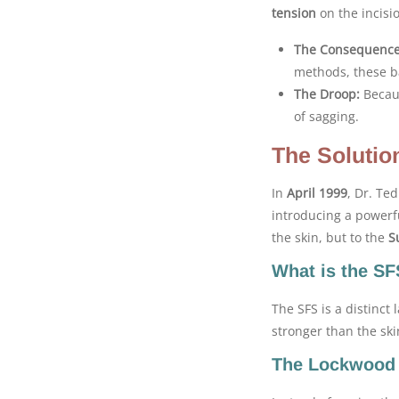
tension
on the incisio
The Consequence
methods, these b
The Droop:
Becaus
of sagging.
The Solutio
In
April 1999
, Dr. Te
introducing a powerf
the skin, but to the
S
What is the S
The SFS is a distinct 
stronger than the skin 
The Lockwood