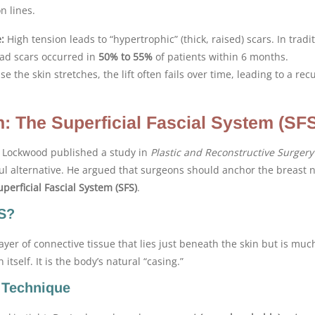
n lines.
:
High tension leads to “hypertrophic” (thick, raised) scars. In tradi
ad scars occurred in
50% to 55%
of patients within 6 months.
e the skin stretches, the lift often fails over time, leading to a re
n: The Superficial Fascial System (SF
d Lockwood published a study in
Plastic and Reconstructive Surgery
ul alternative. He argued that surgeons should anchor the breast n
uperficial Fascial System (SFS)
.
FS?
layer of connective tissue that lies just beneath the skin but is muc
itself. It is the body’s natural “casing.”
 Technique