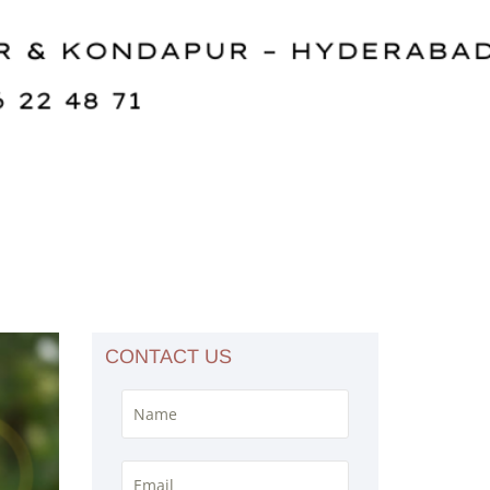
CONTACT US