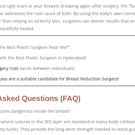
out ugly scars or your breasts drooping again after surgery, the “fa
e addresses the root cause of both. By using the body’s own conne
r than relying on stretchy skin, surgeons can deliver results that ar
eautifully healed.
the Best Plastic Surgeon Near Me?”.
with the Best Plastic Surgeon in Hyderabad!
gery Cost
varies between individuals!
 you are a suitable candidate for Breast Reduction Surgery!
Asked Questions (FAQ)
ures dangerous inside the breast?
rmanent sutures in the SFS layer are standard in many body contou
y tucks). They provide the long-term strength needed to resist gra