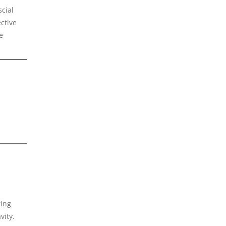
scial
ctive
e
ring
vity.