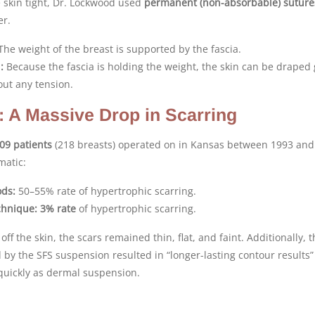
e skin tight, Dr. Lockwood used
permanent (non-absorbable) suture
er.
he weight of the breast is supported by the fascia.
:
Because the fascia is holding the weight, the skin can be draped 
out any tension.
: A Massive Drop in Scarring
09 patients
(218 breasts) operated on in Kansas between 1993 and
matic:
ods:
50–55% rate of hypertrophic scarring.
chnique:
3% rate
of hypertrophic scarring.
off the skin, the scars remained thin, flat, and faint. Additionally, 
d by the SFS suspension resulted in “longer-lasting contour results”
 quickly as dermal suspension.