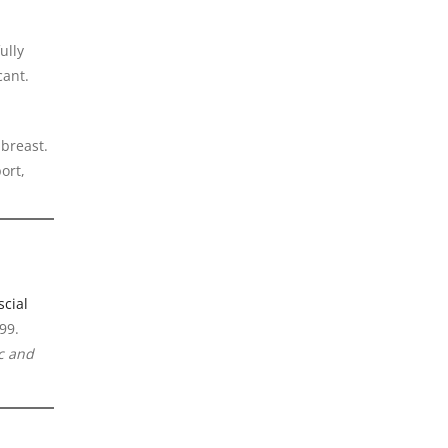
ully
cant.
 breast.
ort,
cial
99.
ic and