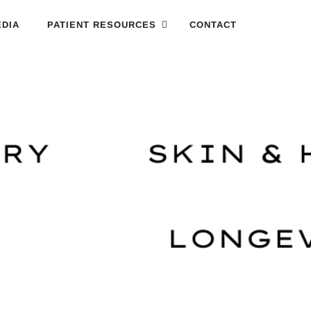
DIA
PATIENT RESOURCES
CONTACT