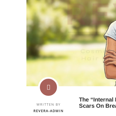
The “Internal
WRITTEN BY
Scars On Brea
REVERA-ADMIN