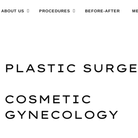
ABOUT US
PROCEDURES
BEFORE-AFTER
ME