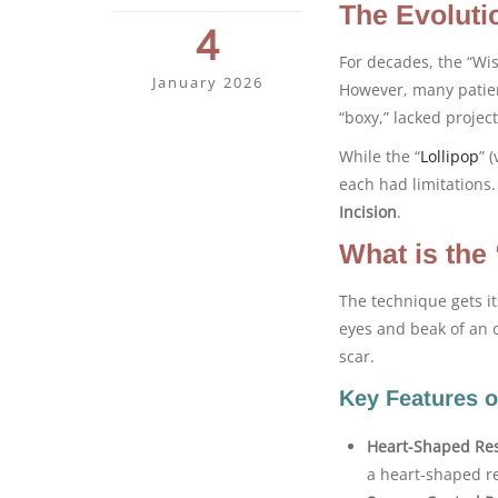
The Evoluti
4
For decades, the “Wis
January 2026
However, many patien
“boxy,” lacked project
While the “
Lollipop
” 
each had limitations
Incision
.
What is the
The technique gets i
eyes and beak of an o
scar.
Key Features o
Heart-Shaped Res
a heart-shaped re