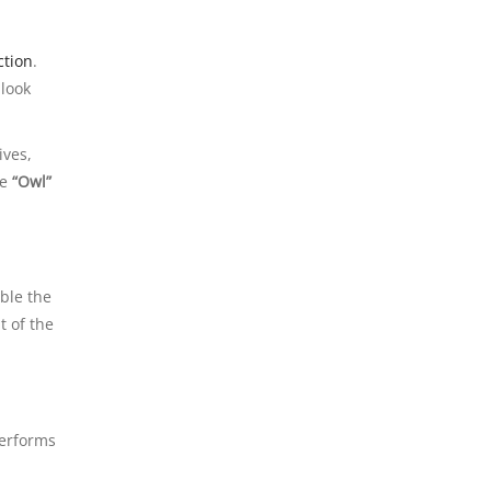
ction
.
 look
ives,
he
“Owl”
ble the
t of the
performs