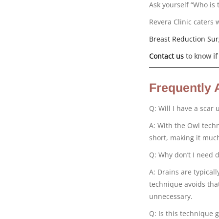
Ask yourself “Who is 
Revera Clinic caters 
Breast Reduction Sur
Contact us
to know if
Frequently 
Q: Will I have a scar
A: With the Owl techn
short, making it much
Q: Why don’t I need d
A: Drains are typical
technique avoids that
unnecessary.
Q: Is this technique g