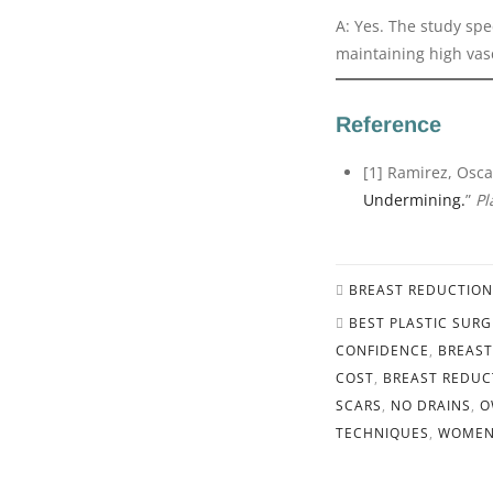
A: Yes. The study spec
maintaining high vasc
Reference
[1] Ramirez, Osca
Undermining.
”
Pl
BREAST REDUCTION
BEST PLASTIC SUR
CONFIDENCE
,
BREAST
COST
,
BREAST REDUC
SCARS
,
NO DRAINS
,
O
TECHNIQUES
,
WOMEN