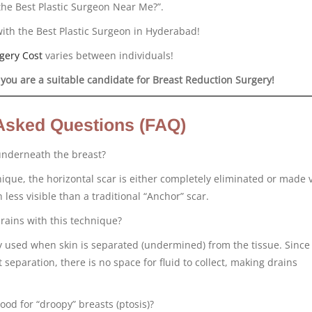
the Best Plastic Surgeon Near Me?”.
with the Best Plastic Surgeon in Hyderabad!
gery Cost
varies between individuals!
 you are a suitable candidate for Breast Reduction Surgery!
Asked Questions (FAQ)
 underneath the breast?
ique, the horizontal scar is either completely eliminated or made 
 less visible than a traditional “Anchor” scar.
rains with this technique?
ly used when skin is separated (undermined) from the tissue. Since 
 separation, there is no space for fluid to collect, making drains
ood for “droopy” breasts (ptosis)?