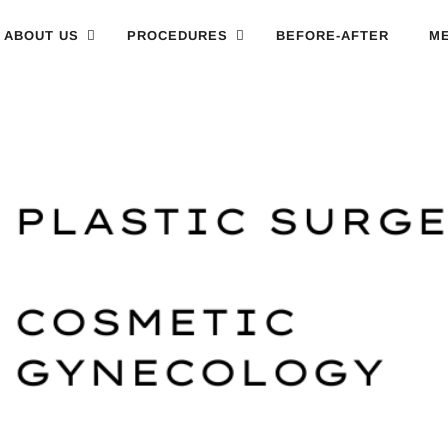
ABOUT US
PROCEDURES
BEFORE-AFTER
ME