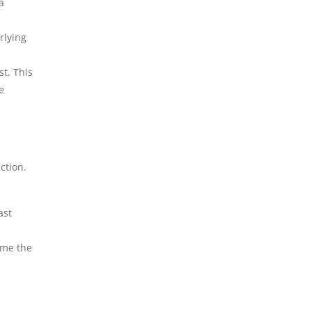
a
rlying
st. This
e
ction.
ast
ome the