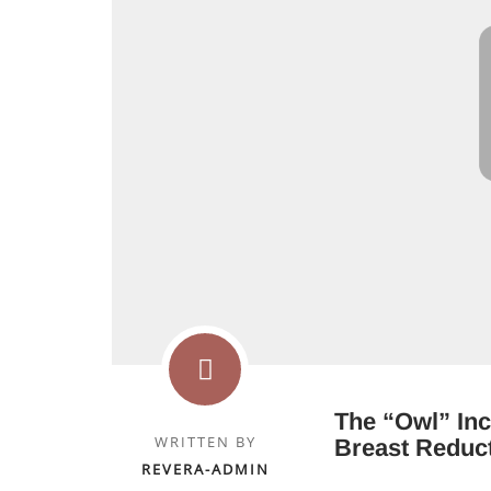
The “Owl” Inc
WRITTEN BY
Breast Reduc
REVERA-ADMIN