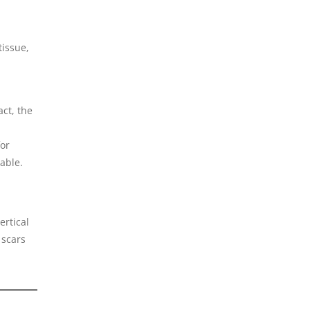
tissue,
act, the
for
able.
ertical
 scars