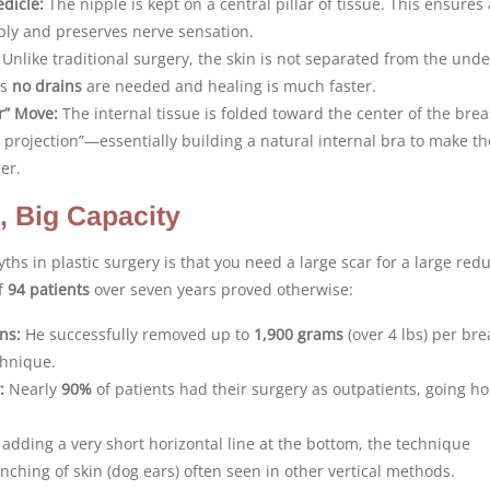
dicle:
The nipple is kept on a central pillar of tissue. This ensures 
ply and preserves nerve sensation.
Unlike traditional surgery, the skin is not separated from the unde
ns
no drains
are needed and healing is much faster.
ar” Move:
The internal tissue is folded toward the center of the brea
t projection”—essentially building a natural internal bra to make th
er.
, Big Capacity
ths in plastic surgery is that you need a large scar for a large redu
of
94 patients
over seven years proved otherwise:
ns:
He successfully removed up to
1,900 grams
(over 4 lbs) per bre
chnique.
:
Nearly
90%
of patients had their surgery as outpatients, going h
adding a very short horizontal line at the bottom, the technique
nching of skin (dog ears) often seen in other vertical methods.