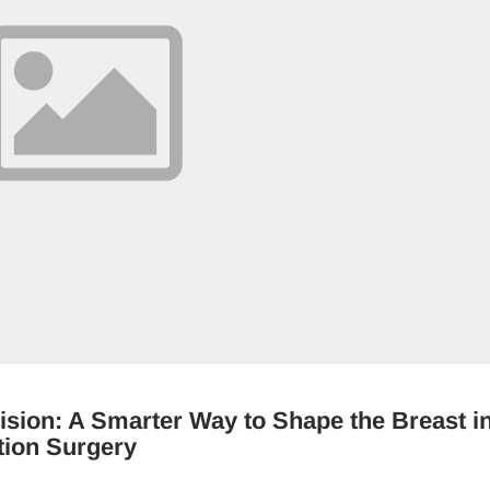
ision: A Smarter Way to Shape the Breast i
tion Surgery