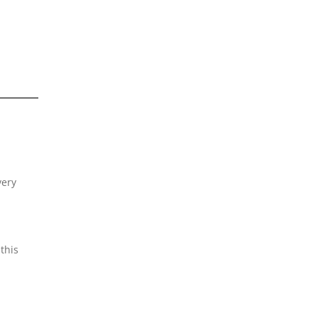
very
this