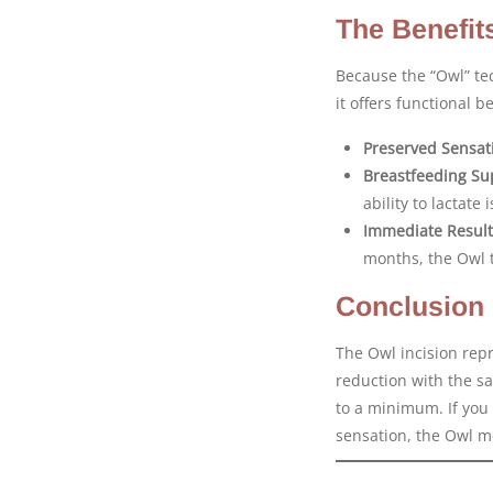
The Benefit
Because the “Owl” te
it offers functional b
Preserved Sensat
Breastfeeding Su
ability to lactate
Immediate Result
months, the Owl 
Conclusion
The Owl incision repre
reduction with the sa
to a minimum. If you 
sensation, the Owl me