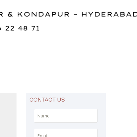
CONTACT US