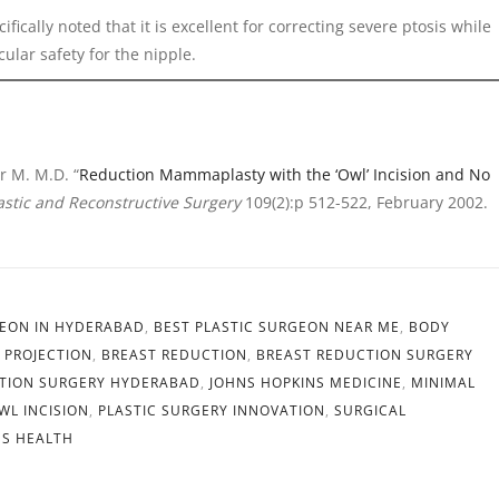
ifically noted that it is excellent for correcting severe ptosis while
ular safety for the nipple.
r M. M.D. “
Reduction Mammaplasty with the ‘Owl’ Incision and No
astic and Reconstructive Surgery
109(2):p 512-522, February 2002.
GEON IN HYDERABAD
,
BEST PLASTIC SURGEON NEAR ME
,
BODY
 PROJECTION
,
BREAST REDUCTION
,
BREAST REDUCTION SURGERY
TION SURGERY HYDERABAD
,
JOHNS HOPKINS MEDICINE
,
MINIMAL
WL INCISION
,
PLASTIC SURGERY INNOVATION
,
SURGICAL
S HEALTH