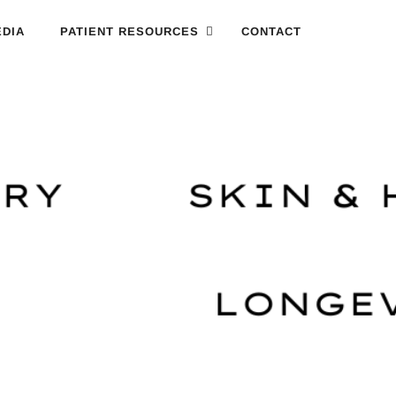
DIA
PATIENT RESOURCES
CONTACT