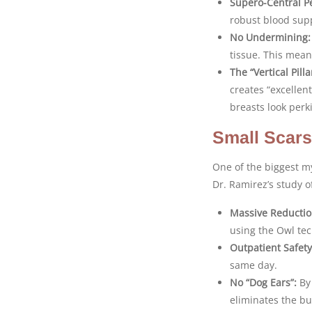
Supero-Central Pe
robust blood sup
No Undermining:
tissue. This mea
The “Vertical Pill
creates “excellen
breasts look perki
Small Scars
One of the biggest my
Dr. Ramirez’s study 
Massive Reductio
using the Owl te
Outpatient Safety
same day.
No “Dog Ears”:
By 
eliminates the bu