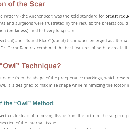
on of the Scar
e Pattern” (the Anchor scar) was the gold standard for
breast redu
ts and surgeons were frustrated by the results: the breasts could
ion (perkiness), and left very long scars.
(vertical) and “Round Block” (donut) techniques emerged as alternat
. Dr. Oscar Ramirez combined the best features of both to create t
 “Owl” Technique?
ts name from the shape of the preoperative markings, which resem
wl. It is designed to maximize shape while minimizing the footprin
f the “Owl” Method:
ection:
Instead of removing tissue from the bottom, the surgeon 
section of the internal tissue.