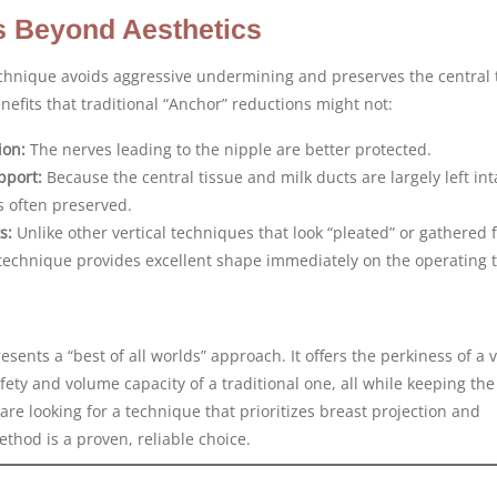
s Beyond Aesthetics
chnique avoids aggressive undermining and preserves the central 
enefits that traditional “Anchor” reductions might not:
ion:
The nerves leading to the nipple are better protected.
pport:
Because the central tissue and milk ducts are largely left int
 is often preserved.
s:
Unlike other vertical techniques that look “pleated” or gathered 
technique provides excellent shape immediately on the operating t
sents a “best of all worlds” approach. It offers the perkiness of a v
fety and volume capacity of a traditional one, all while keeping the
are looking for a technique that prioritizes breast projection and
thod is a proven, reliable choice.