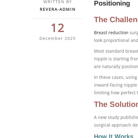
WRITTEN BY
Positioning
REVERA-ADMIN
The Challen
12
Breast reduction
surg
December 2025
look proportional an
Most standard breast
nipple is starting fr
are naturally positi
In these cases, using
inward-facing nipple 
limiting how perfect t
The Solutio
A new study publish
surgical approach de
How It Works