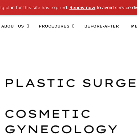
ng plan for this site has expired.
Renew now
to avoid service di
ABOUT US
PROCEDURES
BEFORE-AFTER
ME