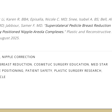
 Li, Karen R. BBA; Episalla, Nicole C. MD; Snee, Isabel A. BS; Bell, Al
MD; Jabbour, Samer F. MD. “
Superolateral Pedicle Breast Reduction 
ly Positioned Nipple-Areola Complexes.
” Plastic and Reconstructive
August 2025.
,
NIPPLE CORRECTION
BREAST REDUCTION
,
COSMETUC SURGERY EDUCATION
,
MED STAR
E POSITIONING
,
PATIENT SAFETY
,
PLASTIC SURGERY RESEARCH
,
CLE