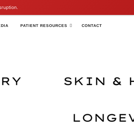
sruption.
DIA
PATIENT RESOURCES
CONTACT