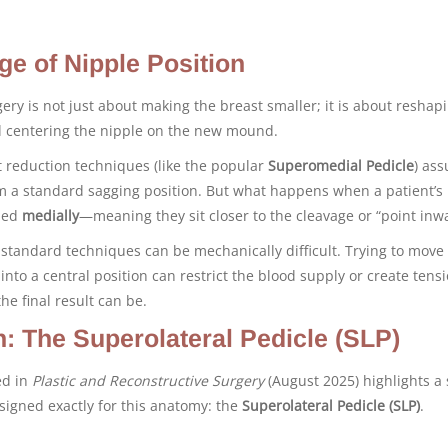
ge of Nipple Position
ery is not just about making the breast smaller; it is about reshapi
d centering the nipple on the new mound.
 reduction techniques (like the popular
Superomedial Pedicle
) as
om a standard sagging position. But what happens when a patient’s
oned
medially
—meaning they sit closer to the cleavage or “point inw
 standard techniques can be mechanically difficult. Trying to move
into a central position can restrict the blood supply or create tensi
he final result can be.
n: The Superolateral Pedicle (SLP)
ed in
Plastic and Reconstructive Surgery
(August 2025) highlights a 
signed exactly for this anatomy: the
Superolateral Pedicle (SLP)
.