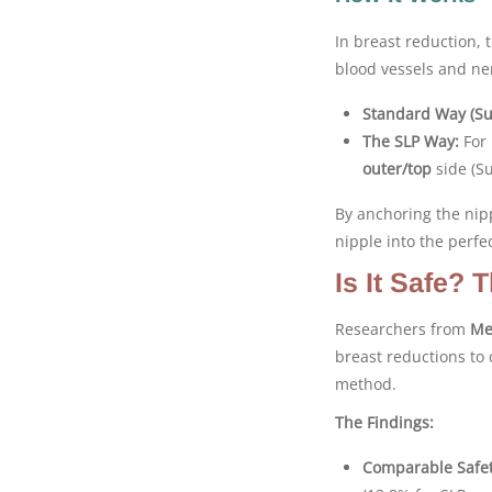
In breast reduction, 
blood vessels and ne
Standard Way (Su
The SLP Way:
For 
outer/top
side (Su
By anchoring the nip
nipple into the perfec
Is It Safe?
Researchers from
Me
breast reductions to 
method.
The Findings:
Comparable Safet