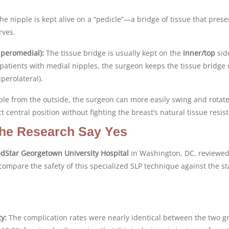
the nipple is kept alive on a “pedicle”—a bridge of tissue that prese
rves.
peromedial):
The tissue bridge is usually kept on the
inner/top
sid
patients with medial nipples, the surgeon keeps the tissue bridge 
perolateral).
ple from the outside, the surgeon can more easily swing and rotate
t central position without fighting the breast’s natural tissue resis
 The Research Say Yes
dStar Georgetown University Hospital
in Washington, DC, reviewed
compare the safety of this specialized SLP technique against the s
y:
The complication rates were nearly identical between the two g