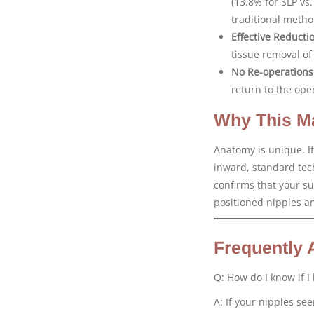
(13.8% for SLP vs.
traditional metho
Effective Reducti
tissue removal of
No Re-operations
return to the ope
Why This Ma
Anatomy is unique. If
inward, standard tech
confirms that your sur
positioned nipples an
Frequently 
Q: How do I know if I
A: If your nipples se