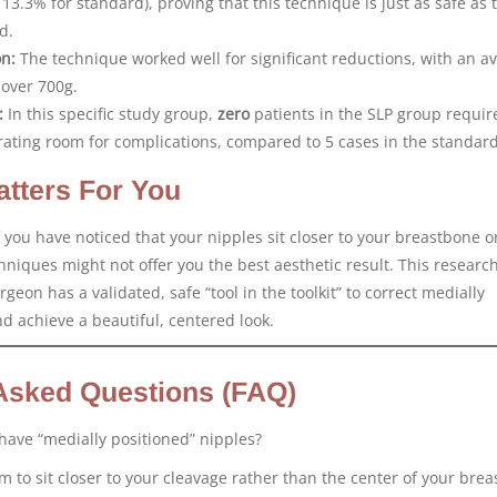
 13.3% for standard), proving that this technique is just as safe as 
d.
on:
The technique worked well for significant reductions, with an a
 over 700g.
:
In this specific study group,
zero
patients in the SLP group requir
rating room for complications, compared to 5 cases in the standar
tters For You
 you have noticed that your nipples sit closer to your breastbone o
niques might not offer you the best aesthetic result. This researc
geon has a validated, safe “tool in the toolkit” to correct medially
d achieve a beautiful, centered look.
Asked Questions (FAQ)
 have “medially positioned” nipples?
em to sit closer to your cleavage rather than the center of your brea