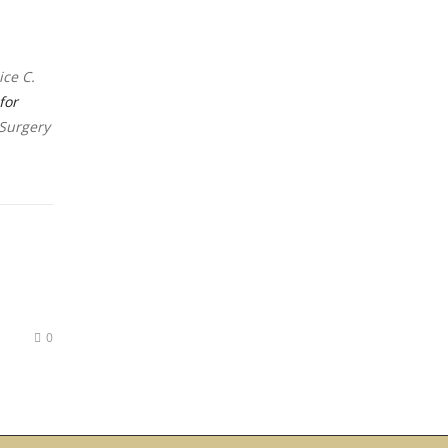
ice C.
for
 Surgery
0