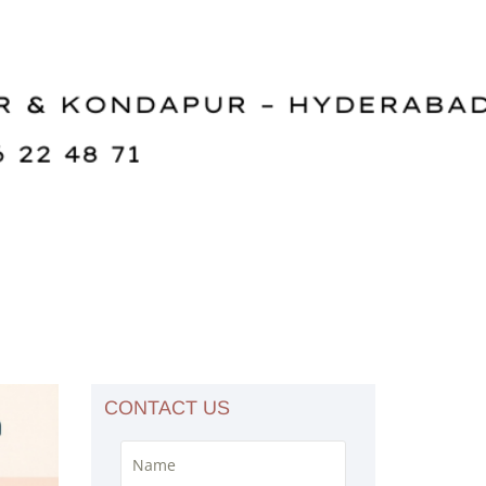
CONTACT US