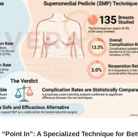
“Point In”: A Specialized Technique for Bet