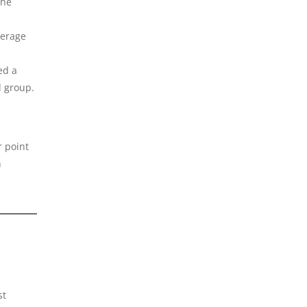
the
verage
ed a
d group.
r point
h
st