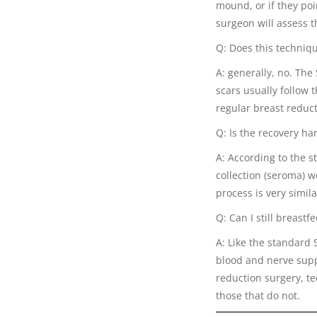
mound, or if they poi
surgeon will assess t
Q: Does this techniqu
A: generally, no. The
scars usually follow t
regular breast reduct
Q: Is the recovery ha
A: According to the s
collection (seroma) 
process is very simila
Q: Can I still breastf
A: Like the standard 
blood and nerve supp
reduction surgery, te
those that do not.