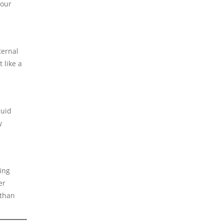
Your
ternal
 like a
luid
y
ing
er
 than