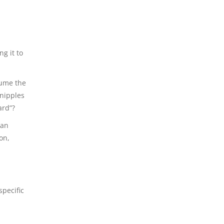
ng it to
sume the
 nipples
ard”?
 an
on,
specific