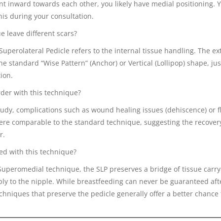
nt inward towards each other, you likely have medial positioning. 
his during your consultation.
e leave different scars?
 Superolateral Pedicle refers to the internal tissue handling. The ex
he standard “Wise Pattern” (Anchor) or Vertical (Lollipop) shape, just
ion.
rder with this technique?
tudy, complications such as wound healing issues (dehiscence) or f
were comparable to the standard technique, suggesting the recover
r.
eed with this technique?
Superomedial technique, the SLP preserves a bridge of tissue carry
ly to the nipple. While breastfeeding can never be guaranteed aft
chniques that preserve the pedicle generally offer a better chance