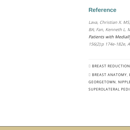
Reference
Lava, Christian X. MS;
BA; Fan, Kenneth L. 
Patients with Medial
156(2):p 174e-182e, 
BREAST REDUCTION
BREAST ANATOMY
,
GEORGETOWN
,
NIPPL
SUPEROLATERAL PEDI