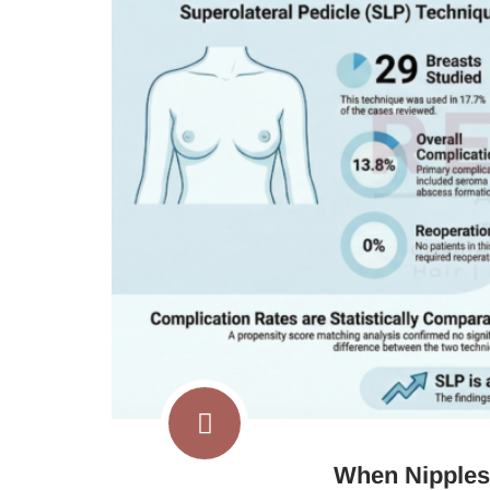
When Nipples 