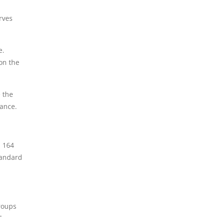
rves
e.
on the
 the
tance.
 164
tandard
roups