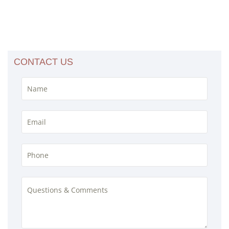
CONTACT US