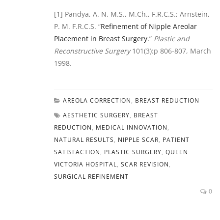
[1] Pandya, A. N. M.S., M.Ch., F.R.C.S.; Arnstein,
P. M. F.R.C.S. “
Refinement of Nipple Areolar
Placement in Breast Surgery.
”
Plastic and
Reconstructive Surgery
101(3):p 806-807, March
1998.
AREOLA CORRECTION
,
BREAST REDUCTION
AESTHETIC SURGERY
,
BREAST
REDUCTION
,
MEDICAL INNOVATION
,
NATURAL RESULTS
,
NIPPLE SCAR
,
PATIENT
SATISFACTION
,
PLASTIC SURGERY
,
QUEEN
VICTORIA HOSPITAL
,
SCAR REVISION
,
SURGICAL REFINEMENT
0