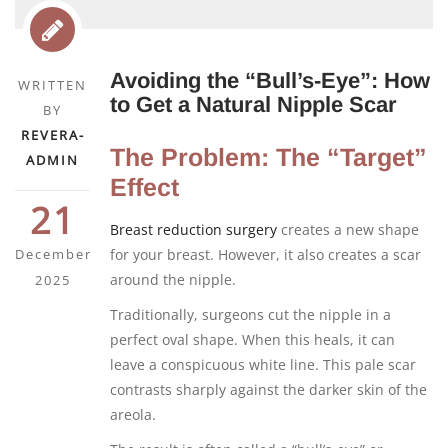
Avoiding the “Bull’s-Eye”: How
WRITTEN
to Get a Natural Nipple Scar
BY
REVERA-
The Problem: The “Target”
ADMIN
Effect
21
Breast reduction surgery
creates a new shape
December
for your breast. However, it also creates a scar
around the nipple.
2025
Traditionally, surgeons cut the nipple in a
perfect oval shape. When this heals, it can
leave a conspicuous white line. This pale scar
contrasts sharply against the darker skin of the
areola.