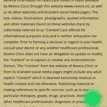
General information on healthcare issues is made available
by Revera Clinic through this website (www.revera.in), as well
as its other websites and branded social media pages. The
text, videos, illustrations, photographs, quoted information,
and other materials found on these websites (here by
collectively referred to as "Content") are offered for
informational purposes only and is neither exhaustive nor
complete. Prior to forming a decision in regard to your health,
consult your doctor or any another healthcare professional.
Revera Clinic does not have an obligation to update or modify
the "Content" or to explain or resolve any inconsistencies
therein. The "Content" from the website of Revera Clinic or
from its branded social media pages might include any adult
explicit "Content" which is deemed exclusively medical or
health-related and not otherwise. Publishing material or
making references to specific sources, such as to any
particular therapies, goods, drugs, practices, doctors, nurses,
other healthcare professionals, diagnoses or procedures is