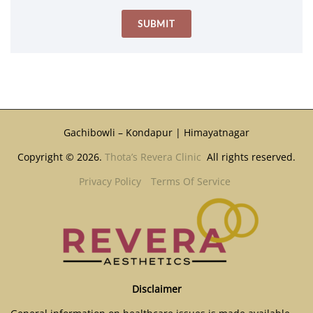
Gachibowli – Kondapur | Himayatnagar
Copyright © 2026.
Thota’s Revera Clinic
All rights reserved.
Privacy Policy
Terms Of Service
Disclaimer