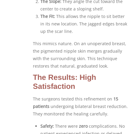
The Slope:
They angle the cut toward the
center to create a sloping shelf.
The Fit:
This allows the nipple to sit better
in its new location. The jagged edges break
up the scar line.
This mimics nature. On an unoperated breast,
the pigmented nipple skin merges gradually
with the surrounding skin. This technique
restores that natural, graduated look.
The Results: High
Satisfaction
The surgeons tested this refinement on
15
patients
undergoing bilateral breast reduction.
They monitored the healing carefully.
Safety:
There were
zero
complications. No
patient experienced infection or delayed