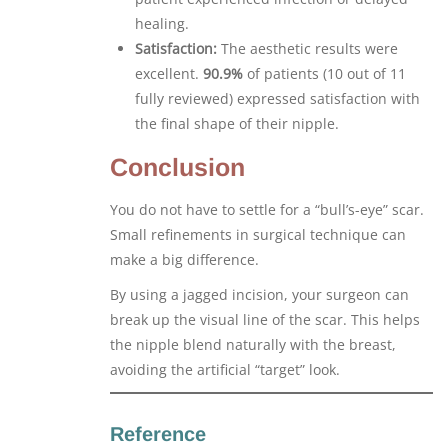
healing.
Satisfaction:
The aesthetic results were
excellent.
90.9%
of patients (10 out of 11
fully reviewed) expressed satisfaction with
the final shape of their nipple.
Conclusion
You do not have to settle for a “bull’s-eye” scar.
Small refinements in surgical technique can
make a big difference.
By using a jagged incision, your surgeon can
break up the visual line of the scar. This helps
the nipple blend naturally with the breast,
avoiding the artificial “target” look.
Reference