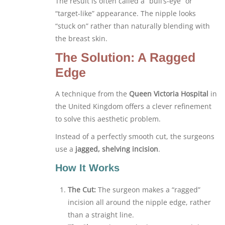
The result is often called a “bull’s-eye” or
“target-like” appearance. The nipple looks
“stuck on” rather than naturally blending with
the breast skin.
The Solution: A Ragged
Edge
A technique from the
Queen Victoria Hospital
in
the United Kingdom offers a clever refinement
to solve this aesthetic problem.
Instead of a perfectly smooth cut, the surgeons
use a
jagged, shelving incision
.
How It Works
The Cut:
The surgeon makes a “ragged”
incision all around the nipple edge, rather
than a straight line.