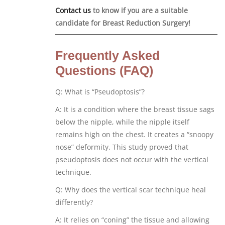
Contact us
to know if you are a suitable
candidate for Breast Reduction Surgery!
Frequently Asked
Questions (FAQ)
Q: What is “Pseudoptosis”?
A: It is a condition where the breast tissue sags
below the nipple, while the nipple itself
remains high on the chest. It creates a “snoopy
nose” deformity. This study proved that
pseudoptosis does not occur with the vertical
technique.
Q: Why does the vertical scar technique heal
differently?
A: It relies on “coning” the tissue and allowing