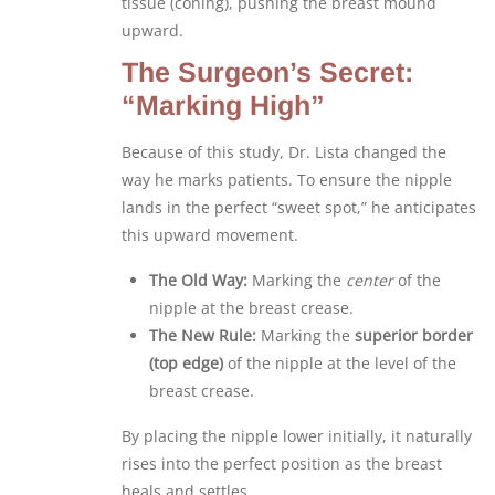
tissue (coning), pushing the breast mound
upward.
The Surgeon’s Secret:
“Marking High”
Because of this study, Dr. Lista changed the
way he marks patients. To ensure the nipple
lands in the perfect “sweet spot,” he anticipates
this upward movement.
The Old Way:
Marking the
center
of the
nipple at the breast crease.
The New Rule:
Marking the
superior border
(top edge)
of the nipple at the level of the
breast crease.
By placing the nipple lower initially, it naturally
rises into the perfect position as the breast
heals and settles.