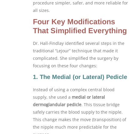
procedure simpler, safer, and more reliable for
all sizes.
Four Key Modifications
That Simplified Everything
Dr. Hall-Findlay identified several steps in the
traditional “Lejour” technique that made it
complicated. She simplified the surgery by
focusing on these four changes:
1. The Medial (or Lateral) Pedicle
Instead of using a complex central blood
supply, she used a
medial or lateral
dermoglandular pedicle
. This tissue bridge
safely carries the blood supply to the nipple.
This change makes the move (transposition) of
the nipple much more predictable for the