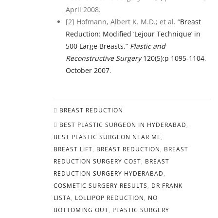
April 2008.
[2] Hofmann, Albert K. M.D.; et al. “
Breast
Reduction: Modified ‘Lejour Technique’ in
500 Large Breasts.”
Plastic and
Reconstructive Surgery
120(5):p 1095-1104,
October 2007
.
BREAST REDUCTION
BEST PLASTIC SURGEON IN HYDERABAD
,
BEST PLASTIC SURGEON NEAR ME
,
BREAST LIFT
,
BREAST REDUCTION
,
BREAST
REDUCTION SURGERY COST
,
BREAST
REDUCTION SURGERY HYDERABAD
,
COSMETIC SURGERY RESULTS
,
DR FRANK
LISTA
,
LOLLIPOP REDUCTION
,
NO
BOTTOMING OUT
,
PLASTIC SURGERY