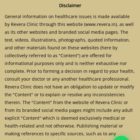
Disclaimer
General information on healthcare issues is made available
by Revera Clinic through this website (www.revera.in), as well
as its other websites and branded social media pages. The
text, videos, illustrations, photographs, quoted information,
and other materials found on these websites (here by
collectively referred to as "Content") are offered for
informational purposes only and is neither exhaustive nor
complete. Prior to forming a decision in regard to your health,
consult your doctor or any another healthcare professional.
Revera Clinic does not have an obligation to update or modify
the "Content" or to explain or resolve any inconsistencies
therein. The "Content" from the website of Revera Clinic or
from its branded social media pages might include any adult
explicit "Content" which is deemed exclusively medical or
health-related and not otherwise. Publishing material or
making references to specific sources, such as to any