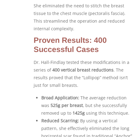
She eliminated the need to stitch the breast
tissue to the chest muscle (pectoralis fascia).
This streamlined the operation and reduced
internal complexity.
Proven Results: 400
Successful Cases
Dr. Hall-Findlay tested these modifications in a
series of
400 vertical breast reductions
. The
results proved that the “Lollipop” method isn’t
just for small breasts.
Broad Application:
The average reduction
was
525g per breast
, but she successfully
removed up to
1425g
using this technique.
Reduced Scarring:
By using a vertical
pattern, she effectively eliminated the long
horizontal scar found in traditional “Anchor”