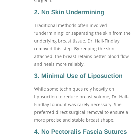
surgeon.
2. No Skin Undermining
Traditional methods often involved
“undermining” or separating the skin from the
underlying breast tissue. Dr. Hall-Findlay
removed this step. By keeping the skin
attached, the breast retains better blood flow
and heals more reliably.
3. Minimal Use of Liposuction
While some techniques rely heavily on
liposuction to reduce breast volume, Dr. Hall-
Findlay found it was rarely necessary. She
preferred direct surgical removal to ensure a
more precise and stable breast shape.
4. No Pectoralis Fascia Sutures