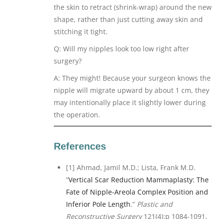
the skin to retract (shrink-wrap) around the new
shape, rather than just cutting away skin and
stitching it tight.
Q: Will my nipples look too low right after
surgery?
A: They might! Because your surgeon knows the
nipple will migrate upward by about 1 cm, they
may intentionally place it slightly lower during
the operation.
References
[1] Ahmad, Jamil M.D.; Lista, Frank M.D.
“
Vertical Scar Reduction Mammaplasty: The
Fate of Nipple-Areola Complex Position and
Inferior Pole Length
.”
Plastic and
Reconstructive Surgery
121(4):p 1084-1091,