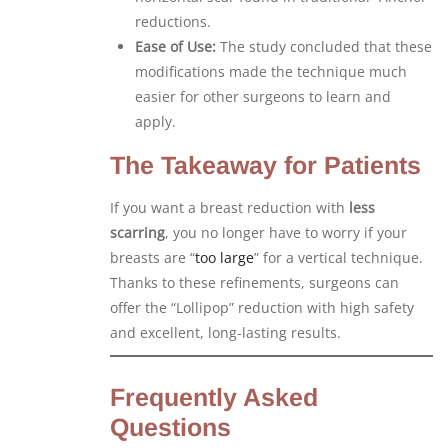
reductions.
Ease of Use:
The study concluded that these
modifications made the technique much
easier for other surgeons to learn and
apply.
The Takeaway for Patients
If you want a breast reduction with
less
scarring
, you no longer have to worry if your
breasts are “
too large
” for a vertical technique.
Thanks to these refinements, surgeons can
offer the “Lollipop” reduction with high safety
and excellent, long-lasting results.
Frequently Asked
Questions