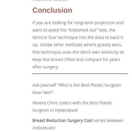
Conclusion
If you are looking for long-term projection and
want to avoid the “bottomed out” look, the
Vertical Scar technique has the data to back it
up. Unlike other methods where gravity wins,
this technique uses the skin’s own elasticity to
keep the breast lifted and compact for years
after surgery.
Ask yourself “Who is the Best Plastic Surgeon
Near Me?”.
Revera Clinic caters with the Best Plastic
Surgeon in Hyderabad!
Breast Reduction Surgery Cost
varies between
individuals!