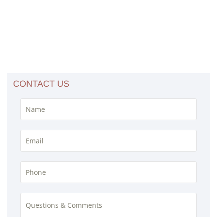
CONTACT US