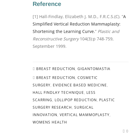
Reference
[1] Hall-Findlay, Elizabeth J. M.D., F.R.C.S.(C). “
A
Simplified Vertical Reduction Mammaplasty:
Shortening the Learning Curve.
”
Plastic and
Reconstructive Surgery
104(3):p 748-759,
September 1999.
BREAST REDUCTION
,
GIGANTOMASTIA
BREAST REDUCTION
,
COSMETIC
SURGERY
,
EVIDENCE BASED MEDICINE
,
HALL FINDLAY TECHNIQUE
,
LESS
SCARRING
,
LOLLIPOP REDUCTION
,
PLASTIC
SURGERY RESEARCH
,
SURGICAL
INNOVATION
,
VERTICAL MAMMOPLASTY
,
WOMENS HEALTH
0