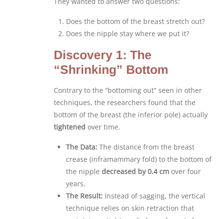
They wanted to answer two questions:
Does the bottom of the breast stretch out?
Does the nipple stay where we put it?
Discovery 1: The
“Shrinking” Bottom
Contrary to the “bottoming out” seen in other
techniques, the researchers found that the
bottom of the breast (the inferior pole) actually
tightened
over time.
The Data:
The distance from the breast
crease (inframammary fold) to the bottom of
the nipple
decreased by 0.4 cm
over four
years.
The Result:
Instead of sagging, the vertical
technique relies on skin retraction that