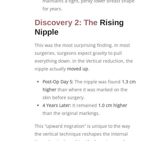
maintains a tight, perky lower breast shape
for years.
Discovery 2: The
Rising
Nipple
This was the most surprising finding. In most
surgeries, surgeons expect gravity to pull
everything down. In the Vertical reduction, the
nipple actually
moved up
.
Post-Op Day 5:
The nipple was found
1.3 cm
higher
than where it was marked on the
skin before surgery.
4 Years Later:
It remained
1.0 cm higher
than the original markings.
This “upward migration” is unique to the way
the vertical technique reshapes the internal