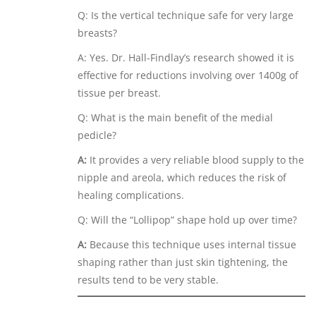
Q: Is the vertical technique safe for very large
breasts?
A: Yes. Dr. Hall-Findlay’s research showed it is
effective for reductions involving over 1400g of
tissue per breast.
Q: What is the main benefit of the medial
pedicle?
A:
It provides a very reliable blood supply to the
nipple and areola, which reduces the risk of
healing complications.
Q: Will the “Lollipop” shape hold up over time?
A:
Because this technique uses internal tissue
shaping rather than just skin tightening, the
results tend to be very stable.