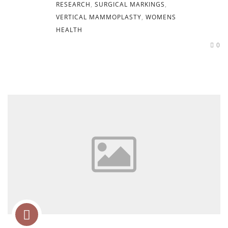
RESEARCH
,
SURGICAL MARKINGS
,
VERTICAL MAMMOPLASTY
,
WOMENS
HEALTH
0