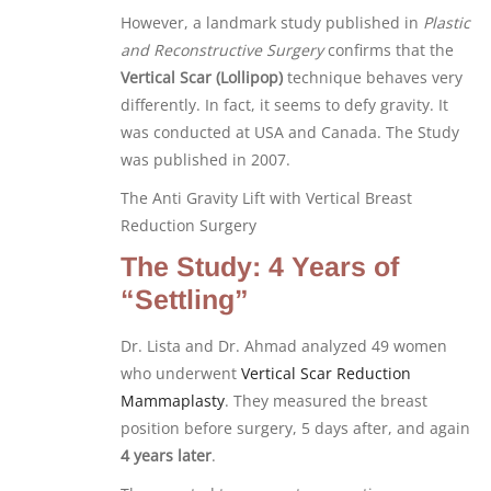
However, a landmark study published in
Plastic
and Reconstructive Surgery
confirms that the
Vertical Scar (Lollipop)
technique behaves very
differently. In fact, it seems to defy gravity. It
was conducted at USA and Canada. The Study
was published in 2007.
The Anti Gravity Lift with Vertical Breast
Reduction Surgery
The Study: 4 Years of
“Settling”
Dr. Lista and Dr. Ahmad analyzed 49 women
who underwent
Vertical Scar Reduction
Mammaplasty
. They measured the breast
position before surgery, 5 days after, and again
4 years later
.