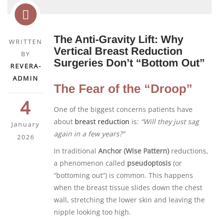
The Anti-Gravity Lift: Why
WRITTEN
Vertical Breast Reduction
BY
Surgeries Don’t “Bottom Out”
REVERA-
ADMIN
The Fear of the “Droop”
4
One of the biggest concerns patients have
about
breast reduction
is:
“Will they just sag
January
again in a few years?”
2026
In traditional
Anchor (Wise Pattern)
reductions,
a phenomenon called
pseudoptosis
(or
“bottoming out”) is common. This happens
when the breast tissue slides down the chest
wall, stretching the lower skin and leaving the
nipple looking too high.