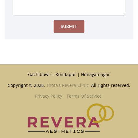
Gachibowli – Kondapur | Himayatnagar
Copyright © 2026.
Thota’s Revera Clinic
All rights reserved.
Privacy Policy
Terms Of Service