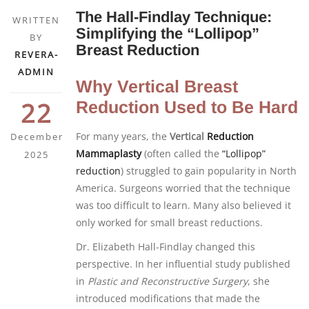
The Hall-Findlay Technique:
WRITTEN
Simplifying the “Lollipop”
BY
Breast Reduction
REVERA-
ADMIN
Why Vertical Breast
22
Reduction Used to Be Hard
For many years, the
Vertical
Reduction
December
Mammaplasty
(often called the
“Lollipop”
2025
reduction
) struggled to gain popularity in North
America. Surgeons worried that the technique
was too difficult to learn. Many also believed it
only worked for small breast reductions.
Dr. Elizabeth Hall-Findlay changed this
perspective. In her influential study published
in
Plastic and Reconstructive Surgery
, she
introduced modifications that made the