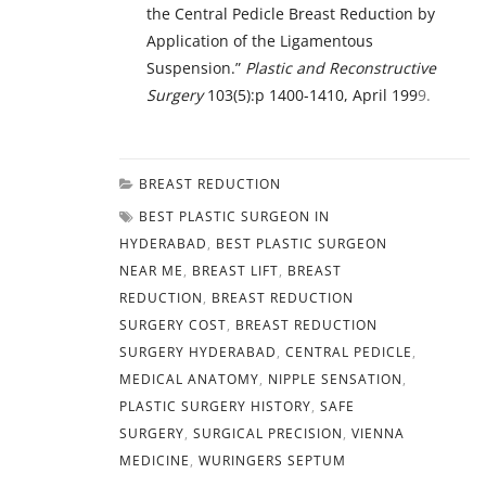
the Central Pedicle Breast Reduction by
Application of the Ligamentous
Suspension.”
Plastic and Reconstructive
Surgery
103(5):p 1400-1410, April 199
9.
BREAST REDUCTION
BEST PLASTIC SURGEON IN
HYDERABAD
,
BEST PLASTIC SURGEON
NEAR ME
,
BREAST LIFT
,
BREAST
REDUCTION
,
BREAST REDUCTION
SURGERY COST
,
BREAST REDUCTION
SURGERY HYDERABAD
,
CENTRAL PEDICLE
,
MEDICAL ANATOMY
,
NIPPLE SENSATION
,
PLASTIC SURGERY HISTORY
,
SAFE
SURGERY
,
SURGICAL PRECISION
,
VIENNA
MEDICINE
,
WURINGERS SEPTUM