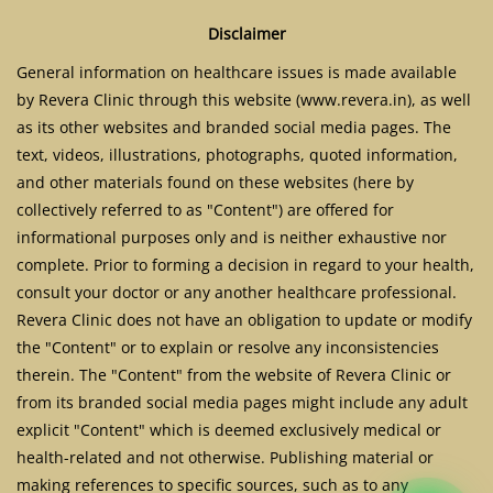
Disclaimer
General information on healthcare issues is made available
by Revera Clinic through this website (www.revera.in), as well
as its other websites and branded social media pages. The
text, videos, illustrations, photographs, quoted information,
and other materials found on these websites (here by
collectively referred to as "Content") are offered for
informational purposes only and is neither exhaustive nor
complete. Prior to forming a decision in regard to your health,
consult your doctor or any another healthcare professional.
Revera Clinic does not have an obligation to update or modify
the "Content" or to explain or resolve any inconsistencies
therein. The "Content" from the website of Revera Clinic or
from its branded social media pages might include any adult
explicit "Content" which is deemed exclusively medical or
health-related and not otherwise. Publishing material or
making references to specific sources, such as to any