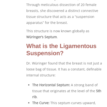
Through meticulous dissection of 20 female
breasts, she discovered a distinct connective
tissue structure that acts as a “suspension
apparatus” for the breast.
This structure is now known globally as
Würinger’s Septum
.
What is the Ligamentous
Suspension?
Dr. Würinger found that the breast is not just a
loose bag of tissue. It has a constant, definable
internal structure:
The Horizontal Septum:
A strong band of
tissue that originates at the level of the
5th
rib
.
The Curve:
This septum curves upward,