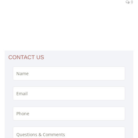
0
CONTACT US