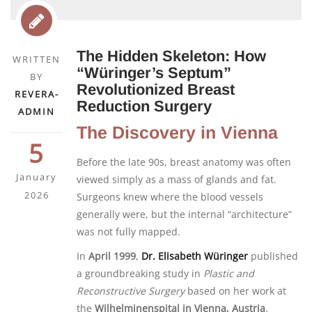
The Hidden Skeleton: How
WRITTEN
“Würinger’s Septum”
BY
Revolutionized Breast
REVERA-
Reduction Surgery
ADMIN
The Discovery in Vienna
5
Before the late 90s, breast anatomy was often
January
viewed simply as a mass of glands and fat.
2026
Surgeons knew where the blood vessels
generally were, but the internal “architecture”
was not fully mapped.
In
April 1999
,
Dr. Elisabeth Würinger
published
a groundbreaking study in
Plastic and
Reconstructive Surgery
based on her work at
the
Wilhelminenspital in Vienna, Austria
.