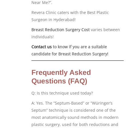
Near Me?”.
Revera Clinic caters with the Best Plastic
Surgeon in Hyderabad!
Breast Reduction Surgery Cost
varies between
individuals!
Contact us
to know if you are a suitable
candidate for Breast Reduction Surgery!
Frequently Asked
Questions (FAQ)
Q: Is this technique used today?
A: Yes. The “Septum-Based” or “Würinger’s
Septum” technique is considered one of the
most anatomically sound methods in modern
plastic surgery, used for both reductions and