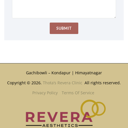
Gachibowli – Kondapur | Himayatnagar
Copyright © 2026.
Thota’s Revera Clinic
All rights reserved.
Privacy Policy
Terms Of Service