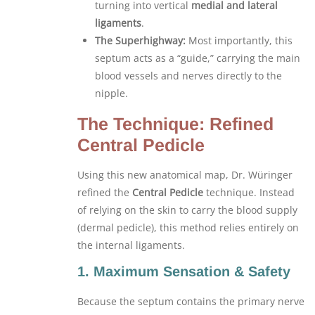
turning into vertical
medial and lateral
ligaments
.
The Superhighway:
Most importantly, this
septum acts as a “guide,” carrying the main
blood vessels and nerves directly to the
nipple.
The Technique: Refined
Central Pedicle
Using this new anatomical map, Dr. Würinger
refined the
Central Pedicle
technique. Instead
of relying on the skin to carry the blood supply
(dermal pedicle), this method relies entirely on
the internal ligaments.
1. Maximum Sensation & Safety
Because the septum contains the primary nerve