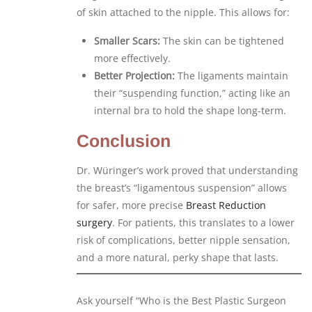
of skin attached to the nipple. This allows for:
Smaller Scars:
The skin can be tightened
more effectively.
Better Projection:
The ligaments maintain
their “suspending function,” acting like an
internal bra to hold the shape long-term.
Conclusion
Dr. Würinger’s work proved that understanding
the breast’s “ligamentous suspension” allows
for safer, more precise
Breast Reduction
surgery
. For patients, this translates to a lower
risk of complications, better nipple sensation,
and a more natural, perky shape that lasts.
Ask yourself “Who is the Best Plastic Surgeon