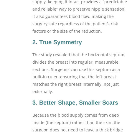
supply, keeping it intact provides a “predictable
and reliable” way to preserve nipple sensation.
It also guarantees blood flow, making the
surgery safe regardless of the patient’s risk
factors or the size of the reduction.
2. True Symmetry
The study revealed that the horizontal septum
divides the breast into regular, measurable
sections. Surgeons can use this septum as a
built-in ruler, ensuring that the left breast
matches the right breast internally, not just
externally.
3. Better Shape, Smaller Scars
Because the blood supply comes from deep
inside (the septum) rather than the skin, the
surgeon does not need to leave a thick bridge