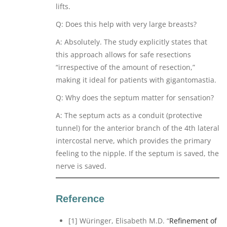
lifts.
Q: Does this help with very large breasts?
A: Absolutely. The study explicitly states that
this approach allows for safe resections
“irrespective of the amount of resection,”
making it ideal for patients with gigantomastia.
Q: Why does the septum matter for sensation?
A: The septum acts as a conduit (protective
tunnel) for the anterior branch of the 4th lateral
intercostal nerve, which provides the primary
feeling to the nipple. If the septum is saved, the
nerve is saved.
Reference
[1] Würinger, Elisabeth M.D. “
Refinement of