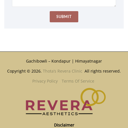
Gachibowli – Kondapur | Himayatnagar
Copyright © 2026.
Thota’s Revera Clinic
All rights reserved.
Privacy Policy
Terms Of Service
Disclaimer