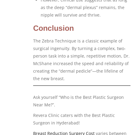
as the deep “dermal plexus” remains, the
nipple will survive and thrive.
Conclusion
The Zebra Technique is a classic example of
surgical ingenuity. By turning a complex, two-
person task into a simple, repetitive motion, Dr.
McShane increased the speed and reliability of
creating the “dermal pedicle”—the lifeline of
the new breast.
Ask yourself “Who is the Best Plastic Surgeon
Near Me?”.
Revera Clinic caters with the Best Plastic
Surgeon in Hyderabad!
Breast Reduction Surgery Cost
varies between