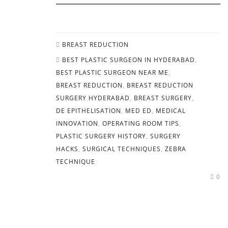
BREAST REDUCTION
BEST PLASTIC SURGEON IN HYDERABAD
,
BEST PLASTIC SURGEON NEAR ME
,
BREAST REDUCTION
,
BREAST REDUCTION
SURGERY HYDERABAD
,
BREAST SURGERY
,
DE EPITHELISATION
,
MED ED
,
MEDICAL
INNOVATION
,
OPERATING ROOM TIPS
,
PLASTIC SURGERY HISTORY
,
SURGERY
HACKS
,
SURGICAL TECHNIQUES
,
ZEBRA
TECHNIQUE
0