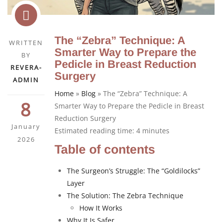
The “Zebra” Technique: A
WRITTEN
Smarter Way to Prepare the
BY
Pedicle in Breast Reduction
REVERA-
Surgery
ADMIN
Home
»
Blog
»
The “Zebra” Technique: A
8
Smarter Way to Prepare the Pedicle in Breast
Reduction Surgery
January
Estimated reading time:
4
minutes
2026
Table of contents
The Surgeon’s Struggle: The “Goldilocks”
Layer
The Solution: The Zebra Technique
How It Works
Why It Is Safer