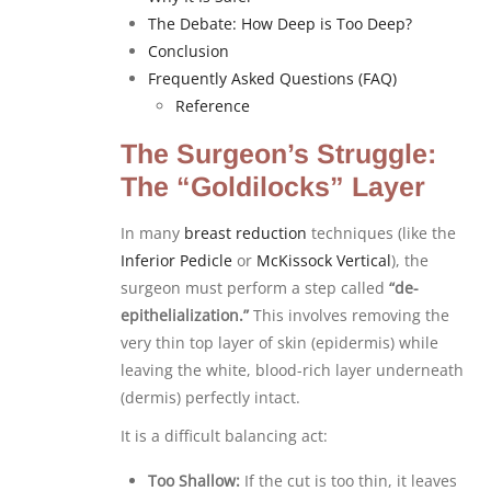
The Debate: How Deep is Too Deep?
Conclusion
Frequently Asked Questions (FAQ)
Reference
The Surgeon’s Struggle:
The “Goldilocks” Layer
In many
breast reduction
techniques (like the
Inferior Pedicle
or
McKissock
Vertical
), the
surgeon must perform a step called
“de-
epithelialization.”
This involves removing the
very thin top layer of skin (epidermis) while
leaving the white, blood-rich layer underneath
(dermis) perfectly intact.
It is a difficult balancing act:
Too Shallow:
If the cut is too thin, it leaves