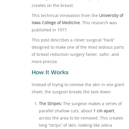
creates on the breast.
This technical innovation from the
University of
Iowa College of Medicine
. This research was
published in 1977.
This post describes a clever surgical “hack”
designed to make one of the most tedious parts
of breast reduction surgery faster, safer, and
more precise.
How It Works
Instead of trying to remove the skin in one giant
sheet, the surgeon breaks the task down:
The Stripes:
The surgeon makes a series of
parallel shallow cuts, about
1 cm apart
,
across the area to be removed. This creates
long “strips” of skin, looking like zebra