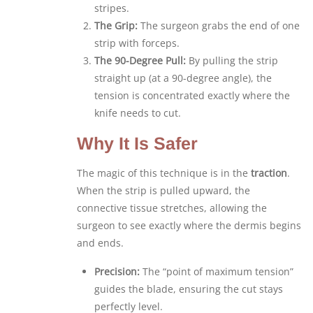
stripes.
The Grip:
The surgeon grabs the end of one
strip with forceps.
The 90-Degree Pull:
By pulling the strip
straight up (at a 90-degree angle), the
tension is concentrated exactly where the
knife needs to cut.
Why It Is Safer
The magic of this technique is in the
traction
.
When the strip is pulled upward, the
connective tissue stretches, allowing the
surgeon to see exactly where the dermis begins
and ends.
Precision:
The “point of maximum tension”
guides the blade, ensuring the cut stays
perfectly level.