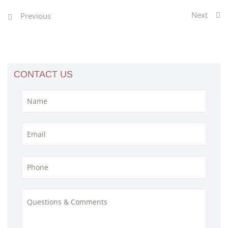
Next
Previous
CONTACT US