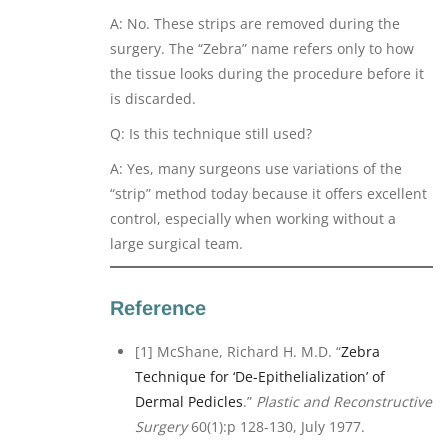
A: No. These strips are removed during the
surgery. The “Zebra” name refers only to how
the tissue looks during the procedure before it
is discarded.
Q: Is this technique still used?
A: Yes, many surgeons use variations of the
“strip” method today because it offers excellent
control, especially when working without a
large surgical team.
Reference
[1] McShane, Richard H. M.D. “
Zebra
Technique for ‘De-Epithelialization’ of
Dermal Pedicles
.”
Plastic and Reconstructive
Surgery
60(1):p 128-130, July 1977.