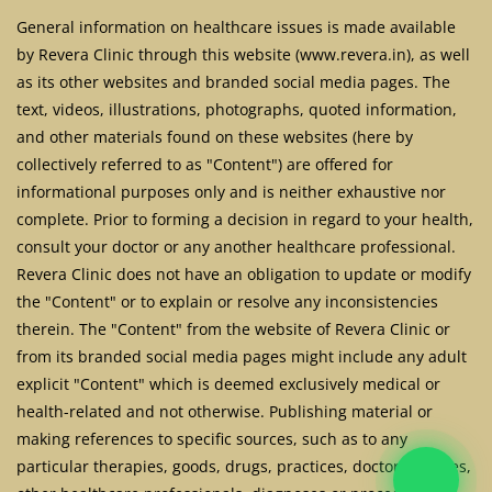
General information on healthcare issues is made available
by Revera Clinic through this website (www.revera.in), as well
as its other websites and branded social media pages. The
text, videos, illustrations, photographs, quoted information,
and other materials found on these websites (here by
collectively referred to as "Content") are offered for
informational purposes only and is neither exhaustive nor
complete. Prior to forming a decision in regard to your health,
consult your doctor or any another healthcare professional.
Revera Clinic does not have an obligation to update or modify
the "Content" or to explain or resolve any inconsistencies
therein. The "Content" from the website of Revera Clinic or
from its branded social media pages might include any adult
explicit "Content" which is deemed exclusively medical or
health-related and not otherwise. Publishing material or
making references to specific sources, such as to any
particular therapies, goods, drugs, practices, doctors, nurses,