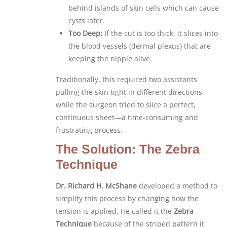
behind islands of skin cells which can cause
cysts later.
Too Deep:
If the cut is too thick, it slices into
the blood vessels (dermal plexus) that are
keeping the nipple alive.
Traditionally, this required two assistants
pulling the skin tight in different directions
while the surgeon tried to slice a perfect,
continuous sheet—a time-consuming and
frustrating process.
The Solution: The Zebra
Technique
Dr. Richard H. McShane
developed a method to
simplify this process by changing how the
tension is applied. He called it the
Zebra
Technique
because of the striped pattern it