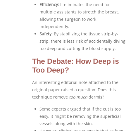
Efficiency:
It eliminates the need for
multiple assistants to stretch the breast,
allowing the surgeon to work
independently.
Safety:
By stabilizing the tissue strip-by-
strip, there is less risk of accidentally diving
too deep and cutting the blood supply.
The Debate: How Deep is
Too Deep?
An interesting editorial note attached to the
original paper raised a question: Does this
technique remove
too much
dermis?
Some experts argued that if the cut is too
easy, it might be removing the superficial
vessels along with the skin.
However, clinical use suggests that as long