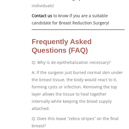
individuals!
Contact us
to know if you are a suitable
candidate for Breast Reduction Surgery!
Frequently Asked
Questions (FAQ)
Q: Why is de-epithelialization necessary?
A: If the surgeon just buried normal skin under
the breast tissue, the body would react to it,
forming cysts or infection. Removing the top
layer allows the tissue to heal together
internally while keeping the blood supply
attached.
Q: Does this leave “zebra stripes” on the final
breast?