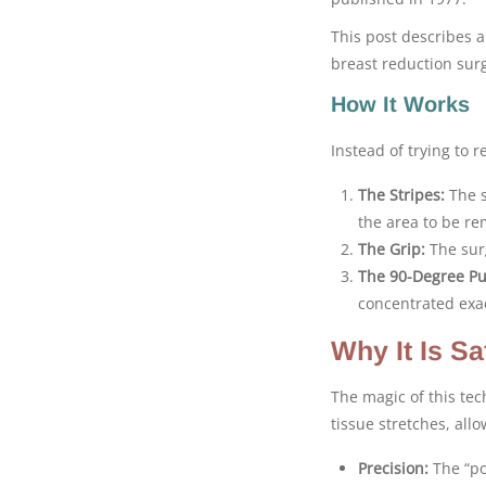
This post describes a
breast reduction surg
How It Works
Instead of trying to 
The Stripes:
The s
the area to be rem
The Grip:
The surg
The 90-Degree Pul
concentrated exac
Why It Is Sa
The magic of this tec
tissue stretches, all
Precision:
The “po