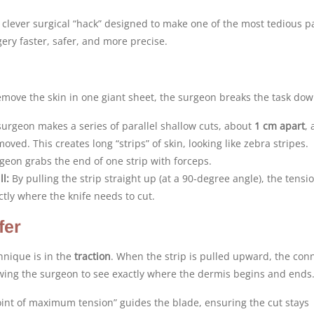
 clever surgical “hack” designed to make one of the most tedious pa
ery faster, safer, and more precise.
remove the skin in one giant sheet, the surgeon breaks the task dow
urgeon makes a series of parallel shallow cuts, about
1 cm apart
, 
oved. This creates long “strips” of skin, looking like zebra stripes.
eon grabs the end of one strip with forceps.
l:
By pulling the strip straight up (at a 90-degree angle), the tensio
tly where the knife needs to cut.
fer
hnique is in the
traction
. When the strip is pulled upward, the con
owing the surgeon to see exactly where the dermis begins and ends
int of maximum tension” guides the blade, ensuring the cut stays