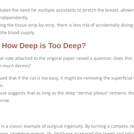
inates the need for multiple assistants to stretch the breast, allowi
independently.
ing the tissue strip-by-strip, there is less risk of accidentally diving
the blood supply.
: How Deep is Too Deep?
ial note attached to the original paper raised a question: Does this
o much
dermis?
ed that if the cut is too easy, it might be removing the superficial 
n.
 use suggests that as long as the deep “dermal plexus” remains, th
hrive.
s a classic example of surgical ingenuity. By turning a complex, t
mple, repetitive motion, Dr. McShane increased the speed and reliab