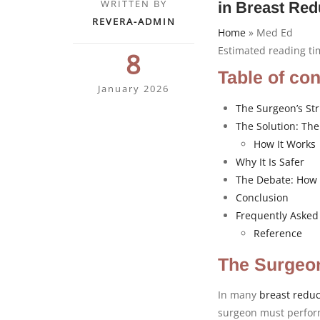
WRITTEN BY
in Breast Red
REVERA-ADMIN
Home
»
Med Ed
Estimated reading t
8
Table of co
January 2026
The Surgeon’s Str
The Solution: Th
How It Works
Why It Is Safer
The Debate: How 
Conclusion
Frequently Asked
Reference
The Surgeon
In many
breast reduc
surgeon must perfor