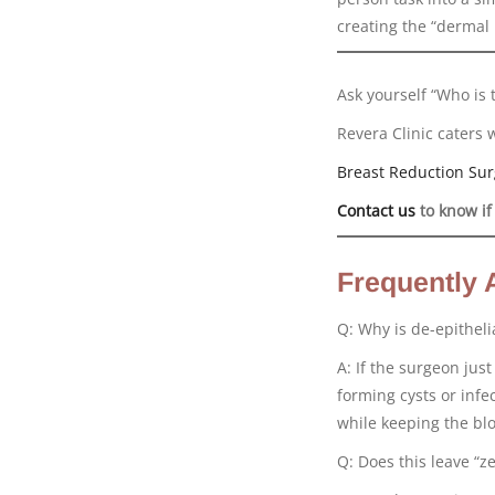
creating the “dermal 
Ask yourself “Who is 
Revera Clinic caters 
Breast Reduction Sur
Contact us
to know if
Frequently 
Q: Why is de-epitheli
A: If the surgeon jus
forming cysts or infe
while keeping the bl
Q: Does this leave “ze