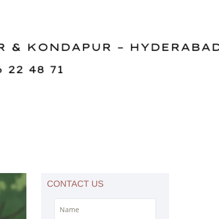
CONTACT US