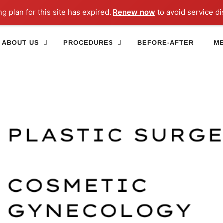
ng plan for this site has expired.
Renew now
to avoid service di
ABOUT US
PROCEDURES
BEFORE-AFTER
ME