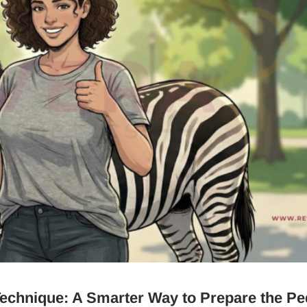
echnique: A Smarter Way to Prepare the Pe