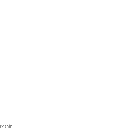
ry thin