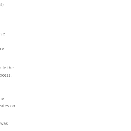
s)
use
are
hile the
ocess.
he
eates on
 was