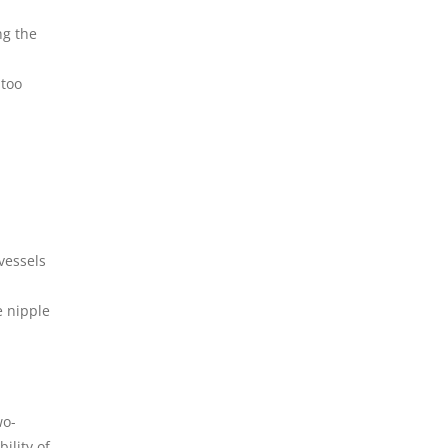
ng the
 too
vessels
e nipple
wo-
ility of