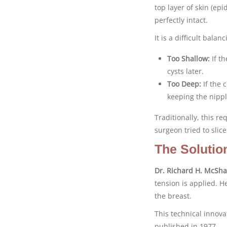
top layer of skin (ep
perfectly intact.
It is a difficult balanc
Too Shallow:
If th
cysts later.
Too Deep:
If the c
keeping the nippl
Traditionally, this re
surgeon tried to sli
The Solutio
Dr. Richard H. McSh
tension is applied. He
the breast.
This technical innov
published in 1977.