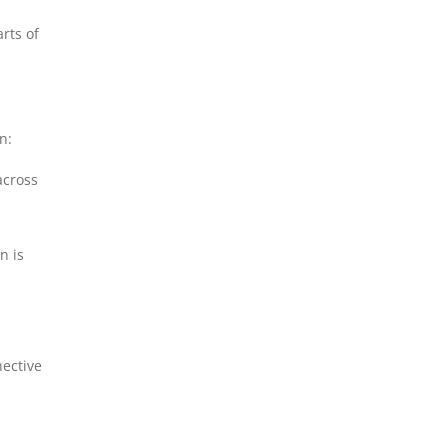
rts of
n:
across
n is
nective
.