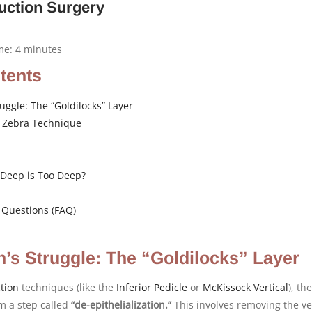
uction Surgery
ime:
4
minutes
ntents
uggle: The “Goldilocks” Layer
e Zebra Technique
Deep is Too Deep?
 Questions (FAQ)
’s Struggle: The “Goldilocks” Layer
tion
techniques (like the
Inferior Pedicle
or
McKissock
Vertical
), the
m a step called
“de-epithelialization.”
This involves removing the ve