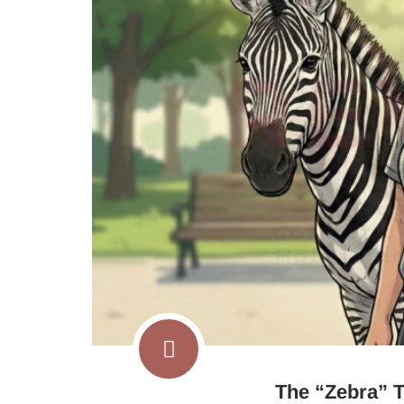
The “Zebra” T