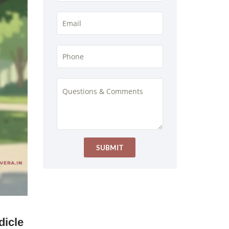
dicle