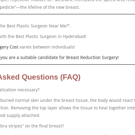
pedicle”—the lifeline of the new breast.
the Best Plastic Surgeon Near Me?”.
with the Best Plastic Surgeon in Hyderabad!
gery Cost
varies between individuals!
 you are a suitable candidate for Breast Reduction Surgery!
Asked Questions (FAQ)
alization necessary?
t buried normal skin under the breast tissue, the body would react t
ction. Removing the top layer allows the tissue to heal together inte
ood supply attached.
bra stripes” on the final breast?