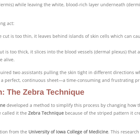
idermis) while leaving the white, blood-rich layer underneath (dermi
ing act:
e cut is too thin, it leaves behind islands of skin cells which can ca
ut is too thick, it slices into the blood vessels (dermal plexus) that 
e alive.
quired two assistants pulling the skin tight in different directions w
ce a perfect, continuous sheet—a time-consuming and frustrating pr
n: The Zebra Technique
ane
developed a method to simplify this process by changing how t
 called it the
Zebra Technique
because of the striped pattern it cr
ation from the
University of Iowa College of Medicine
. This research