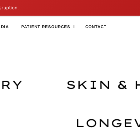
sruption.
DIA
PATIENT RESOURCES
CONTACT