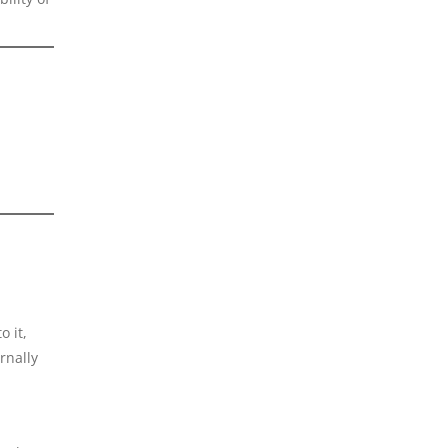
o it,
rnally