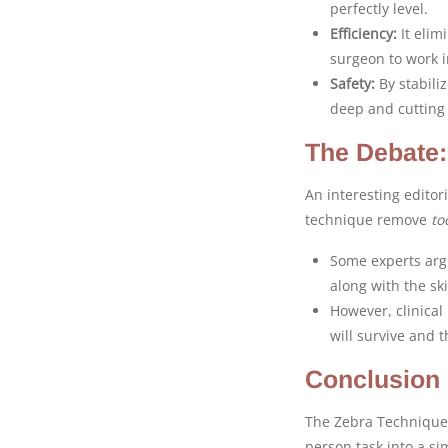
perfectly level.
Efficiency:
It elim
surgeon to work 
Safety:
By stabiliz
deep and cutting 
The Debate
An interesting editor
technique remove
to
Some experts argu
along with the ski
However, clinical
will survive and t
Conclusion
The Zebra Technique i
person task into a si