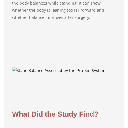
the body balances while standing. It can show
whether the body is leaning too far forward and
whether balance improves after surgery.
What Did the Study Find?