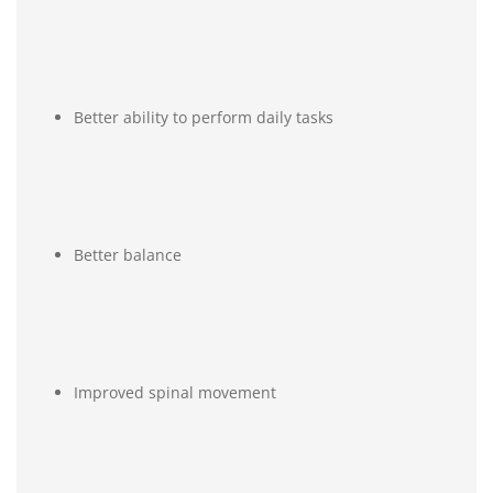
Better ability to perform daily tasks
Better balance
Improved spinal movement