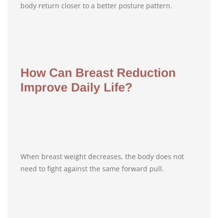
body return closer to a better posture pattern.
How Can Breast Reduction
Improve Daily Life?
When breast weight decreases, the body does not
need to fight against the same forward pull.