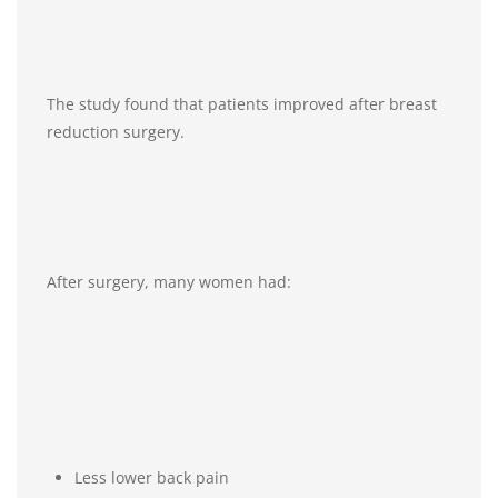
The study found that patients improved after breast
reduction surgery.
After surgery, many women had:
Less lower back pain