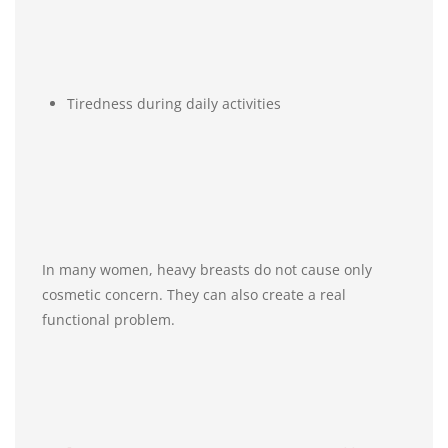
Tiredness during daily activities
In many women, heavy breasts do not cause only
cosmetic concern. They can also create a real
functional problem.