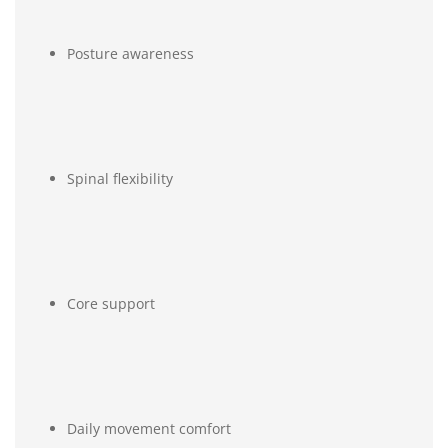
Posture awareness
Spinal flexibility
Core support
Daily movement comfort