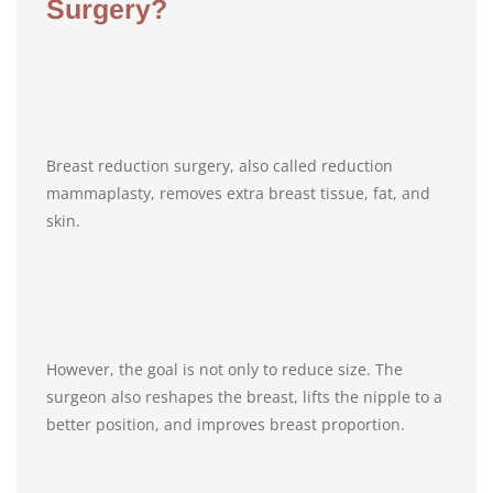
Surgery?
Breast reduction surgery, also called reduction
mammaplasty, removes extra breast tissue, fat, and
skin.
However, the goal is not only to reduce size. The
surgeon also reshapes the breast, lifts the nipple to a
better position, and improves breast proportion.