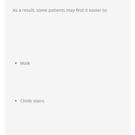
As a result, some patients may find it easier to:
Walk
Climb stairs