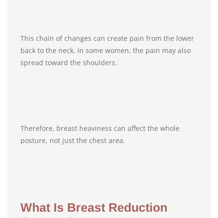
This chain of changes can create pain from the lower
back to the neck. In some women, the pain may also
spread toward the shoulders.
Therefore, breast heaviness can affect the whole
posture, not just the chest area.
What Is Breast Reduction