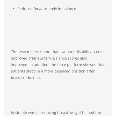
Reduced forward body imbalance
The researchers found that low back disability scores
improved after surgery. Balance scores also
improved. In addition, the force platform showed that
patients stood in a more balanced position after
breast reduction.
In simple words, reducing breast weight helped the