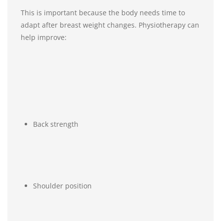
This is important because the body needs time to
adapt after breast weight changes. Physiotherapy can
help improve:
Back strength
Shoulder position