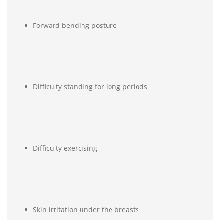
Forward bending posture
Difficulty standing for long periods
Difficulty exercising
Skin irritation under the breasts