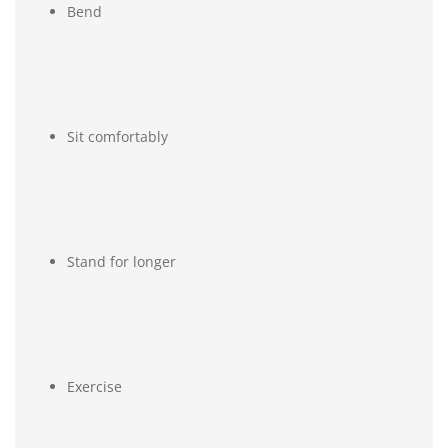
Bend
Sit comfortably
Stand for longer
Exercise