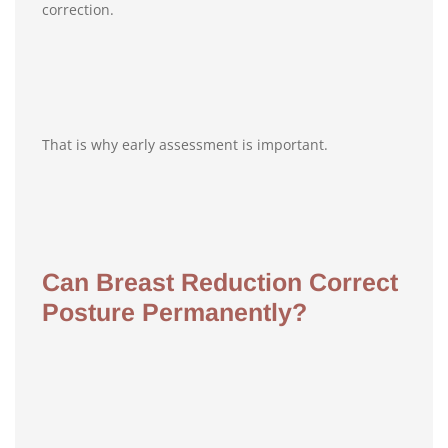
correction.
That is why early assessment is important.
Can Breast Reduction Correct
Posture Permanently?