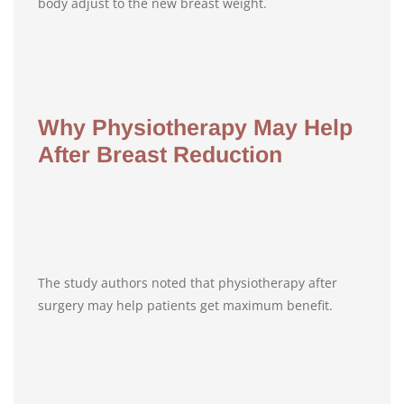
body adjust to the new breast weight.
Why Physiotherapy May Help
After Breast Reduction
The study authors noted that physiotherapy after
surgery may help patients get maximum benefit.