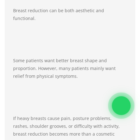
Breast reduction can be both aesthetic and
functional.
Some patients want better breast shape and
proportion. However, many patients mainly want
relief from physical symptoms.
If heavy breasts cause pain, posture problems,
rashes, shoulder grooves, or difficulty with activity,
breast reduction becomes more than a cosmetic