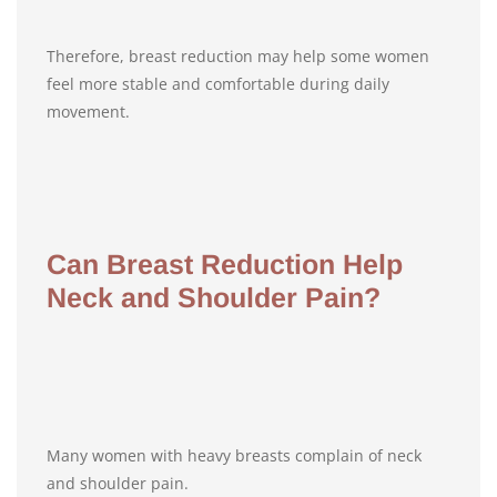
Therefore, breast reduction may help some women
feel more stable and comfortable during daily
movement.
Can Breast Reduction Help
Neck and Shoulder Pain?
Many women with heavy breasts complain of neck
and shoulder pain.