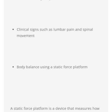
Clinical signs such as lumbar pain and spinal
movement
Body balance using a static force platform
A static force platform is a device that measures how