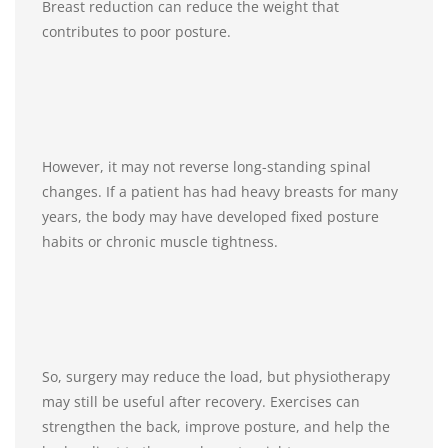
Breast reduction can reduce the weight that
contributes to poor posture.
However, it may not reverse long-standing spinal
changes. If a patient has had heavy breasts for many
years, the body may have developed fixed posture
habits or chronic muscle tightness.
So, surgery may reduce the load, but physiotherapy
may still be useful after recovery. Exercises can
strengthen the back, improve posture, and help the