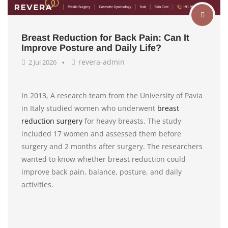
Breast Reduction for Back Pain: Can It
Improve Posture and Daily Life?
revera-admin
2 Jul 2026
In 2013, A research team from the University of Pavia
in Italy studied women who underwent
breast
reduction surgery
for heavy breasts. The study
included 17 women and assessed them before
surgery and 2 months after surgery. The researchers
wanted to know whether breast reduction could
improve back pain, balance, posture, and daily
activities.