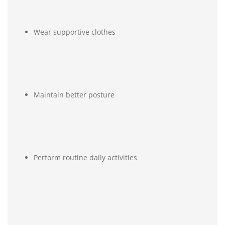
Wear supportive clothes
Maintain better posture
Perform routine daily activities