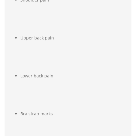
Upper back pain
Lower back pain
Bra strap marks