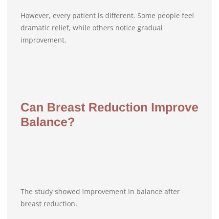
However, every patient is different. Some people feel
dramatic relief, while others notice gradual
improvement.
Can Breast Reduction Improve
Balance?
The study showed improvement in balance after
breast reduction.