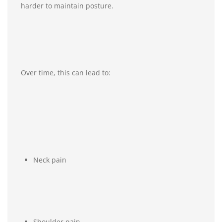
harder to maintain posture.
Over time, this can lead to:
Neck pain
Shoulder pain