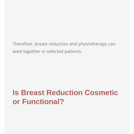
Therefore, breast reduction and physiotherapy can
work together in selected patients.
Is Breast Reduction Cosmetic
or Functional?