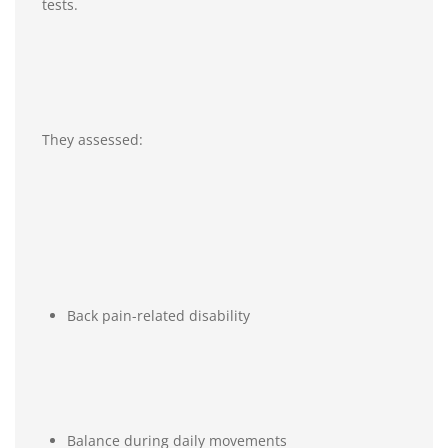
tests.
They assessed:
Back pain-related disability
Balance during daily movements