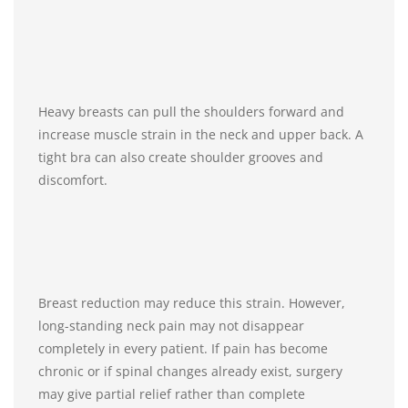
Heavy breasts can pull the shoulders forward and
increase muscle strain in the neck and upper back. A
tight bra can also create shoulder grooves and
discomfort.
Breast reduction may reduce this strain. However,
long-standing neck pain may not disappear
completely in every patient. If pain has become
chronic or if spinal changes already exist, surgery
may give partial relief rather than complete