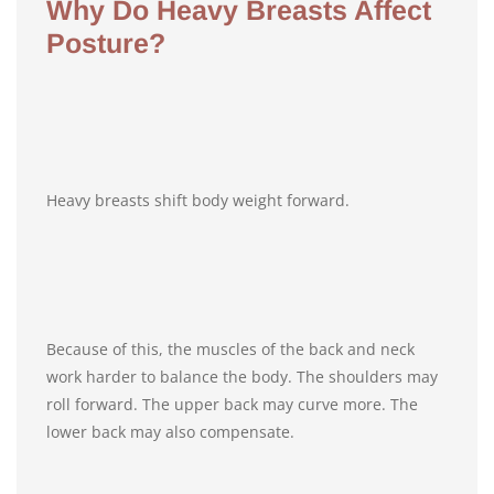
Why Do Heavy Breasts Affect
Posture?
Heavy breasts shift body weight forward.
Because of this, the muscles of the back and neck
work harder to balance the body. The shoulders may
roll forward. The upper back may curve more. The
lower back may also compensate.