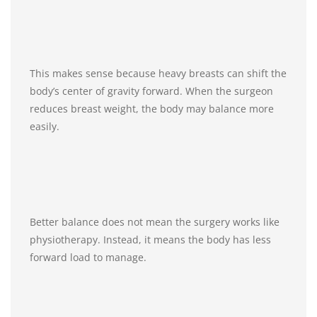
This makes sense because heavy breasts can shift the
body’s center of gravity forward. When the surgeon
reduces breast weight, the body may balance more
easily.
Better balance does not mean the surgery works like
physiotherapy. Instead, it means the body has less
forward load to manage.