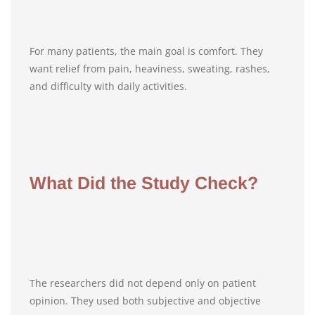
For many patients, the main goal is comfort. They
want relief from pain, heaviness, sweating, rashes,
and difficulty with daily activities.
What Did the Study Check?
The researchers did not depend only on patient
opinion. They used both subjective and objective