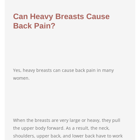
Can Heavy Breasts Cause
Back Pain?
Yes, heavy breasts can cause back pain in many
women.
When the breasts are very large or heavy, they pull
the upper body forward. As a result, the neck,
shoulders, upper back, and lower back have to work