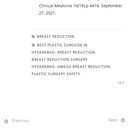
Clinical Medicine
10(19):p 4418, September
27, 2021.
BREAST REDUCTION
BEST PLASTIC SURGEON IN
HYDERABAD
,
BREAST REDUCTION
,
BREAST REDUCTION SURGERY
HYDERABAD
,
OMEGA BREAST REDUCTION
,
PLASTIC SURGERY SAFETY
0
Next
Previous