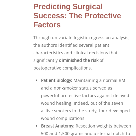
Predicting Surgical
Success: The Protective
Factors
Through univariate logistic regression analysis,
the authors identified several patient
characteristics and clinical decisions that
significantly
diminished the risk
of
postoperative complications.
Patient Biology:
Maintaining a normal BMI
and a non-smoker status served as
powerful protective factors against delayed
wound healing. Indeed, out of the seven
active smokers in the study, four developed
wound complications.
Breast Anatomy:
Resection weights between
500 and 1,500 grams and a sternal notch-to-