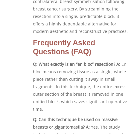
contralateral breast symmetrisation following
breast cancer surgery. By streamlining the
resection into a single, predictable block, it
offers a highly dependable alternative for
modern aesthetic and reconstructive practices.
Frequently Asked
Questions (FAQ)
Q: What exactly is an “en bloc” resection?
A:
En
bloc means removing tissue as a single, whole
piece rather than cutting it away in small
fragments. In this technique, the entire excess
outer section of the breast is removed in one
unified block, which saves significant operative
time.
Q: Can this technique be used on massive
breasts or gigantomastia?
A:
Yes. The study