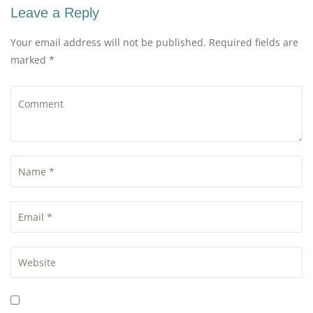
Leave a Reply
Your email address will not be published. Required fields are
marked *