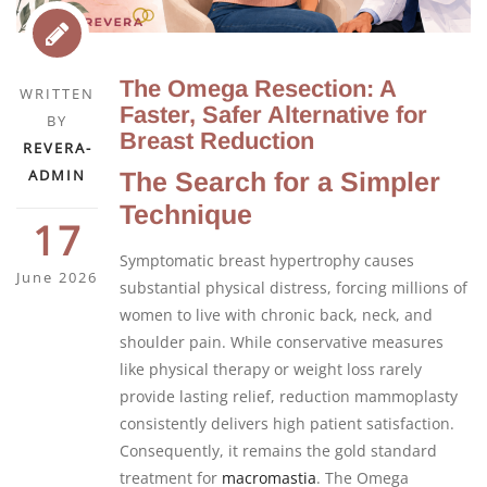
The Omega Resection: A
WRITTEN
Faster, Safer Alternative for
BY
Breast Reduction
REVERA-
ADMIN
The Search for a Simpler
Technique
17
Symptomatic breast hypertrophy causes
June 2026
substantial physical distress, forcing millions of
women to live with chronic back, neck, and
shoulder pain. While conservative measures
like physical therapy or weight loss rarely
provide lasting relief, reduction mammoplasty
consistently delivers high patient satisfaction.
Consequently, it remains the gold standard
treatment for
macromastia
. The Omega