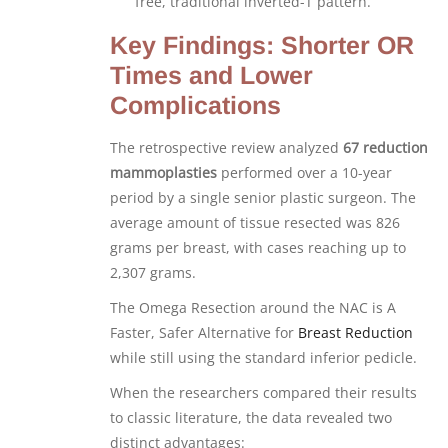
free, traditional inverted-T pattern.
Key Findings: Shorter OR
Times and Lower
Complications
The retrospective review analyzed
67 reduction
mammoplasties
performed over a 10-year
period by a single senior plastic surgeon. The
average amount of tissue resected was 826
grams per breast, with cases reaching up to
2,307 grams.
The Omega Resection around the NAC is A
Faster, Safer Alternative for
Breast Reduction
while still using the standard inferior pedicle.
When the researchers compared their results
to classic literature, the data revealed two
distinct advantages: