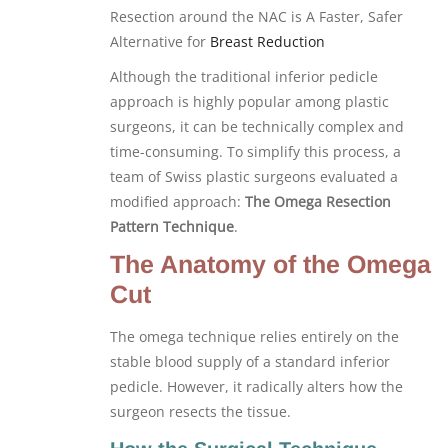
Resection around the NAC is A Faster, Safer
Alternative for
Breast Reduction
Although the traditional inferior pedicle
approach is highly popular among plastic
surgeons, it can be technically complex and
time-consuming. To simplify this process, a
team of Swiss plastic surgeons evaluated a
modified approach:
The Omega Resection
Pattern Technique
.
The Anatomy of the Omega
Cut
The omega technique relies entirely on the
stable blood supply of a standard inferior
pedicle. However, it radically alters how the
surgeon resects the tissue.