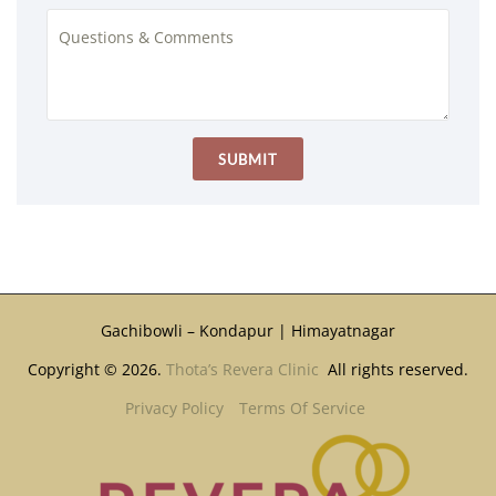
Gachibowli – Kondapur | Himayatnagar
Copyright © 2026.
Thota’s Revera Clinic
All rights reserved.
Privacy Policy
Terms Of Service