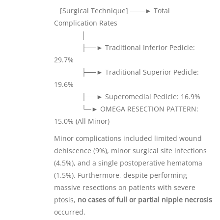
[Surgical Technique] ───► Total
Complication Rates
│
├──► Traditional Inferior Pedicle:
29.7%
├──► Traditional Superior Pedicle:
19.6%
├──► Superomedial Pedicle: 16.9%
└─► OMEGA RESECTION PATTERN:
15.0% (All Minor)
Minor complications included limited wound
dehiscence (9%), minor surgical site infections
(4.5%), and a single postoperative hematoma
(1.5%). Furthermore, despite performing
massive resections on patients with severe
ptosis,
no cases of full or partial nipple necrosis
occurred.