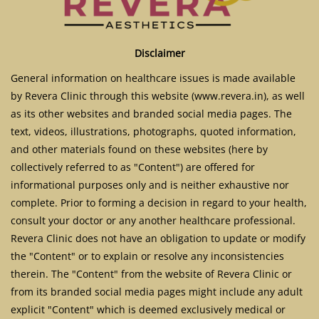
Disclaimer
General information on healthcare issues is made available
by Revera Clinic through this website (www.revera.in), as well
as its other websites and branded social media pages. The
text, videos, illustrations, photographs, quoted information,
and other materials found on these websites (here by
collectively referred to as "Content") are offered for
informational purposes only and is neither exhaustive nor
complete. Prior to forming a decision in regard to your health,
consult your doctor or any another healthcare professional.
Revera Clinic does not have an obligation to update or modify
the "Content" or to explain or resolve any inconsistencies
therein. The "Content" from the website of Revera Clinic or
from its branded social media pages might include any adult
explicit "Content" which is deemed exclusively medical or