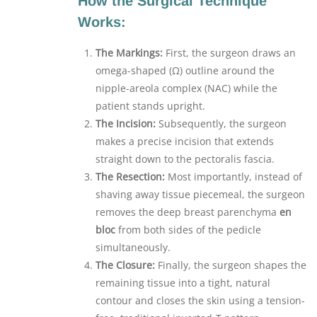
How the Surgical Technique
Works:
The Markings:
First, the surgeon draws an
omega-shaped (Ω) outline around the
nipple-areola complex (NAC) while the
patient stands upright.
The Incision:
Subsequently, the surgeon
makes a precise incision that extends
straight down to the pectoralis fascia.
The Resection:
Most importantly, instead of
shaving away tissue piecemeal, the surgeon
removes the deep breast parenchyma
en
bloc
from both sides of the pedicle
simultaneously.
The Closure:
Finally, the surgeon shapes the
remaining tissue into a tight, natural
contour and closes the skin using a tension-