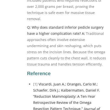
included patients who required resections of
over 2,000 grams per breast, proving the
technique is safe even for massive tissue
removal.
Q: Why does standard inferior pedicle surgery
have a higher complication rate?
A:
Traditional
approaches often involve extensive
undermining and skin reshaping, which puts
stress on the incision lines. Because the omega
pattern cuts cleanly to the chest wall, it reduces
tissue trauma and handles tension efficiently.
Reference
[1]
Viscardi, Juan A.; Oranges, Carlo M.;
Schaefer, Dirk J.; Kalbermatten, Daniel F.
“Reduction Mammoplasty: A Ten-Year
Retrospective Review of the Omega
Resection Pattern Technique.”
Journal of