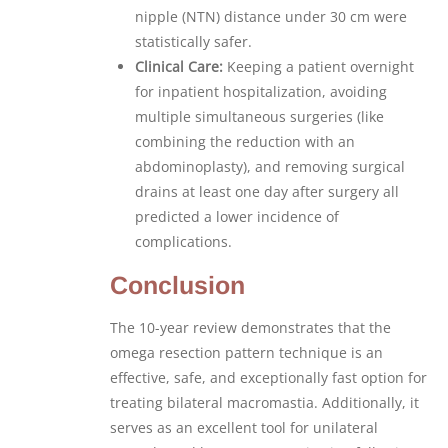
nipple (NTN) distance under 30 cm were
statistically safer.
Clinical Care:
Keeping a patient overnight
for inpatient hospitalization, avoiding
multiple simultaneous surgeries (like
combining the reduction with an
abdominoplasty), and removing surgical
drains at least one day after surgery all
predicted a lower incidence of
complications.
Conclusion
The 10-year review demonstrates that the
omega resection pattern technique is an
effective, safe, and exceptionally fast option for
treating bilateral macromastia. Additionally, it
serves as an excellent tool for unilateral