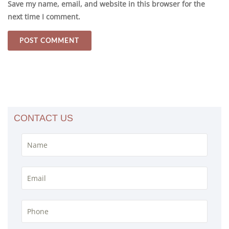
Save my name, email, and website in this browser for the
next time I comment.
CONTACT US