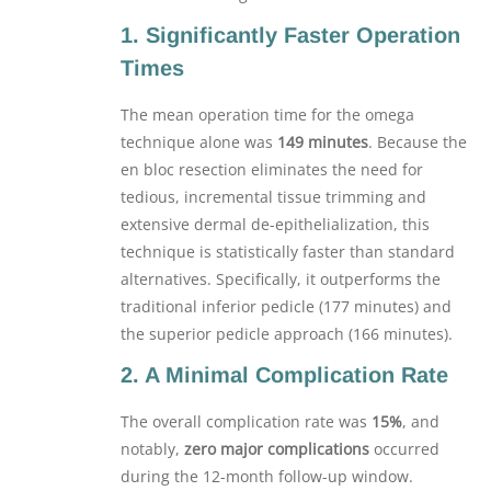
1. Significantly Faster Operation
Times
The mean operation time for the omega
technique alone was
149 minutes
. Because the
en bloc resection eliminates the need for
tedious, incremental tissue trimming and
extensive dermal de-epithelialization, this
technique is statistically faster than standard
alternatives. Specifically, it outperforms the
traditional inferior pedicle (177 minutes) and
the superior pedicle approach (166 minutes).
2. A Minimal Complication Rate
The overall complication rate was
15%
, and
notably,
zero major complications
occurred
during the 12-month follow-up window.