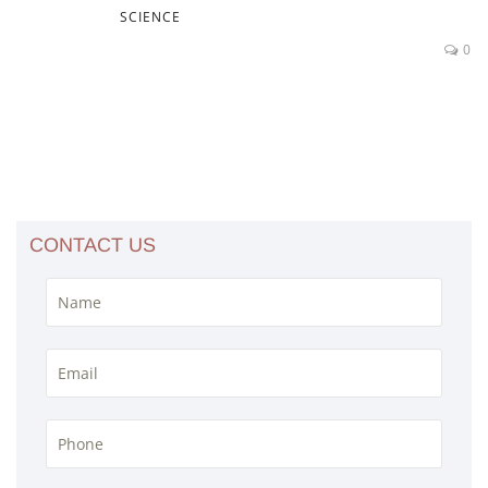
SCIENCE
0
CONTACT US