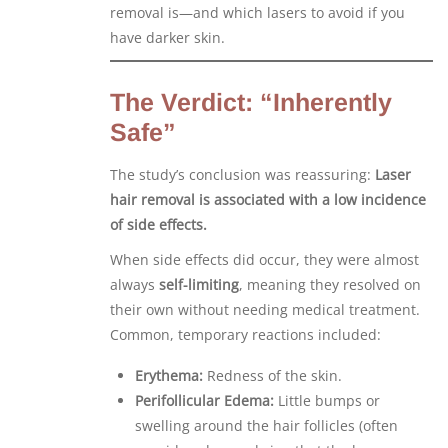
removal is—and which lasers to avoid if you
have darker skin.
The Verdict: “Inherently
Safe”
The study’s conclusion was reassuring:
Laser
hair removal is associated with a low incidence
of side effects.
When side effects did occur, they were almost
always
self-limiting
, meaning they resolved on
their own without needing medical treatment.
Common, temporary reactions included:
Erythema:
Redness of the skin.
Perifollicular Edema:
Little bumps or
swelling around the hair follicles (often