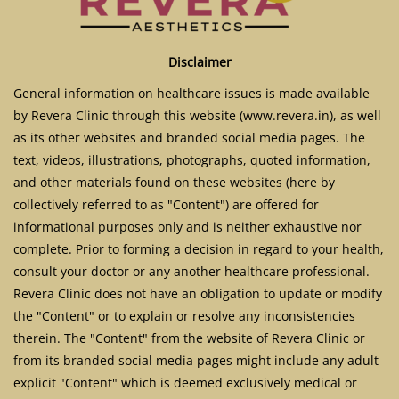
Disclaimer
General information on healthcare issues is made available
by Revera Clinic through this website (www.revera.in), as well
as its other websites and branded social media pages. The
text, videos, illustrations, photographs, quoted information,
and other materials found on these websites (here by
collectively referred to as "Content") are offered for
informational purposes only and is neither exhaustive nor
complete. Prior to forming a decision in regard to your health,
consult your doctor or any another healthcare professional.
Revera Clinic does not have an obligation to update or modify
the "Content" or to explain or resolve any inconsistencies
therein. The "Content" from the website of Revera Clinic or
from its branded social media pages might include any adult
explicit "Content" which is deemed exclusively medical or