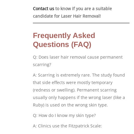
Contact us
to know if you are a suitable
candidate for Laser Hair Removal!
Frequently Asked
Questions (FAQ)
Q: Does laser hair removal cause permanent
scarring?
A: Scarring is extremely rare. The study found
that side effects were mostly temporary
(redness or swelling). Permanent scarring
usually only happens if the wrong laser (like a
Ruby) is used on the wrong skin type.
Q: How do I know my skin type?
A: Clinics use the Fitzpatrick Scale: