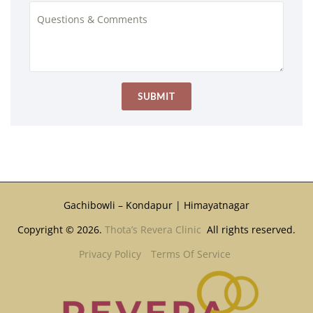
Gachibowli – Kondapur | Himayatnagar
Copyright © 2026.
Thota’s Revera Clinic
All rights reserved.
Privacy Policy
Terms Of Service