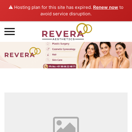
⚠️ Hosting plan for this site has expired.
Renew now
to
avoid service disruption.
Skip
to
content