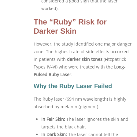
considered a good sign that the laser
worked).
The “Ruby” Risk for
Darker Skin
However, the study identified one major danger
zone. The highest rate of side effects occurred
in patients with
darker skin tones
(Fitzpatrick
Types IV–VI) who were treated with the
Long-
Pulsed Ruby Laser
.
Why the Ruby Laser Failed
The Ruby laser (694 nm wavelength) is highly
absorbed by melanin (pigment).
In Fair Skin:
The laser ignores the skin and
targets the black hair.
In Dark Skin:
The laser cannot tell the