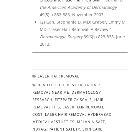
the American Academy of Dermatology
49(5):p 882-886, November 2003.
[2] Gan, Stephanie D. MD; Graber, Emmy M.
MD. “Laser Hair Removal: A Review.”
Dermatologic Surgery
39(6):p 823-838, June
2013.
LASER HAIR REMOVAL
BEAUTY TECH
,
BEST LASER HAIR
REMOVAL NEAR ME
,
DERMATOLOGY
RESEARCH
,
FITZPATRICK SCALE
,
HAIR
REMOVAL TIPS
,
LASER HAIR REMOVAL
COST
,
LASER HAIR REMOVAL HYDERABAD
,
MEDICAL AESTHETICS
,
MELANIN SAFE
,
NDYAG
,
PATIENT SAFETY
,
SKIN CARE