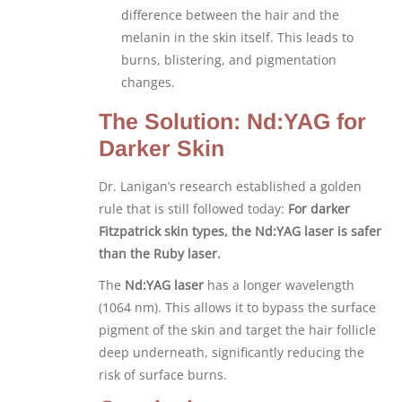
difference between the hair and the
melanin in the skin itself. This leads to
burns, blistering, and pigmentation
changes.
The Solution: Nd:YAG for
Darker Skin
Dr. Lanigan’s research established a golden
rule that is still followed today:
For darker
Fitzpatrick skin types, the Nd:YAG laser is safer
than the Ruby laser.
The
Nd:YAG laser
has a longer wavelength
(1064 nm). This allows it to bypass the surface
pigment of the skin and target the hair follicle
deep underneath, significantly reducing the
risk of surface burns.