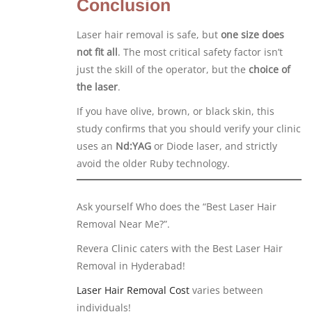
Conclusion
Laser hair removal is safe, but
one size does
not fit all
. The most critical safety factor isn’t
just the skill of the operator, but the
choice of
the laser
.
If you have olive, brown, or black skin, this
study confirms that you should verify your clinic
uses an
Nd:YAG
or Diode laser, and strictly
avoid the older Ruby technology.
Ask yourself Who does the “Best Laser Hair
Removal Near Me?”.
Revera Clinic caters with the Best Laser Hair
Removal in Hyderabad!
Laser Hair Removal Cost
varies between
individuals!