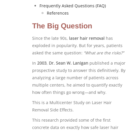
Frequently Asked Questions (FAQ)
References
The Big Question
Since the late 90s,
laser hair removal
has
exploded in popularity. But for years, patients
asked the same question:
“What are the risks?”
In
2003
,
Dr. Sean W. Lanigan
published a major
prospective study to answer this definitively. By
analyzing a large number of patients across
multiple centers, he aimed to quantify exactly
how often things go wrong—and why.
This is a Multicenter Study on Laser Hair
Removal Side Effects.
This research provided some of the first
concrete data on exactly how safe laser hair