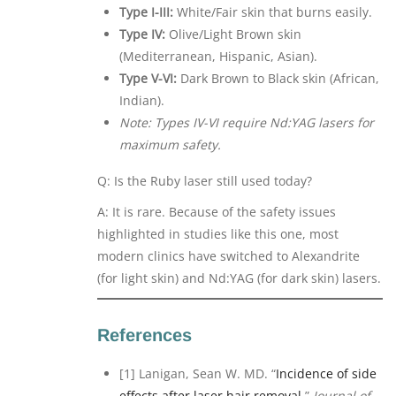
Type I-III:
White/Fair skin that burns easily.
Type IV:
Olive/Light Brown skin
(Mediterranean, Hispanic, Asian).
Type V-VI:
Dark Brown to Black skin (African,
Indian).
Note: Types IV-VI require Nd:YAG lasers for
maximum safety.
Q: Is the Ruby laser still used today?
A: It is rare. Because of the safety issues
highlighted in studies like this one, most
modern clinics have switched to Alexandrite
(for light skin) and Nd:YAG (for dark skin) lasers.
References
[1] Lanigan, Sean W. MD. “
Incidence of side
effects after laser hair removal.
”
Journal of