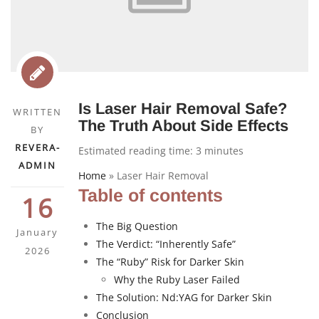
Is Laser Hair Removal Safe?
WRITTEN
The Truth About Side Effects
BY
REVERA-
Estimated reading time:
3
minutes
ADMIN
Home
»
Laser Hair Removal
Table of contents
16
The Big Question
January
The Verdict: “Inherently Safe”
2026
The “Ruby” Risk for Darker Skin
Why the Ruby Laser Failed
The Solution: Nd:YAG for Darker Skin
Conclusion