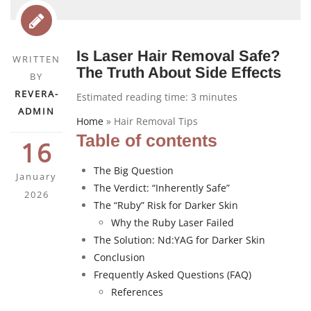
Is Laser Hair Removal Safe?
WRITTEN
The Truth About Side Effects
BY
REVERA-
Estimated reading time:
3
minutes
ADMIN
Home
»
Hair Removal Tips
Table of contents
16
The Big Question
January
The Verdict: “Inherently Safe”
2026
The “Ruby” Risk for Darker Skin
Why the Ruby Laser Failed
The Solution: Nd:YAG for Darker Skin
Conclusion
Frequently Asked Questions (FAQ)
References