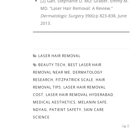
[2] Gan, Stephanie D. MD; Graber, Emmy M.
MD. “Laser Hair Removal: A Review.”
Dermatologic Surgery
39(6):p 823-838, June
2013.
LASER HAIR REMOVAL
BEAUTY TECH
,
BEST LASER HAIR
REMOVAL NEAR ME
,
DERMATOLOGY
RESEARCH
,
FITZPATRICK SCALE
,
HAIR
REMOVAL TIPS
,
LASER HAIR REMOVAL
COST
,
LASER HAIR REMOVAL HYDERABAD
,
MEDICAL AESTHETICS
,
MELANIN SAFE
,
NDYAG
,
PATIENT SAFETY
,
SKIN CARE
SCIENCE
0