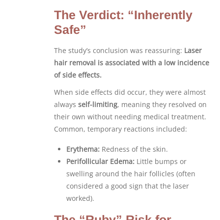
The Verdict: “Inherently
Safe”
The study’s conclusion was reassuring:
Laser
hair removal is associated with a low incidence
of side effects.
When side effects did occur, they were almost
always
self-limiting
, meaning they resolved on
their own without needing medical treatment.
Common, temporary reactions included:
Erythema:
Redness of the skin.
Perifollicular Edema:
Little bumps or
swelling around the hair follicles (often
considered a good sign that the laser
worked).
The “Ruby” Risk for