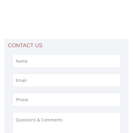
CONTACT US