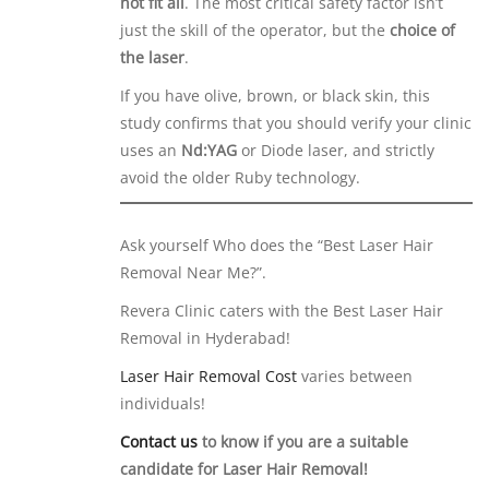
not fit all
. The most critical safety factor isn’t
just the skill of the operator, but the
choice of
the laser
.
If you have olive, brown, or black skin, this
study confirms that you should verify your clinic
uses an
Nd:YAG
or Diode laser, and strictly
avoid the older Ruby technology.
Ask yourself Who does the “Best Laser Hair
Removal Near Me?”.
Revera Clinic caters with the Best Laser Hair
Removal in Hyderabad!
Laser Hair Removal Cost
varies between
individuals!
Contact us
to know if you are a suitable
candidate for Laser Hair Removal!