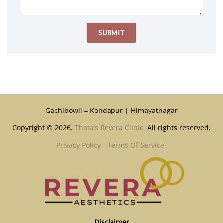
Gachibowli – Kondapur | Himayatnagar
Copyright © 2026.
Thota’s Revera Clinic
All rights reserved.
Privacy Policy
Terms Of Service
Disclaimer