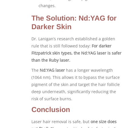
changes.
The Solution: Nd:YAG for
Darker Skin
Dr. Lanigan’s research established a golden
rule that is still followed today:
For darker
Fitzpatrick skin types, the Nd:YAG laser is safer
than the Ruby laser.
The
Nd:YAG laser
has a longer wavelength
(1064 nm). This allows it to bypass the surface
pigment of the skin and target the hair follicle
deep underneath, significantly reducing the
risk of surface burns.
Conclusion
Laser hair removal is safe, but
one size does