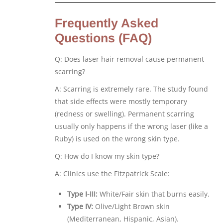
Frequently Asked
Questions (FAQ)
Q: Does laser hair removal cause permanent
scarring?
A: Scarring is extremely rare. The study found
that side effects were mostly temporary
(redness or swelling). Permanent scarring
usually only happens if the wrong laser (like a
Ruby) is used on the wrong skin type.
Q: How do I know my skin type?
A: Clinics use the Fitzpatrick Scale:
Type I-III:
White/Fair skin that burns easily.
Type IV:
Olive/Light Brown skin
(Mediterranean, Hispanic, Asian).