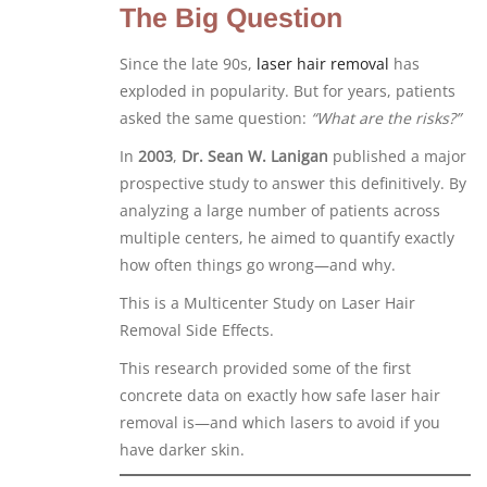
The Big Question
Since the late 90s,
laser hair removal
has
exploded in popularity. But for years, patients
asked the same question:
“What are the risks?”
In
2003
,
Dr. Sean W. Lanigan
published a major
prospective study to answer this definitively. By
analyzing a large number of patients across
multiple centers, he aimed to quantify exactly
how often things go wrong—and why.
This is a Multicenter Study on Laser Hair
Removal Side Effects.
This research provided some of the first
concrete data on exactly how safe laser hair
removal is—and which lasers to avoid if you
have darker skin.