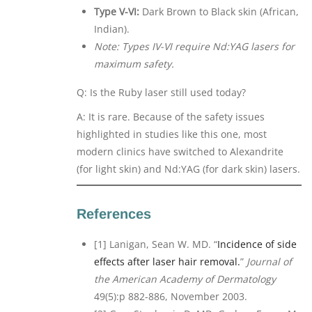
Type V-VI:
Dark Brown to Black skin (African,
Indian).
Note: Types IV-VI require Nd:YAG lasers for
maximum safety.
Q: Is the Ruby laser still used today?
A: It is rare. Because of the safety issues
highlighted in studies like this one, most
modern clinics have switched to Alexandrite
(for light skin) and Nd:YAG (for dark skin) lasers.
References
[1] Lanigan, Sean W. MD. “
Incidence of side
effects after laser hair removal.
”
Journal of
the American Academy of Dermatology
49(5):p 882-886, November 2003.