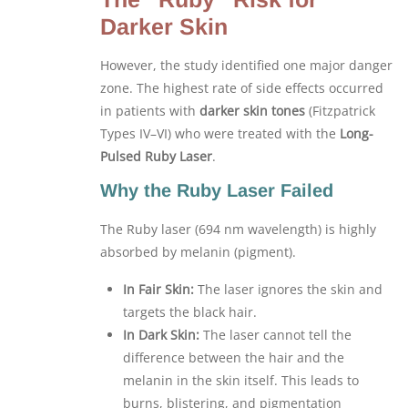
Darker Skin
However, the study identified one major danger
zone. The highest rate of side effects occurred
in patients with
darker skin tones
(Fitzpatrick
Types IV–VI) who were treated with the
Long-
Pulsed Ruby Laser
.
Why the Ruby Laser Failed
The Ruby laser (694 nm wavelength) is highly
absorbed by melanin (pigment).
In Fair Skin:
The laser ignores the skin and
targets the black hair.
In Dark Skin:
The laser cannot tell the
difference between the hair and the
melanin in the skin itself. This leads to
burns, blistering, and pigmentation