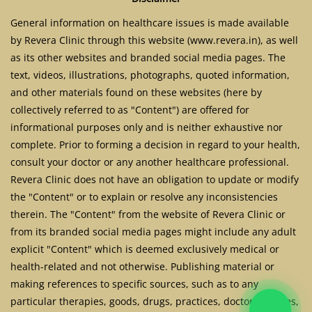
General information on healthcare issues is made available
by Revera Clinic through this website (www.revera.in), as well
as its other websites and branded social media pages. The
text, videos, illustrations, photographs, quoted information,
and other materials found on these websites (here by
collectively referred to as "Content") are offered for
informational purposes only and is neither exhaustive nor
complete. Prior to forming a decision in regard to your health,
consult your doctor or any another healthcare professional.
Revera Clinic does not have an obligation to update or modify
the "Content" or to explain or resolve any inconsistencies
therein. The "Content" from the website of Revera Clinic or
from its branded social media pages might include any adult
explicit "Content" which is deemed exclusively medical or
health-related and not otherwise. Publishing material or
making references to specific sources, such as to any
particular therapies, goods, drugs, practices, doctors, nurses,