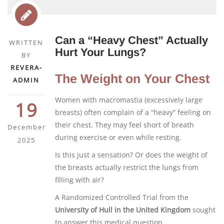
Can a “Heavy Chest” Actually
WRITTEN
Hurt Your Lungs?
BY
REVERA-
The Weight on Your Chest
ADMIN
Women with macromastia (excessively large
19
breasts) often complain of a “heavy” feeling on
their chest. They may feel short of breath
December
during exercise or even while resting.
2025
Is this just a sensation? Or does the weight of
the breasts actually restrict the lungs from
filling with air?
A Randomized Controlled Trial from the
University of Hull in the United Kingdom
sought
to answer this medical question.