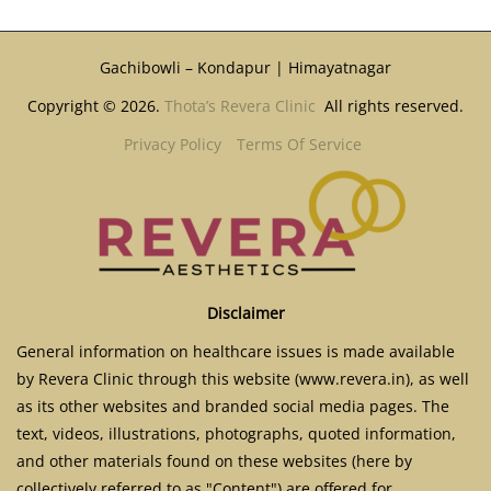
Gachibowli – Kondapur | Himayatnagar
Copyright © 2026.
Thota’s Revera Clinic
All rights reserved.
Privacy Policy
Terms Of Service
Disclaimer
General information on healthcare issues is made available
by Revera Clinic through this website (www.revera.in), as well
as its other websites and branded social media pages. The
text, videos, illustrations, photographs, quoted information,
and other materials found on these websites (here by
collectively referred to as "Content") are offered for