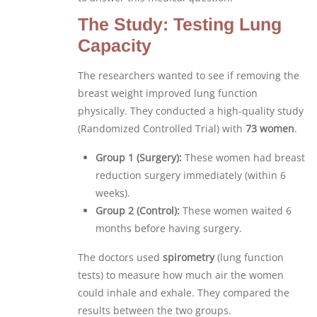
The Study: Testing Lung
Capacity
The researchers wanted to see if removing the
breast weight improved lung function
physically. They conducted a high-quality study
(Randomized Controlled Trial) with
73 women
.
Group 1 (Surgery):
These women had breast
reduction surgery immediately (within 6
weeks).
Group 2 (Control):
These women waited 6
months before having surgery.
The doctors used
spirometry
(lung function
tests) to measure how much air the women
could inhale and exhale. They compared the
results between the two groups.