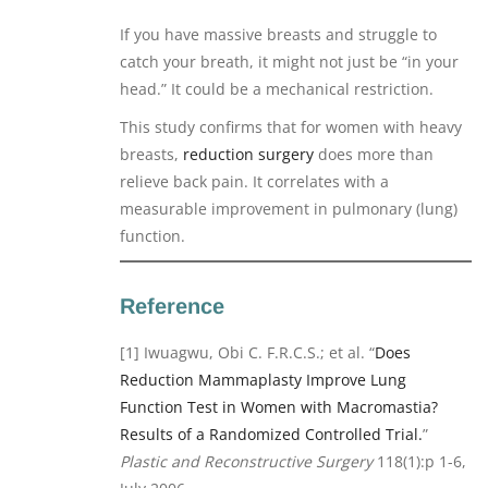
If you have massive breasts and struggle to
catch your breath, it might not just be “in your
head.” It could be a mechanical restriction.
This study confirms that for women with heavy
breasts,
reduction surgery
does more than
relieve back pain. It correlates with a
measurable improvement in pulmonary (lung)
function.
Reference
[1] Iwuagwu, Obi C. F.R.C.S.; et al. “
Does
Reduction Mammaplasty Improve Lung
Function Test in Women with Macromastia?
Results of a Randomized Controlled Trial.
”
Plastic and Reconstructive Surgery
118(1):p 1-6,