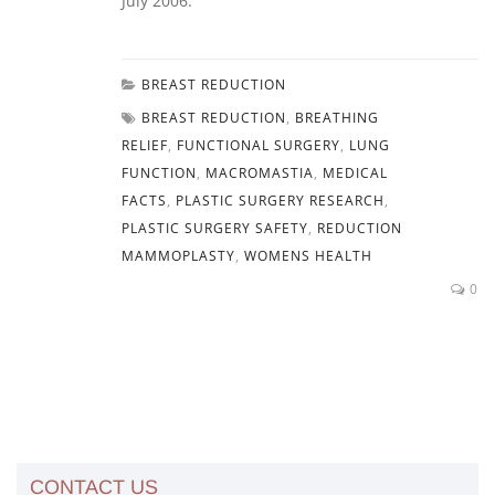
July 2006.
BREAST REDUCTION
BREAST REDUCTION
,
BREATHING
RELIEF
,
FUNCTIONAL SURGERY
,
LUNG
FUNCTION
,
MACROMASTIA
,
MEDICAL
FACTS
,
PLASTIC SURGERY RESEARCH
,
PLASTIC SURGERY SAFETY
,
REDUCTION
MAMMOPLASTY
,
WOMENS HEALTH
0
CONTACT US