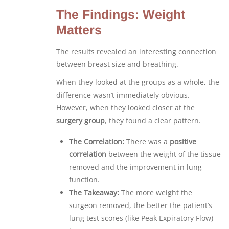
The Findings: Weight
Matters
The results revealed an interesting connection
between breast size and breathing.
When they looked at the groups as a whole, the
difference wasn’t immediately obvious.
However, when they looked closer at the
surgery group
, they found a clear pattern.
The Correlation:
There was a
positive
correlation
between the weight of the tissue
removed and the improvement in lung
function.
The Takeaway:
The more weight the
surgeon removed, the better the patient’s
lung test scores (like Peak Expiratory Flow)