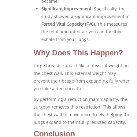
became.
Significant Improvement:
Specifically, the
study showed a significant improvement in
Forced Vital Capacity (FVC)
. This measures
the total amount of air you can forcibly
exhale from your lungs.
Why Does This Happen?
Large breasts can act like a physical weight on
the chest wall. This external weight may
prevent the ribcage from expanding fully when
you take a deep breath.
By performing a reduction mammaplasty, the
surgeon removes this restriction. This allows
the chest wall to move more freely, helping the
lungs expand to their full predicted capacity.
Conclusion