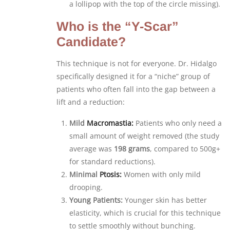
a lollipop with the top of the circle missing).
Who is the “Y-Scar”
Candidate?
This technique is not for everyone. Dr. Hidalgo
specifically designed it for a “niche” group of
patients who often fall into the gap between a
lift and a reduction:
Mild
Macromastia:
Patients who only need a
small amount of weight removed (the study
average was
198 grams
, compared to 500g+
for standard reductions).
Minimal
Ptosis:
Women with only mild
drooping.
Young Patients:
Younger skin has better
elasticity, which is crucial for this technique
to settle smoothly without bunching.