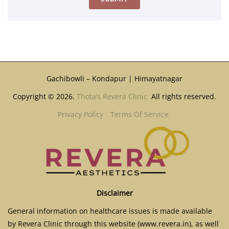
Gachibowli – Kondapur | Himayatnagar
Copyright © 2026.
Thota’s Revera Clinic
All rights reserved.
Privacy Policy
Terms Of Service
Disclaimer
General information on healthcare issues is made available
by Revera Clinic through this website (www.revera.in), as well