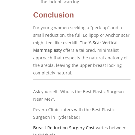
the lack of scarring.
Conclusion
For young women seeking a “perk-up” and a
small reduction, the full Lollipop or Anchor scar
might feel like overkill. The
Y-Scar Vertical
Mammaplasty
offers a tailored, minimalist
approach that respects the natural anatomy of
the areola, leaving the upper breast looking
completely natural.
Ask yourself “Who is the Best Plastic Surgeon
Near Me?”.
Revera Clinic caters with the Best Plastic
Surgeon in Hyderabad!
Breast Reduction Surgery Cost
varies between