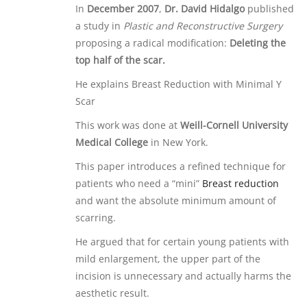
In
December 2007
,
Dr. David Hidalgo
published
a study in
Plastic and Reconstructive Surgery
proposing a radical modification:
Deleting the
top half of the scar.
He explains Breast Reduction with Minimal Y
Scar
This work was done at
Weill-Cornell University
Medical College
in New York.
This paper introduces a refined technique for
patients who need a “mini”
Breast reduction
and want the absolute minimum amount of
scarring.
He argued that for certain young patients with
mild enlargement, the upper part of the
incision is unnecessary and actually harms the
aesthetic result.