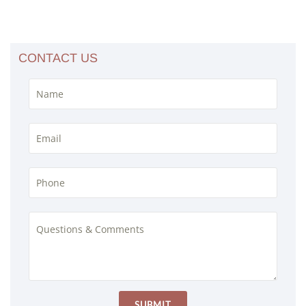
CONTACT US