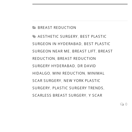
BREAST REDUCTION
AESTHETIC SURGERY
,
BEST PLASTIC
SURGEON IN HYDERABAD
,
BEST PLASTIC
SURGEON NEAR ME
,
BREAST LIFT
,
BREAST
REDUCTION
,
BREAST REDUCTION
SURGERY HYDERABAD
,
DR DAVID
HIDALGO
,
MINI REDUCTION
,
MINIMAL
SCAR SURGERY
,
NEW YORK PLASTIC
SURGERY
,
PLASTIC SURGERY TRENDS
,
SCARLESS BREAST SURGERY
,
Y SCAR
0