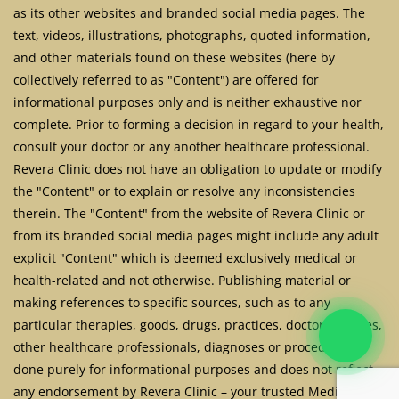
as its other websites and branded social media pages. The
text, videos, illustrations, photographs, quoted information,
and other materials found on these websites (here by
collectively referred to as "Content") are offered for
informational purposes only and is neither exhaustive nor
complete. Prior to forming a decision in regard to your health,
consult your doctor or any another healthcare professional.
Revera Clinic does not have an obligation to update or modify
the "Content" or to explain or resolve any inconsistencies
therein. The "Content" from the website of Revera Clinic or
from its branded social media pages might include any adult
explicit "Content" which is deemed exclusively medical or
health-related and not otherwise. Publishing material or
making references to specific sources, such as to any
particular therapies, goods, drugs, practices, doctors, nurses,
other healthcare professionals, diagnoses or procedures is
done purely for informational purposes and does not reflect
any endorsement by Revera Clinic – your trusted Medical