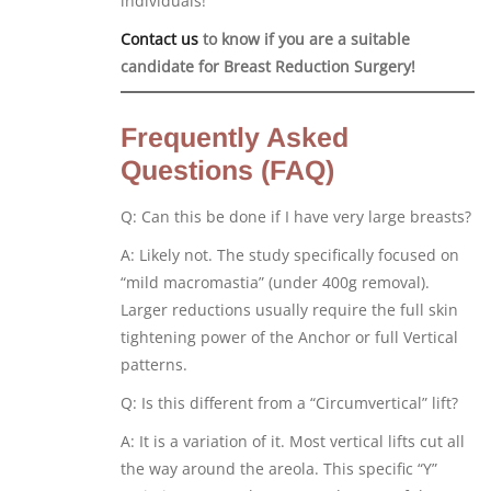
individuals!
Contact us
to know if you are a suitable
candidate for Breast Reduction Surgery!
Frequently Asked
Questions (FAQ)
Q: Can this be done if I have very large breasts?
A: Likely not. The study specifically focused on
“mild macromastia” (under 400g removal).
Larger reductions usually require the full skin
tightening power of the Anchor or full Vertical
patterns.
Q: Is this different from a “Circumvertical” lift?
A: It is a variation of it. Most vertical lifts cut all
the way around the areola. This specific “Y”