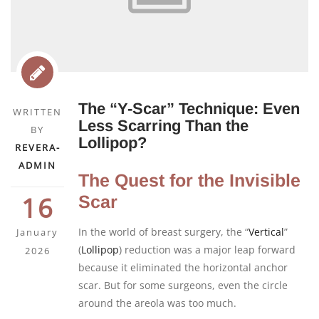
The “Y-Scar” Technique: Even
WRITTEN
Less Scarring Than the
BY
Lollipop?
REVERA-
ADMIN
The Quest for the Invisible
16
Scar
In the world of breast surgery, the “
Vertical
”
January
(
Lollipop
) reduction was a major leap forward
2026
because it eliminated the horizontal anchor
scar. But for some surgeons, even the circle
around the areola was too much.