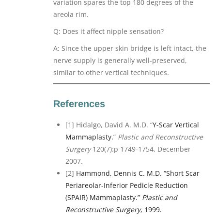
variation spares the top 180 degrees of the
areola rim.
Q: Does it affect nipple sensation?
A: Since the upper skin bridge is left intact, the
nerve supply is generally well-preserved,
similar to other vertical techniques.
References
[1] Hidalgo, David A. M.D. “
Y-Scar Vertical
Mammaplasty.
”
Plastic and Reconstructive
Surgery
120(7):p 1749-1754, December
2007.
[2]
Hammond, Dennis C. M.D. “Short Scar
Periareolar-Inferior Pedicle Reduction
(SPAIR) Mammaplasty.”
Plastic and
Reconstructive Surgery
, 1999.