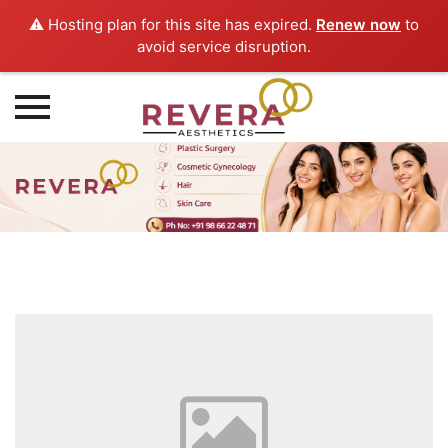
⚠️ Hosting plan for this site has expired.
Renew now
to
avoid service disruption.
Skip
to
content