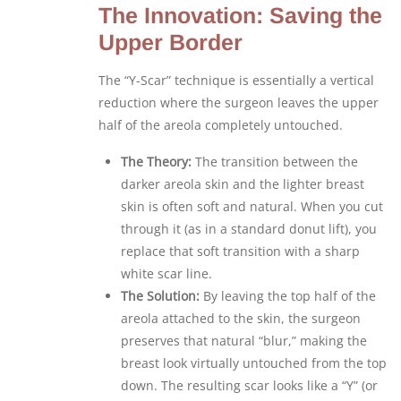
The Innovation: Saving the
Upper Border
The “Y-Scar” technique is essentially a vertical
reduction where the surgeon leaves the upper
half of the areola completely untouched.
The Theory:
The transition between the
darker areola skin and the lighter breast
skin is often soft and natural. When you cut
through it (as in a standard donut lift), you
replace that soft transition with a sharp
white scar line.
The Solution:
By leaving the top half of the
areola attached to the skin, the surgeon
preserves that natural “blur,” making the
breast look virtually untouched from the top
down. The resulting scar looks like a “Y” (or