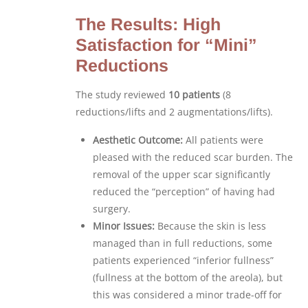
The Results: High
Satisfaction for “Mini”
Reductions
The study reviewed
10 patients
(8
reductions/lifts and 2 augmentations/lifts).
Aesthetic Outcome:
All patients were
pleased with the reduced scar burden. The
removal of the upper scar significantly
reduced the “perception” of having had
surgery.
Minor Issues:
Because the skin is less
managed than in full reductions, some
patients experienced “inferior fullness”
(fullness at the bottom of the areola), but
this was considered a minor trade-off for