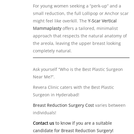
For young women seeking a “perk-up” and a
small reduction, the full Lollipop or Anchor scar
might feel like overkill. The
Y-Scar Vertical
Mammaplasty
offers a tailored, minimalist
approach that respects the natural anatomy of
the areola, leaving the upper breast looking
completely natural.
Ask yourself “Who is the Best Plastic Surgeon
Near Me?”.
Revera Clinic caters with the Best Plastic
Surgeon in Hyderabad!
Breast Reduction Surgery Cost
varies between
individuals!
Contact us
to know if you are a suitable
candidate for Breast Reduction Surgery!