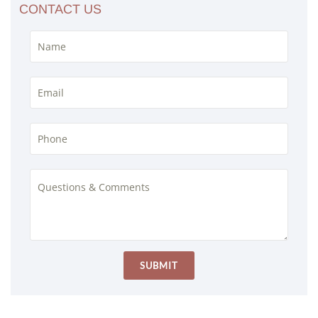
CONTACT US