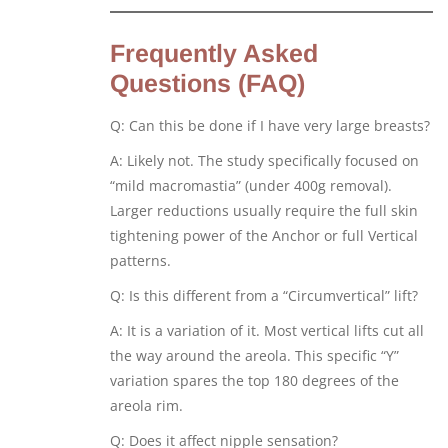
Frequently Asked
Questions (FAQ)
Q: Can this be done if I have very large breasts?
A: Likely not. The study specifically focused on
“mild macromastia” (under 400g removal).
Larger reductions usually require the full skin
tightening power of the Anchor or full Vertical
patterns.
Q: Is this different from a “Circumvertical” lift?
A: It is a variation of it. Most vertical lifts cut all
the way around the areola. This specific “Y”
variation spares the top 180 degrees of the
areola rim.
Q: Does it affect nipple sensation?