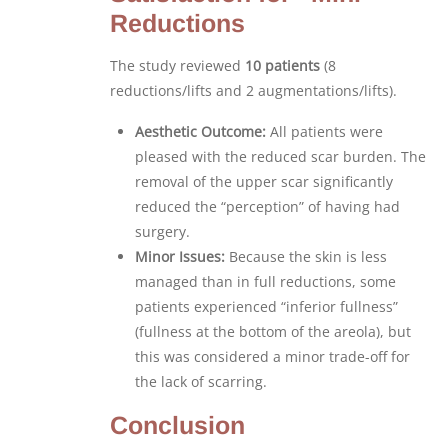
Reductions
The study reviewed
10 patients
(8
reductions/lifts and 2 augmentations/lifts).
Aesthetic Outcome:
All patients were
pleased with the reduced scar burden. The
removal of the upper scar significantly
reduced the “perception” of having had
surgery.
Minor Issues:
Because the skin is less
managed than in full reductions, some
patients experienced “inferior fullness”
(fullness at the bottom of the areola), but
this was considered a minor trade-off for
the lack of scarring.
Conclusion