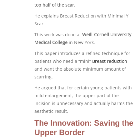
top half of the scar.
He explains Breast Reduction with Minimal Y
Scar
This work was done at
Weill-Cornell University
Medical College
in New York.
This paper introduces a refined technique for
patients who need a “mini”
Breast reduction
and want the absolute minimum amount of
scarring.
He argued that for certain young patients with
mild enlargement, the upper part of the
incision is unnecessary and actually harms the
aesthetic result.
The Innovation: Saving the
Upper Border