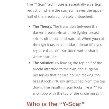
The “Y-Scar” technique is essentially a vertical
reduction where the surgeon leaves the upper
half of the areola completely untouched.
The Theory:
The transition between the
darker areola skin and the lighter breast
skin is often soft and natural. When you cut
through it (as in a standard donut lift), you
replace that soft transition with a sharp
white scar line.
The Solution:
By leaving the top half of the
areola attached to the skin, the surgeon
preserves that natural “blur,” making the
breast look virtually untouched from the top
down. The resulting scar looks like a “Y” (or
a lollipop with the top of the circle missing).
Who is the “Y-Scar”