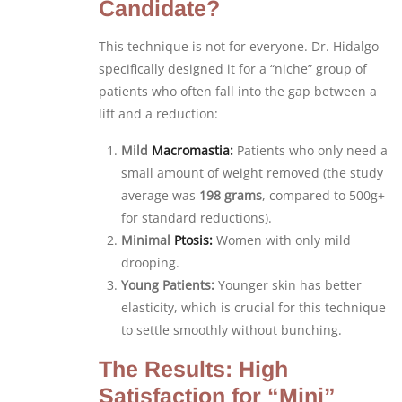
Candidate?
This technique is not for everyone. Dr. Hidalgo
specifically designed it for a “niche” group of
patients who often fall into the gap between a
lift and a reduction:
Mild
Macromastia:
Patients who only need a
small amount of weight removed (the study
average was
198 grams
, compared to 500g+
for standard reductions).
Minimal
Ptosis:
Women with only mild
drooping.
Young Patients:
Younger skin has better
elasticity, which is crucial for this technique
to settle smoothly without bunching.
The Results: High
Satisfaction for “Mini”