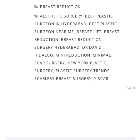
BREAST REDUCTION
AESTHETIC SURGERY
,
BEST PLASTIC
SURGEON IN HYDERABAD
,
BEST PLASTIC
SURGEON NEAR ME
,
BREAST LIFT
,
BREAST
REDUCTION
,
BREAST REDUCTION
SURGERY HYDERABAD
,
DR DAVID
HIDALGO
,
MINI REDUCTION
,
MINIMAL
SCAR SURGERY
,
NEW YORK PLASTIC
SURGERY
,
PLASTIC SURGERY TRENDS
,
SCARLESS BREAST SURGERY
,
Y SCAR
0