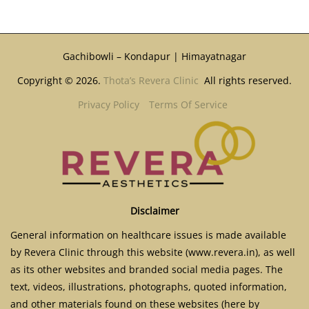
Gachibowli – Kondapur | Himayatnagar
Copyright © 2026.
Thota’s Revera Clinic
All rights reserved.
Privacy Policy
Terms Of Service
Disclaimer
General information on healthcare issues is made available
by Revera Clinic through this website (www.revera.in), as well
as its other websites and branded social media pages. The
text, videos, illustrations, photographs, quoted information,
and other materials found on these websites (here by