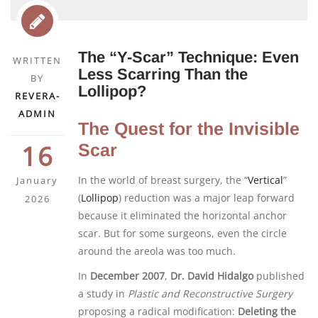
The “Y-Scar” Technique: Even
WRITTEN
Less Scarring Than the
BY
Lollipop?
REVERA-
ADMIN
The Quest for the Invisible
16
Scar
In the world of breast surgery, the “
Vertical
”
January
(
Lollipop
) reduction was a major leap forward
2026
because it eliminated the horizontal anchor
scar. But for some surgeons, even the circle
around the areola was too much.
In
December 2007
,
Dr. David Hidalgo
published
a study in
Plastic and Reconstructive Surgery
proposing a radical modification:
Deleting the