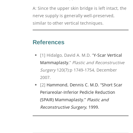
A: Since the upper skin bridge is left intact, the
nerve supply is generally well-preserved,
similar to other vertical techniques.
References
[1] Hidalgo, David A. M.D. “
Y-Scar Vertical
Mammaplasty.
”
Plastic and Reconstructive
Surgery
120(7):p 1749-1754, December
2007.
[2]
Hammond, Dennis C. M.D. “Short Scar
Periareolar-Inferior Pedicle Reduction
(SPAIR) Mammaplasty.”
Plastic and
Reconstructive Surgery
, 1999.