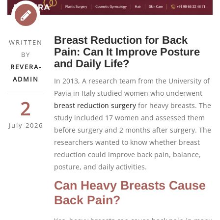
Breast Reduction for Back
WRITTEN
Pain: Can It Improve Posture
BY
and Daily Life?
REVERA-
ADMIN
In 2013, A research team from the University of
Pavia in Italy studied women who underwent
2
breast reduction surgery
for heavy breasts. The
study included 17 women and assessed them
July 2026
before surgery and 2 months after surgery. The
researchers wanted to know whether breast
reduction could improve back pain, balance,
posture, and daily activities.
Can Heavy Breasts Cause
Back Pain?