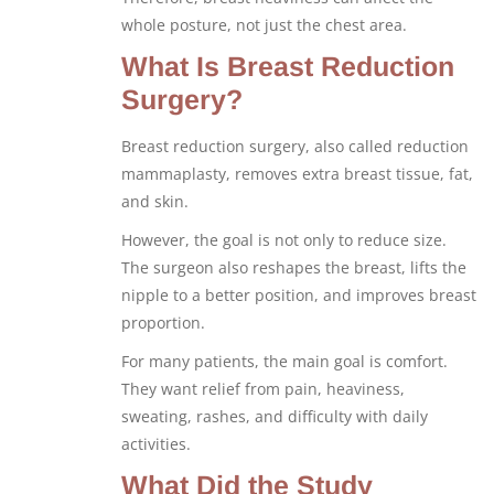
whole posture, not just the chest area.
What Is Breast Reduction
Surgery?
Breast reduction surgery, also called reduction
mammaplasty, removes extra breast tissue, fat,
and skin.
However, the goal is not only to reduce size.
The surgeon also reshapes the breast, lifts the
nipple to a better position, and improves breast
proportion.
For many patients, the main goal is comfort.
They want relief from pain, heaviness,
sweating, rashes, and difficulty with daily
activities.
What Did the Study