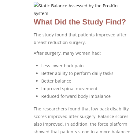
What Did the Study Find?
The study found that patients improved after
breast reduction surgery.
After surgery, many women had:
Less lower back pain
Better ability to perform daily tasks
Better balance
Improved spinal movement
Reduced forward body imbalance
The researchers found that low back disability
scores improved after surgery. Balance scores
also improved. In addition, the force platform
showed that patients stood in a more balanced