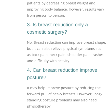
patients by decreasing breast weight and
improving body balance. However, results vary
from person to person.
3. Is breast reduction only a
cosmetic surgery?
No. Breast reduction can improve breast shape,
but it can also relieve physical symptoms such
as back pain, neck pain, shoulder pain, rashes,
and difficulty with activity.
4. Can breast reduction improve
posture?
It may help improve posture by reducing the
forward pull of heavy breasts. However, long-
standing posture problems may also need
physiotherapy.