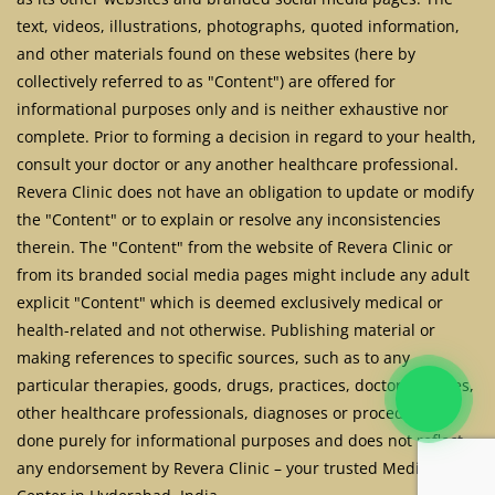
text, videos, illustrations, photographs, quoted information,
and other materials found on these websites (here by
collectively referred to as "Content") are offered for
informational purposes only and is neither exhaustive nor
complete. Prior to forming a decision in regard to your health,
consult your doctor or any another healthcare professional.
Revera Clinic does not have an obligation to update or modify
the "Content" or to explain or resolve any inconsistencies
therein. The "Content" from the website of Revera Clinic or
from its branded social media pages might include any adult
explicit "Content" which is deemed exclusively medical or
health-related and not otherwise. Publishing material or
making references to specific sources, such as to any
particular therapies, goods, drugs, practices, doctors, nurses,
other healthcare professionals, diagnoses or procedures is
done purely for informational purposes and does not reflect
any endorsement by Revera Clinic – your trusted Medical