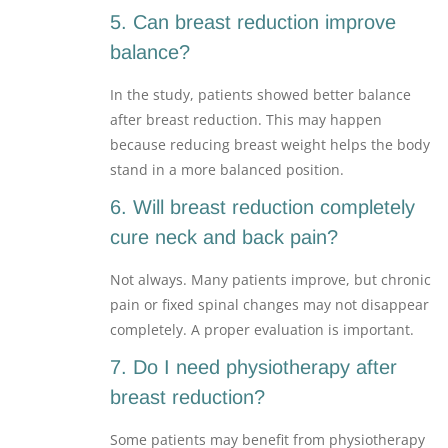
5. Can breast reduction improve
balance?
In the study, patients showed better balance
after breast reduction. This may happen
because reducing breast weight helps the body
stand in a more balanced position.
6. Will breast reduction completely
cure neck and back pain?
Not always. Many patients improve, but chronic
pain or fixed spinal changes may not disappear
completely. A proper evaluation is important.
7. Do I need physiotherapy after
breast reduction?
Some patients may benefit from physiotherapy