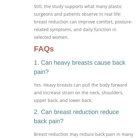
Still, the study supports what many plastic
surgeons and patients observe in real life:
breast reduction can improve comfort, posture-
related symptoms, and daily function in
selected women.
FAQs
1. Can heavy breasts cause back
pain?
Yes. Heavy breasts can pull the body forward
and increase strain on the neck, shoulders,
upper back, and lower back.
2. Can breast reduction reduce
back pain?
Breast reduction may reduce back pain in many