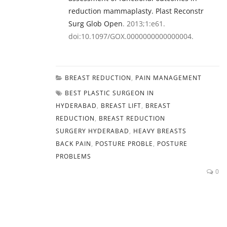
reduction mammaplasty. Plast Reconstr
Surg Glob Open
. 2013;1:e61.
doi:10.1097/GOX.0000000000000004.
BREAST REDUCTION
,
PAIN MANAGEMENT
BEST PLASTIC SURGEON IN
HYDERABAD
,
BREAST LIFT
,
BREAST
REDUCTION
,
BREAST REDUCTION
SURGERY HYDERABAD
,
HEAVY BREASTS
BACK PAIN
,
POSTURE PROBLE
,
POSTURE
PROBLEMS
0