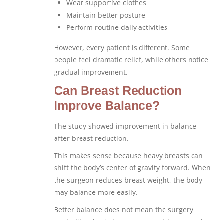
Wear supportive clothes
Maintain better posture
Perform routine daily activities
However, every patient is different. Some
people feel dramatic relief, while others notice
gradual improvement.
Can Breast Reduction
Improve Balance?
The study showed improvement in balance
after breast reduction.
This makes sense because heavy breasts can
shift the body’s center of gravity forward. When
the surgeon reduces breast weight, the body
may balance more easily.
Better balance does not mean the surgery