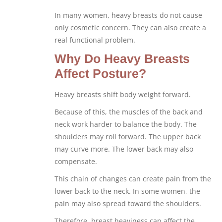
In many women, heavy breasts do not cause
only cosmetic concern. They can also create a
real functional problem.
Why Do Heavy Breasts
Affect Posture?
Heavy breasts shift body weight forward.
Because of this, the muscles of the back and
neck work harder to balance the body. The
shoulders may roll forward. The upper back
may curve more. The lower back may also
compensate.
This chain of changes can create pain from the
lower back to the neck. In some women, the
pain may also spread toward the shoulders.
Therefore, breast heaviness can affect the