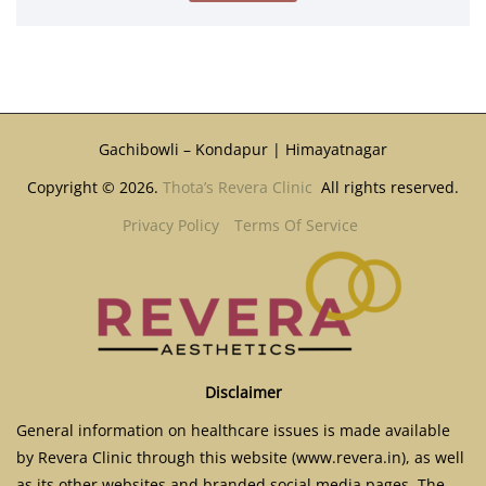
Gachibowli – Kondapur | Himayatnagar
Copyright © 2026.
Thota’s Revera Clinic
All rights reserved.
Privacy Policy
Terms Of Service
Disclaimer
General information on healthcare issues is made available
by Revera Clinic through this website (www.revera.in), as well
as its other websites and branded social media pages. The