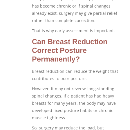
has become chronic or if spinal changes
already exist, surgery may give partial relief
rather than complete correction.
That is why early assessment is important.
Can Breast Reduction
Correct Posture
Permanently?
Breast reduction can reduce the weight that
contributes to poor posture.
However, it may not reverse long-standing
spinal changes. If a patient has had heavy
breasts for many years, the body may have
developed fixed posture habits or chronic
muscle tightness.
So, surgery may reduce the load, but