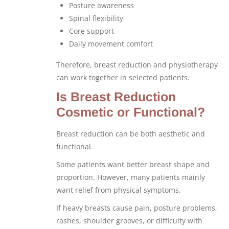
Posture awareness
Spinal flexibility
Core support
Daily movement comfort
Therefore, breast reduction and physiotherapy
can work together in selected patients.
Is Breast Reduction
Cosmetic or Functional?
Breast reduction can be both aesthetic and
functional.
Some patients want better breast shape and
proportion. However, many patients mainly
want relief from physical symptoms.
If heavy breasts cause pain, posture problems,
rashes, shoulder grooves, or difficulty with