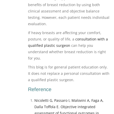
benefits of breast reduction by using both
clinical assessment and objective balance
testing. However, each patient needs individual
evaluation.
If heavy breasts are affecting your comfort,
posture, or quality of life, a
consultation with a
qualified plastic surgeon
can help you
understand whether breast reduction is right
for you.
This blog is for general patient education only.
It does not replace a personal consultation with
a qualified plastic surgeon.
Reference
Nicoletti G, Passaro I, Malovini A, Faga A,
Dalla Toffola E. Objective integrated
assessment of functional outcomes in