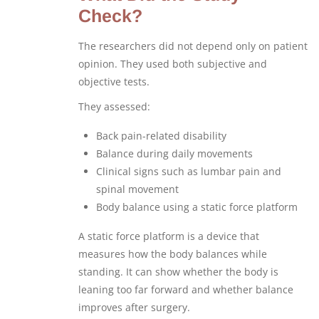
Check?
The researchers did not depend only on patient
opinion. They used both subjective and
objective tests.
They assessed:
Back pain-related disability
Balance during daily movements
Clinical signs such as lumbar pain and
spinal movement
Body balance using a static force platform
A static force platform is a device that
measures how the body balances while
standing. It can show whether the body is
leaning too far forward and whether balance
improves after surgery.