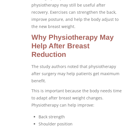
physiotherapy may still be useful after
recovery. Exercises can strengthen the back,
improve posture, and help the body adjust to
the new breast weight.
Why Physiotherapy May
Help After Breast
Reduction
The study authors noted that physiotherapy
after surgery may help patients get maximum
benefit.
This is important because the body needs time
to adapt after breast weight changes.
Physiotherapy can help improve:
Back strength
Shoulder position