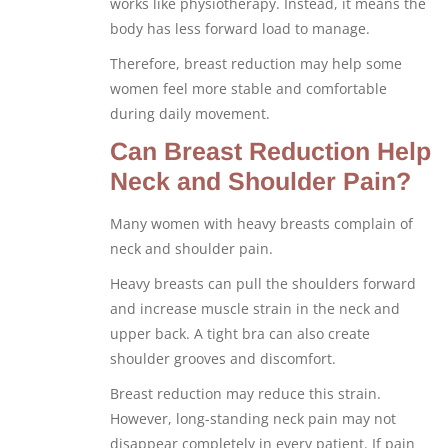
works like physiotherapy. Instead, it means the
body has less forward load to manage.
Therefore, breast reduction may help some
women feel more stable and comfortable
during daily movement.
Can Breast Reduction Help
Neck and Shoulder Pain?
Many women with heavy breasts complain of
neck and shoulder pain.
Heavy breasts can pull the shoulders forward
and increase muscle strain in the neck and
upper back. A tight bra can also create
shoulder grooves and discomfort.
Breast reduction may reduce this strain.
However, long-standing neck pain may not
disappear completely in every patient. If pain