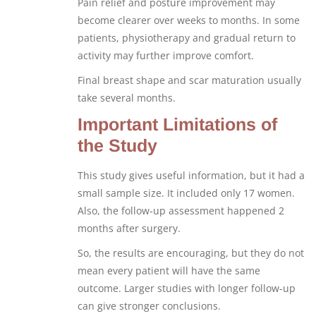
Pain relief and posture improvement may
become clearer over weeks to months. In some
patients, physiotherapy and gradual return to
activity may further improve comfort.
Final breast shape and scar maturation usually
take several months.
Important Limitations of
the Study
This study gives useful information, but it had a
small sample size. It included only 17 women.
Also, the follow-up assessment happened 2
months after surgery.
So, the results are encouraging, but they do not
mean every patient will have the same
outcome. Larger studies with longer follow-up
can give stronger conclusions.