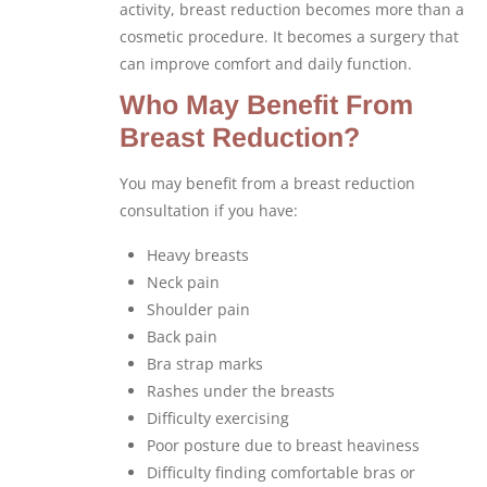
activity, breast reduction becomes more than a
cosmetic procedure. It becomes a surgery that
can improve comfort and daily function.
Who May Benefit From
Breast Reduction?
You may benefit from a breast reduction
consultation if you have:
Heavy breasts
Neck pain
Shoulder pain
Back pain
Bra strap marks
Rashes under the breasts
Difficulty exercising
Poor posture due to breast heaviness
Difficulty finding comfortable bras or