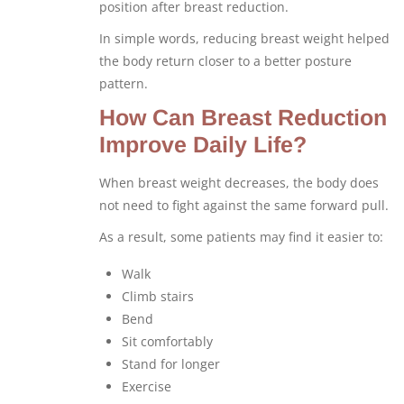
position after breast reduction.
In simple words, reducing breast weight helped
the body return closer to a better posture
pattern.
How Can Breast Reduction
Improve Daily Life?
When breast weight decreases, the body does
not need to fight against the same forward pull.
As a result, some patients may find it easier to:
Walk
Climb stairs
Bend
Sit comfortably
Stand for longer
Exercise