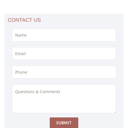
CONTACT US