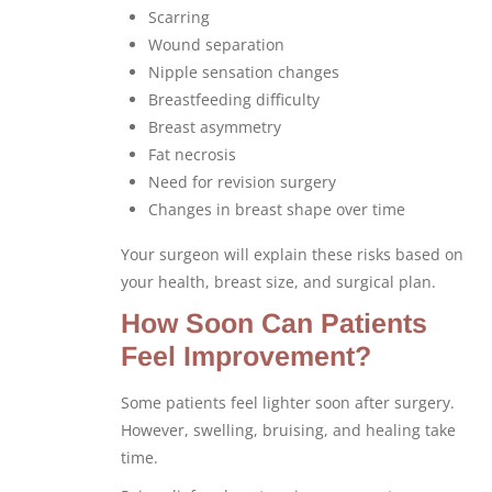
Scarring
Wound separation
Nipple sensation changes
Breastfeeding difficulty
Breast asymmetry
Fat necrosis
Need for revision surgery
Changes in breast shape over time
Your surgeon will explain these risks based on
your health, breast size, and surgical plan.
How Soon Can Patients
Feel Improvement?
Some patients feel lighter soon after surgery.
However, swelling, bruising, and healing take
time.