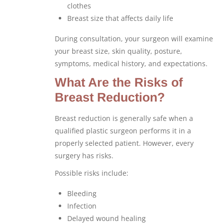
clothes
Breast size that affects daily life
During consultation, your surgeon will examine
your breast size, skin quality, posture,
symptoms, medical history, and expectations.
What Are the Risks of
Breast Reduction?
Breast reduction is generally safe when a
qualified plastic surgeon performs it in a
properly selected patient. However, every
surgery has risks.
Possible risks include:
Bleeding
Infection
Delayed wound healing