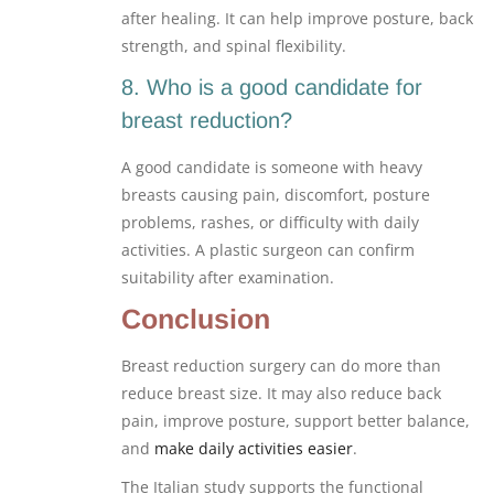
after healing. It can help improve posture, back
strength, and spinal flexibility.
8. Who is a good candidate for
breast reduction?
A good candidate is someone with heavy
breasts causing pain, discomfort, posture
problems, rashes, or difficulty with daily
activities. A plastic surgeon can confirm
suitability after examination.
Conclusion
Breast reduction surgery can do more than
reduce breast size. It may also reduce back
pain, improve posture, support better balance,
and
make daily activities easier
.
The Italian study supports the functional