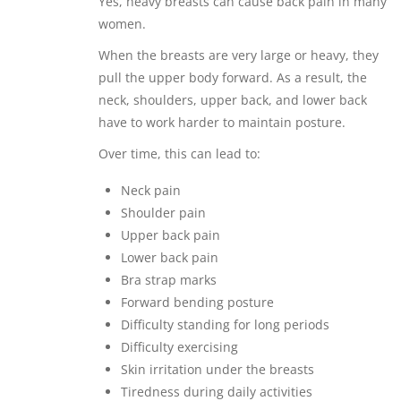
Yes, heavy breasts can cause back pain in many
women.
When the breasts are very large or heavy, they
pull the upper body forward. As a result, the
neck, shoulders, upper back, and lower back
have to work harder to maintain posture.
Over time, this can lead to:
Neck pain
Shoulder pain
Upper back pain
Lower back pain
Bra strap marks
Forward bending posture
Difficulty standing for long periods
Difficulty exercising
Skin irritation under the breasts
Tiredness during daily activities