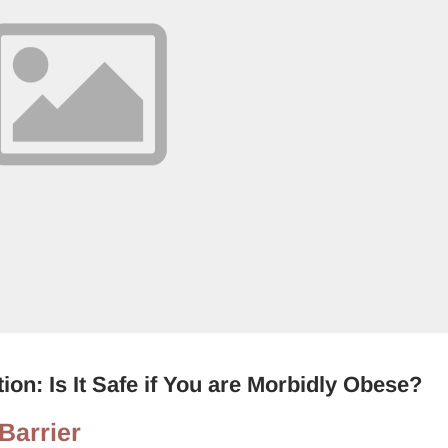
ion: Is It Safe if You are Morbidly Obese?
Barrier