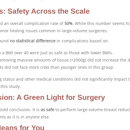
s: Safety Across the Scale
d an overall complication rate of
50%
. While this number seems hig
minor healing issues common in large-volume surgeries.
found
no statistical difference
in complications based on:
 a BMI over 40 were just as safe as those with lower BMIs.
moving massive amounts of tissue (>2000g) did not increase the 
s did not face more risks than younger ones in this group.
 status and other medical conditions did not significantly impact 
 this study.
ion: A Green Light for Surgery
old conclusion. It is
as safe
to perform large-volume breast reduct
ts as it is in anyone else.
eans for You