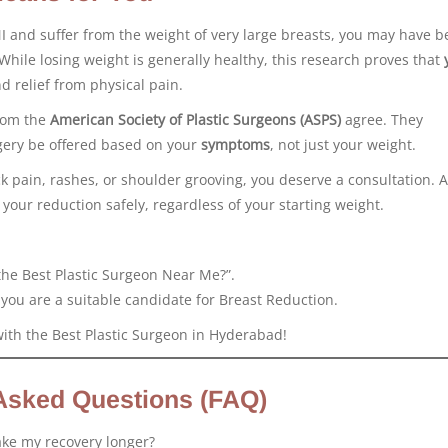
I and suffer from the weight of very large breasts, you may have b
” While losing weight is generally healthy, this research proves that
nd relief from physical pain.
rom the
American Society of Plastic Surgeons (ASPS)
agree. They
ery be offered based on your
symptoms
, not just your weight.
ck pain, rashes, or shoulder grooving, you deserve a consultation. A
our reduction safely, regardless of your starting weight.
the Best Plastic Surgeon Near Me?”.
 you are a suitable candidate for Breast Reduction.
with the Best Plastic Surgeon in Hyderabad!
Asked Questions (FAQ)
ake my recovery longer?