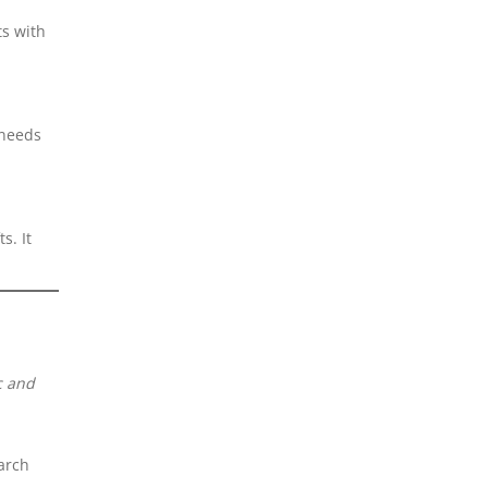
ts with
 needs
s. It
c and
arch