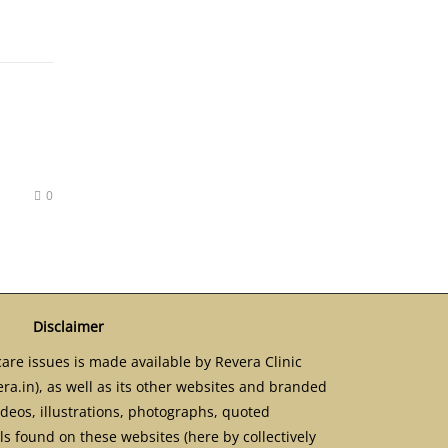
0
Disclaimer
are issues is made available by Revera Clinic
ra.in), as well as its other websites and branded
ideos, illustrations, photographs, quoted
s found on these websites (here by collectively