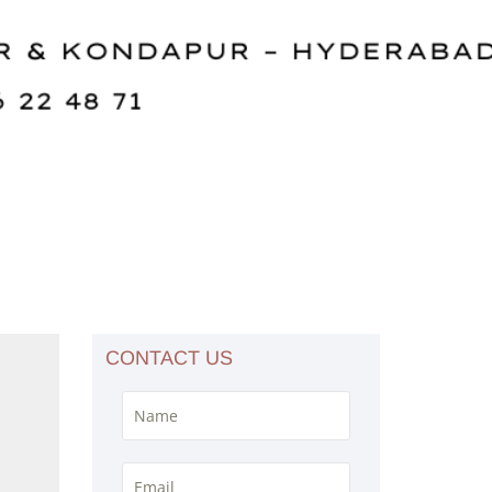
CONTACT US