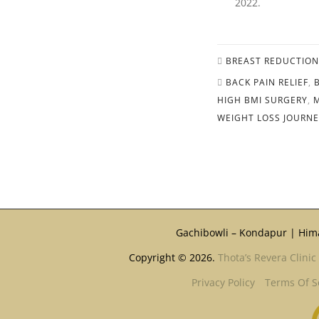
2022.
BREAST REDUCTION
BACK PAIN RELIEF
,
HIGH BMI SURGERY
,
WEIGHT LOSS JOURN
Gachibowli – Kondapur | Him
Copyright © 2026.
Thota’s Revera Clinic
Privacy Policy
Terms Of S