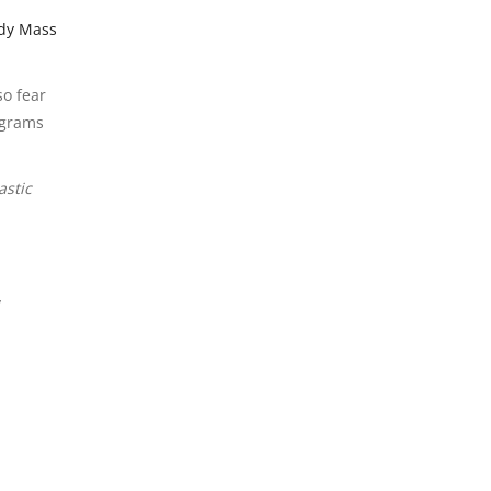
dy Mass
so fear
 grams
astic
y