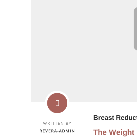
Breast Reduct
WRITTEN BY
The Weight 
REVERA-ADMIN