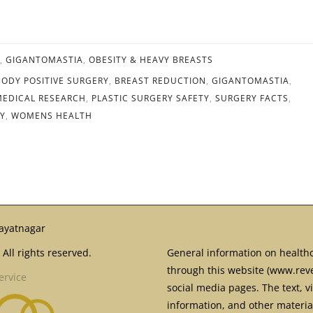
,
GIGANTOMASTIA
,
OBESITY & HEAVY BREASTS
BODY POSITIVE SURGERY
,
BREAST REDUCTION
,
GIGANTOMASTIA
,
MEDICAL RESEARCH
,
PLASTIC SURGERY SAFETY
,
SURGERY FACTS
,
EY
,
WOMENS HEALTH
ayatnagar
All rights reserved.
General information on healthc
through this website (www.reve
ervice
social media pages. The text, v
information, and other material