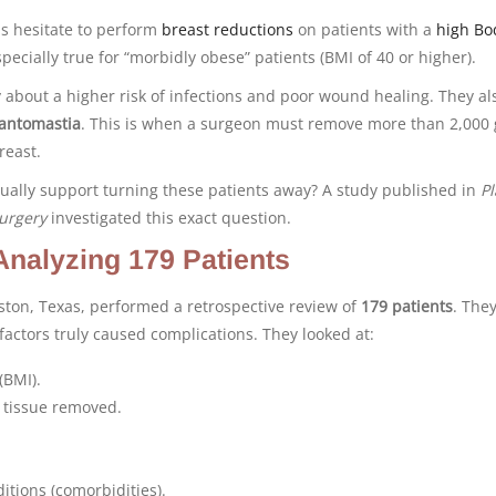
s hesitate to perform
breast reductions
on patients with a
high Bo
especially true for “morbidly obese” patients (BMI of 40 or higher).
about a higher risk of infections and poor wound healing. They al
antomastia
. This is when a surgeon must remove more than 2,000
reast.
tually support turning these patients away? A study published in
Pl
urgery
investigated this exact question.
Analyzing 179 Patients
ston, Texas, performed a retrospective review of
179 patients
. The
actors truly caused complications. They looked at:
(BMI).
 tissue removed.
itions (comorbidities).