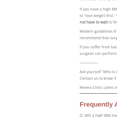
If you have a high BM
to “lose weight first.
not have to wait
to fi
Modern guidelines f
recommend that surg
If you suffer from ba
surgeon can perform y
—————
Ask yourself “Who is 
Contact us to know if
Revera Clinic caters 
Frequently 
Q: Will a high BMI m