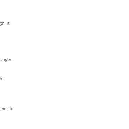
h, it
danger.
the
ions in