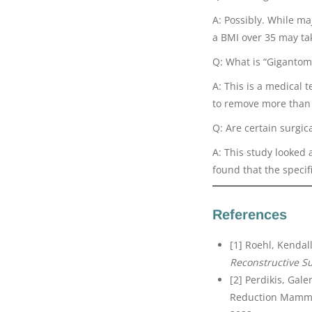
A: Possibly. While ma
a BMI over 35 may ta
Q: What is “Gigantom
A: This is a medical 
to remove more than 
Q: Are certain surgic
A: This study looked 
found that the specif
References
[1] Roehl, Kendall 
Reconstructive S
[2] Perdikis, Gale
Reduction Mamma