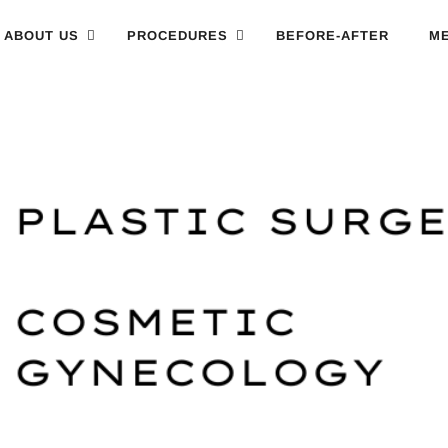
ABOUT US
PROCEDURES
BEFORE-AFTER
ME