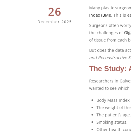
26
Many plastic surgeon
Index (BMI)
. This is 
December 2025
Surgeons often worry 
the challenges of
Gig
of tissue from each b
But does the data ac
and Reconstructive S
The Study: 
Researchers in Galve
wanted to see which f
Body Mass Index 
The weight of the
The patient’s age.
Smoking status.
Other health cond