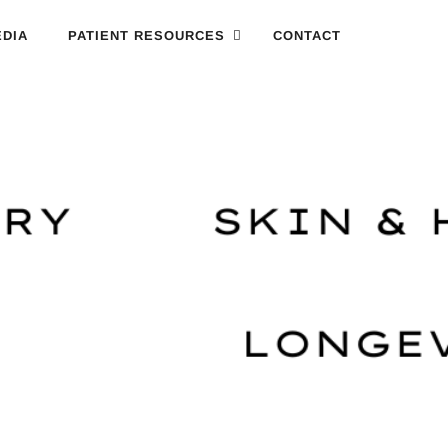
DIA
PATIENT RESOURCES
CONTACT