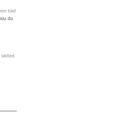
een told
you do
 skilled