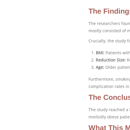
The Finding
The researchers foun
mostly consisted of 
Crucially, the study 
BMI:
Patients with
Reduction Size:
Re
Age:
Older patient
Furthermore, smoking
complication rates in
The Conclus
The study reached a b
morbidly obese patien
What This M