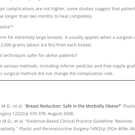
jor complications are not higher, some studies suggest that patien
ke longer than two months to heal completely.
astia”?
term for extremely large breasts. It usually applies when a surgeon
2,000 grams (about 4.4 lbs) from each breast.
al techniques safer for obese patients?
at various methods, including inferior pedicles and free nipple graft
ic surgical method did not change the complication rate.
M.D.; et al. “
Breast Reduction: Safe in the Morbidly Obese?”
Plasti
urgery
122(2):p 370-378, August 2008.
n M.D.; et al. “Evidence-Based Clinical Practice Guideline: Revision:
plasty.”
Plastic and Reconstructive Surgery
149(3):p 392e-409e, M