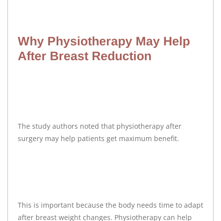
Why Physiotherapy May Help
After Breast Reduction
The study authors noted that physiotherapy after
surgery may help patients get maximum benefit.
This is important because the body needs time to adapt
after breast weight changes. Physiotherapy can help