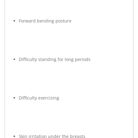
Forward bending posture
Difficulty standing for long periods
Difficulty exercising
Skin irritation under the breasts