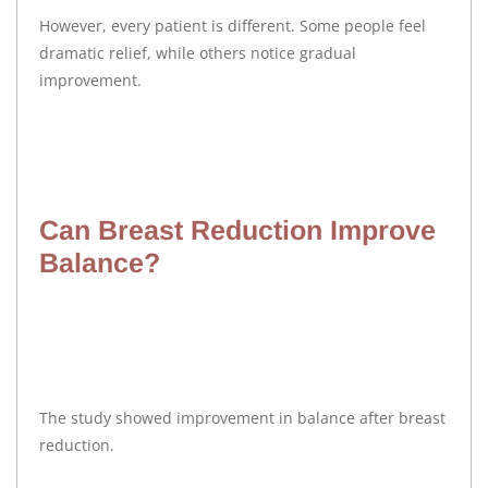
However, every patient is different. Some people feel
dramatic relief, while others notice gradual
improvement.
Can Breast Reduction Improve
Balance?
The study showed improvement in balance after breast
reduction.