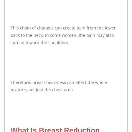
This chain of changes can create pain from the lower
back to the neck. In some women, the pain may also
spread toward the shoulders.
Therefore, breast heaviness can affect the whole
posture, not just the chest area.
What Is Breast Reduction