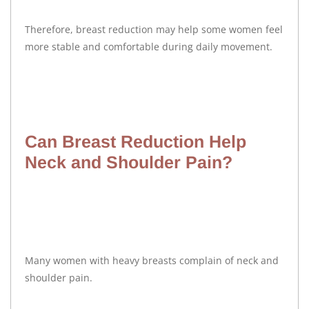
Therefore, breast reduction may help some women feel
more stable and comfortable during daily movement.
Can Breast Reduction Help
Neck and Shoulder Pain?
Many women with heavy breasts complain of neck and
shoulder pain.