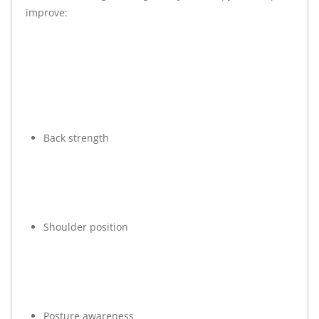
improve:
Back strength
Shoulder position
Posture awareness