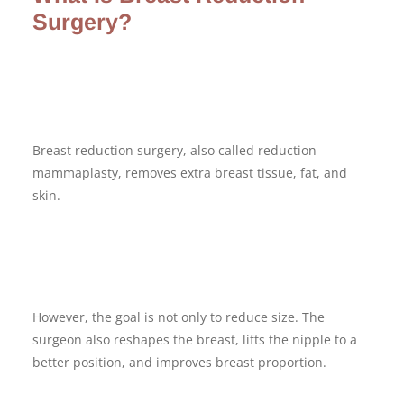
Surgery?
Breast reduction surgery, also called reduction
mammaplasty, removes extra breast tissue, fat, and
skin.
However, the goal is not only to reduce size. The
surgeon also reshapes the breast, lifts the nipple to a
better position, and improves breast proportion.