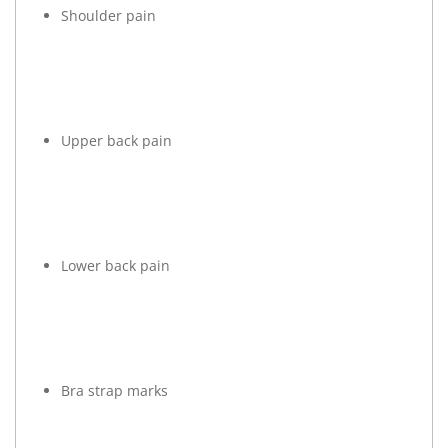
Shoulder pain
Upper back pain
Lower back pain
Bra strap marks