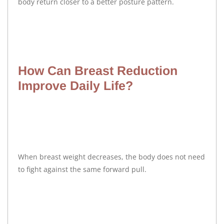
body return closer to a better posture pattern.
How Can Breast Reduction
Improve Daily Life?
When breast weight decreases, the body does not need
to fight against the same forward pull.