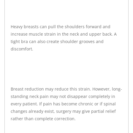
Heavy breasts can pull the shoulders forward and
increase muscle strain in the neck and upper back. A
tight bra can also create shoulder grooves and
discomfort.
Breast reduction may reduce this strain. However, long-
standing neck pain may not disappear completely in
every patient. If pain has become chronic or if spinal
changes already exist, surgery may give partial relief
rather than complete correction.