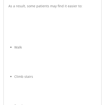
As a result, some patients may find it easier to:
Walk
Climb stairs