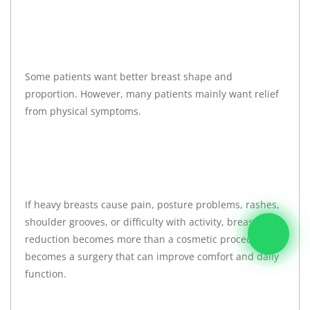
Some patients want better breast shape and
proportion. However, many patients mainly want relief
from physical symptoms.
If heavy breasts cause pain, posture problems, rashes,
shoulder grooves, or difficulty with activity, breast
reduction becomes more than a cosmetic procedure. It
becomes a surgery that can improve comfort and daily
function.