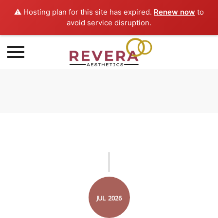
⚠️ Hosting plan for this site has expired.
Renew now
to
avoid service disruption.
Skip
to
content
JUL
2026