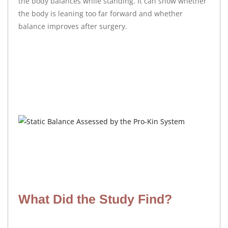
the body balances while standing. It can show whether
the body is leaning too far forward and whether
balance improves after surgery.
What Did the Study Find?