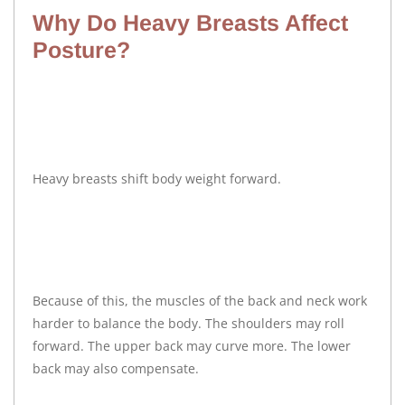
Why Do Heavy Breasts Affect
Posture?
Heavy breasts shift body weight forward.
Because of this, the muscles of the back and neck work
harder to balance the body. The shoulders may roll
forward. The upper back may curve more. The lower
back may also compensate.