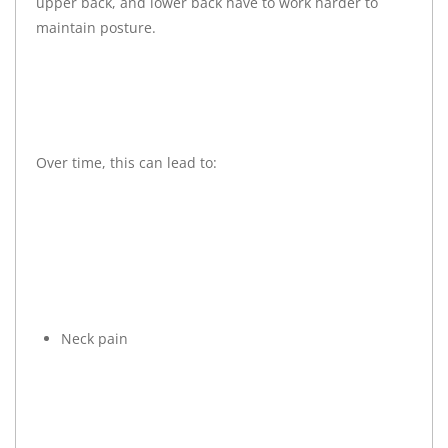
upper back, and lower back have to work harder to
maintain posture.
Over time, this can lead to:
Neck pain