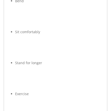
Bend
Sit comfortably
Stand for longer
Exercise