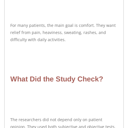
For many patients, the main goal is comfort. They want
relief from pain, heaviness, sweating, rashes, and
difficulty with daily activities.
What Did the Study Check?
The researchers did not depend only on patient
opinion. They used both subjective and objective tests.