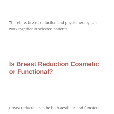
Therefore, breast reduction and physiotherapy can
work together in selected patients.
Is Breast Reduction Cosmetic
or Functional?
Breast reduction can be both aesthetic and functional.