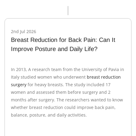
2nd Jul 2026
Breast Reduction for Back Pain: Can It
Improve Posture and Daily Life?
In 2013, A research team from the University of Pavia in
Italy studied women who underwent
breast reduction
surgery
for heavy breasts. The study included 17
women and assessed them before surgery and 2
months after surgery. The researchers wanted to know
whether breast reduction could improve back pain,
balance, posture, and daily activities.