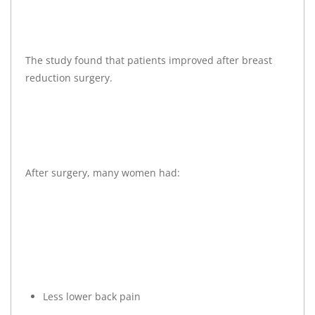
The study found that patients improved after breast
reduction surgery.
After surgery, many women had:
Less lower back pain