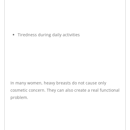
Tiredness during daily activities
In many women, heavy breasts do not cause only
cosmetic concern. They can also create a real functional
problem.