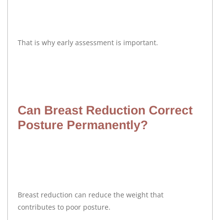
That is why early assessment is important.
Can Breast Reduction Correct
Posture Permanently?
Breast reduction can reduce the weight that
contributes to poor posture.