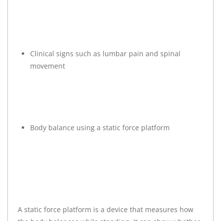
Clinical signs such as lumbar pain and spinal
movement
Body balance using a static force platform
A static force platform is a device that measures how