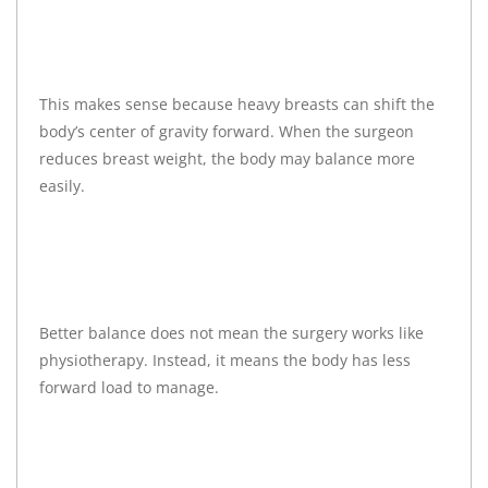
This makes sense because heavy breasts can shift the
body’s center of gravity forward. When the surgeon
reduces breast weight, the body may balance more
easily.
Better balance does not mean the surgery works like
physiotherapy. Instead, it means the body has less
forward load to manage.