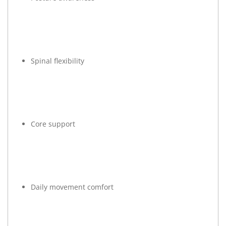
Spinal flexibility
Core support
Daily movement comfort