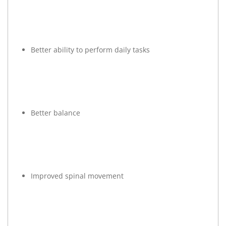
Better ability to perform daily tasks
Better balance
Improved spinal movement