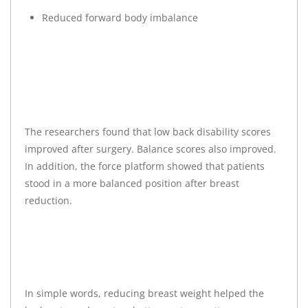
Reduced forward body imbalance
The researchers found that low back disability scores
improved after surgery. Balance scores also improved.
In addition, the force platform showed that patients
stood in a more balanced position after breast
reduction.
In simple words, reducing breast weight helped the