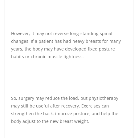
However, it may not reverse long-standing spinal
changes. If a patient has had heavy breasts for many
years, the body may have developed fixed posture
habits or chronic muscle tightness.
So, surgery may reduce the load, but physiotherapy
may still be useful after recovery. Exercises can
strengthen the back, improve posture, and help the
body adjust to the new breast weight.