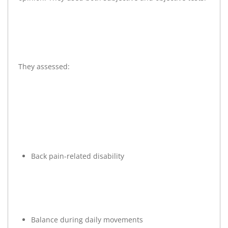
They assessed:
Back pain-related disability
Balance during daily movements