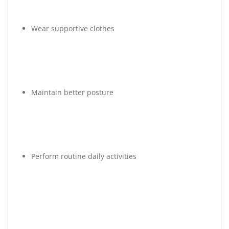
Wear supportive clothes
Maintain better posture
Perform routine daily activities