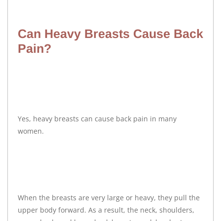
Can Heavy Breasts Cause Back
Pain?
Yes, heavy breasts can cause back pain in many
women.
When the breasts are very large or heavy, they pull the
upper body forward. As a result, the neck, shoulders,