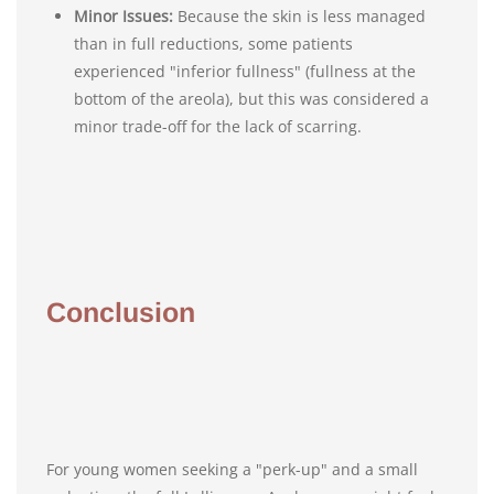
Minor Issues:
Because the skin is less managed
than in full reductions, some patients
experienced "inferior fullness" (fullness at the
bottom of the areola), but this was considered a
minor trade-off for the lack of scarring.
Conclusion
For young women seeking a "perk-up" and a small