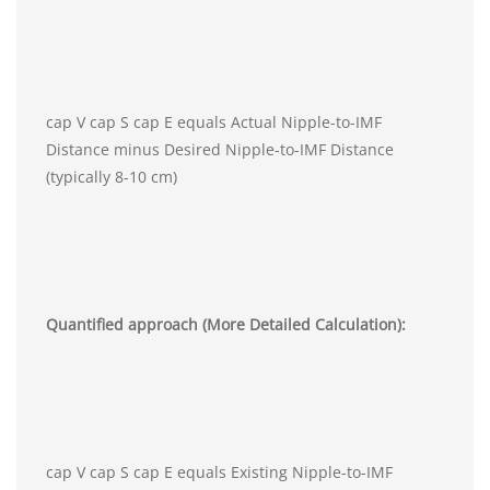
cap V cap S cap E equals Actual Nipple-to-IMF
Distance minus Desired Nipple-to-IMF Distance
(typically 8-10 cm)
Quantified approach (More Detailed Calculation):
cap V cap S cap E equals Existing Nipple-to-IMF