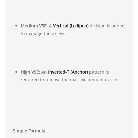
Medium VSE:
A
Vertical (Lollipop)
incision is added
to manage the excess.
High VSE:
An
Inverted-T (Anchor)
pattern is
required to remove the massive amount of skin.
Simple Formula: