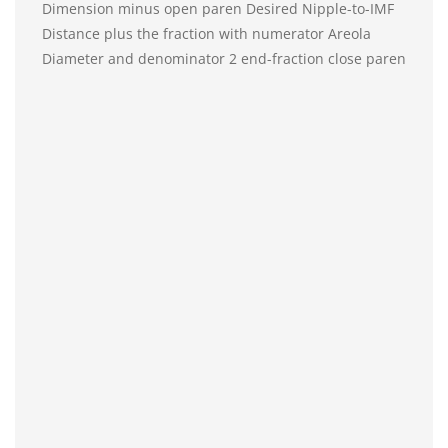
Dimension minus open paren Desired Nipple-to-IMF
Distance plus the fraction with numerator Areola
Diameter and denominator 2 end-fraction close paren