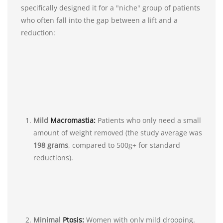
specifically designed it for a "niche" group of patients
who often fall into the gap between a lift and a
reduction:
Mild
Macromastia:
Patients who only need a small
amount of weight removed (the study average was
198 grams
, compared to 500g+ for standard
reductions).
Minimal
Ptosis:
Women with only mild drooping.