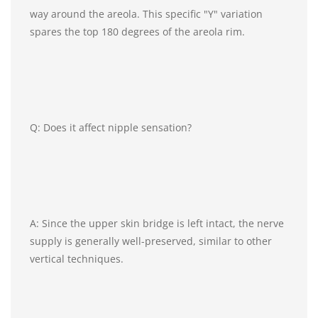
way around the areola. This specific "Y" variation
spares the top 180 degrees of the areola rim.
Q: Does it affect nipple sensation?
A: Since the upper skin bridge is left intact, the nerve
supply is generally well-preserved, similar to other
vertical techniques.