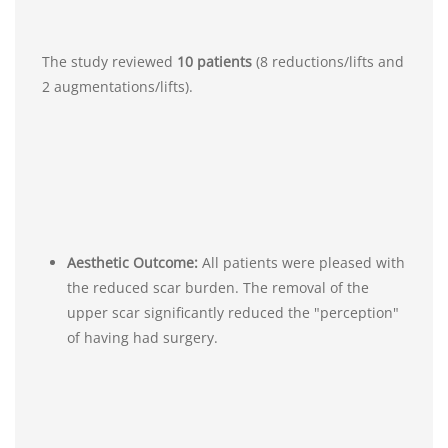
The study reviewed
10 patients
(8 reductions/lifts and
2 augmentations/lifts).
Aesthetic Outcome:
All patients were pleased with
the reduced scar burden. The removal of the
upper scar significantly reduced the "perception"
of having had surgery.