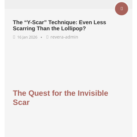
The “Y-Scar” Technique: Even Less
Scarring Than the Lollipop?
revera-admin
16 Jan 2026
The Quest for the Invisible
Scar