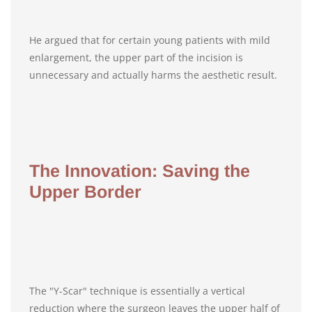
He argued that for certain young patients with mild
enlargement, the upper part of the incision is
unnecessary and actually harms the aesthetic result.
The Innovation: Saving the
Upper Border
The "Y-Scar" technique is essentially a vertical
reduction where the surgeon leaves the upper half of