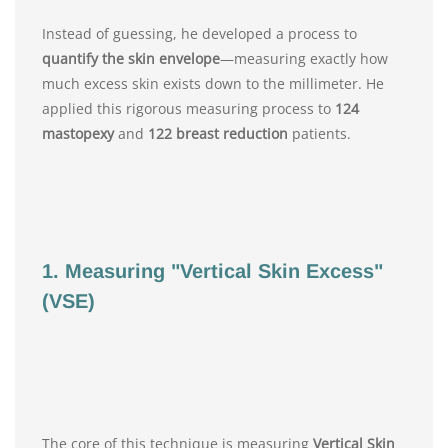
Instead of guessing, he developed a process to
quantify the skin envelope
—measuring exactly how
much excess skin exists down to the millimeter. He
applied this rigorous measuring process to
124
mastopexy
and
122 breast reduction
patients.
1. Measuring "Vertical Skin Excess"
(VSE)
The core of this technique is measuring
Vertical Skin