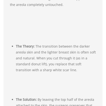
the areola completely untouched.
The Theory:
The transition between the darker
areola skin and the lighter breast skin is often soft
and natural. When you cut through it (as in a
standard donut lift), you replace that soft
transition with a sharp white scar line.
The Solution:
By leaving the top half of the areola
attached to the skin, the surgeon preserves that