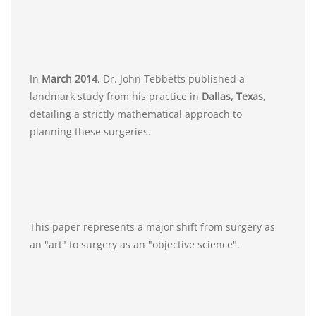
In
March 2014
, Dr. John Tebbetts published a
landmark study from his practice in
Dallas, Texas
,
detailing a strictly mathematical approach to
planning these surgeries.
This paper represents a major shift from surgery as
an "art" to surgery as an "objective science".