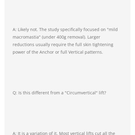
A: Likely not. The study specifically focused on "mild
macromastia" (under 400g removal). Larger
reductions usually require the full skin tightening
power of the Anchor or full Vertical patterns.
Q: Is this different from a "Circumvertical" lift?
A: It is a variation of it. Most vertical lifts cut all the