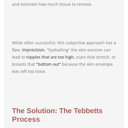
and estimate how much tissue to remove.
While often successful, this subjective approach has a
flaw:
Imprecision.
"Eyeballing" the skin excision can
lead to
nipples that are too high,
scars that stretch, or
breasts that
"bottom out"
because the skin envelope
was left too loose.
The Solution: The Tebbetts
Process