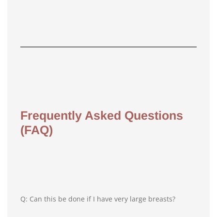
Frequently Asked Questions
(FAQ)
Q: Can this be done if I have very large breasts?