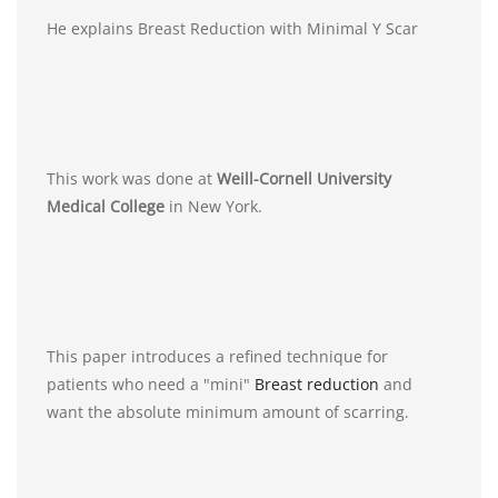
He explains Breast Reduction with Minimal Y Scar
This work was done at
Weill-Cornell University
Medical College
in New York.
This paper introduces a refined technique for
patients who need a "mini"
Breast reduction
and
want the absolute minimum amount of scarring.