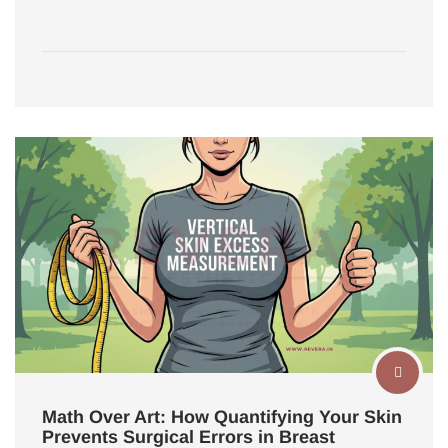
Math Over Art: How Quantifying Your Skin
Prevents Surgical Errors in Breast