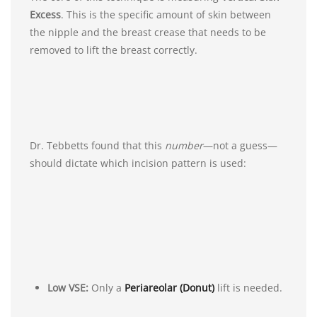
Excess
. This is the specific amount of skin between
the nipple and the breast crease that needs to be
removed to lift the breast correctly.
Dr. Tebbetts found that this
number
—not a guess—
should dictate which incision pattern is used:
Low VSE:
Only a
Periareolar (Donut)
lift is needed.