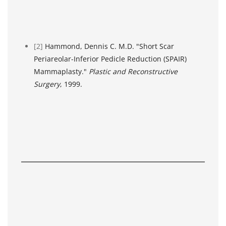
[2]
Hammond, Dennis C. M.D. "Short Scar
Periareolar-Inferior Pedicle Reduction (SPAIR)
Mammaplasty."
Plastic and Reconstructive
Surgery
, 1999.