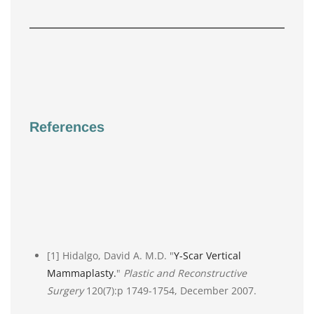
References
[1] Hidalgo, David A. M.D. "
Y-Scar Vertical
Mammaplasty.
"
Plastic and Reconstructive
Surgery
120(7):p 1749-1754, December 2007.