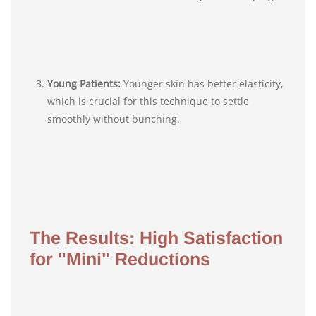
Young Patients:
Younger skin has better elasticity,
which is crucial for this technique to settle
smoothly without bunching.
The Results: High Satisfaction
for "Mini" Reductions