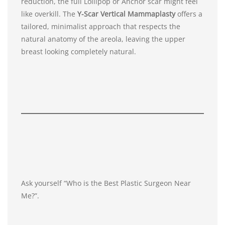
reduction, the full Lollipop or Anchor scar might feel
like overkill. The
Y-Scar Vertical Mammaplasty
offers a
tailored, minimalist approach that respects the
natural anatomy of the areola, leaving the upper
breast looking completely natural.
Ask yourself “Who is the Best Plastic Surgeon Near
Me?”.