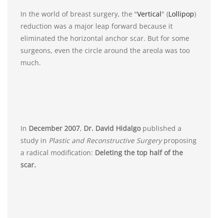
In the world of breast surgery, the "
Vertical
" (
Lollipop
)
reduction was a major leap forward because it
eliminated the horizontal anchor scar. But for some
surgeons, even the circle around the areola was too
much.
In
December 2007
,
Dr. David Hidalgo
published a
study in
Plastic and Reconstructive Surgery
proposing
a radical modification:
Deleting the top half of the
scar.