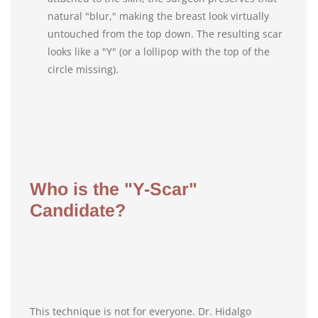
natural "blur," making the breast look virtually
untouched from the top down. The resulting scar
looks like a "Y" (or a lollipop with the top of the
circle missing).
Who is the "Y-Scar"
Candidate?
This technique is not for everyone. Dr. Hidalgo