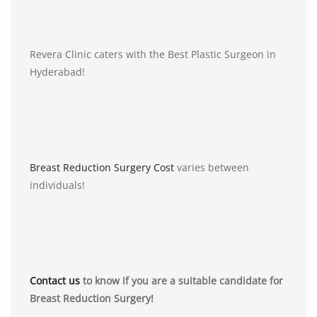
Revera Clinic caters with the Best Plastic Surgeon in
Hyderabad!
Breast Reduction Surgery Cost
varies between
individuals!
Contact us
to know if you are a suitable candidate for
Breast Reduction Surgery!