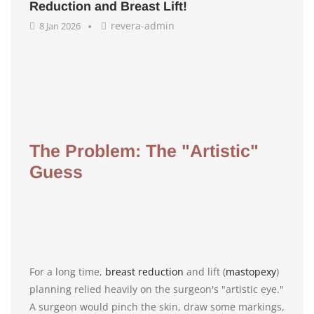
Reduction and Breast Lift!
revera-admin
8 Jan 2026
The Problem: The "Artistic"
Guess
For a long time,
breast reduction
and lift (
mastopexy
)
planning relied heavily on the surgeon's "artistic eye."
A surgeon would pinch the skin, draw some markings,