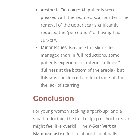
Aesthetic Outcome:
All patients were
pleased with the reduced scar burden. The
removal of the upper scar significantly
reduced the “perception” of having had
surgery.
Minor Issues:
Because the skin is less
managed than in full reductions, some
patients experienced “inferior fullness”
(fullness at the bottom of the areola), but
this was considered a minor trade-off for
the lack of scarring.
Conclusion
For young women seeking a “perk-up” and a
small reduction, the full Lollipop or Anchor scar
might feel like overkill. The
Y-Scar Vertical
Mammaplasty
offers a tailored, minimalist