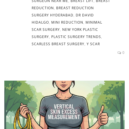
SURGEON NEAR ME
,
BREAST LIFT
,
BREAST
REDUCTION
,
BREAST REDUCTION
SURGERY HYDERABAD
,
DR DAVID
HIDALGO
,
MINI REDUCTION
,
MINIMAL
SCAR SURGERY
,
NEW YORK PLASTIC
SURGERY
,
PLASTIC SURGERY TRENDS
,
SCARLESS BREAST SURGERY
,
Y SCAR
0