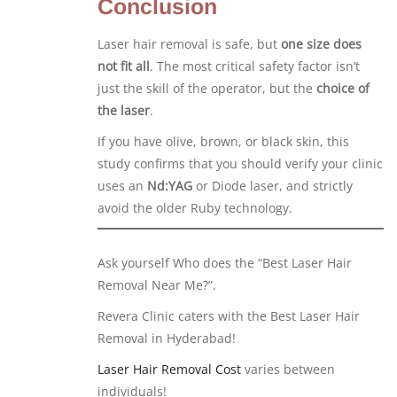
Conclusion
Laser hair removal is safe, but
one size does
not fit all
. The most critical safety factor isn’t
just the skill of the operator, but the
choice of
the laser
.
If you have olive, brown, or black skin, this
study confirms that you should verify your clinic
uses an
Nd:YAG
or Diode laser, and strictly
avoid the older Ruby technology.
Ask yourself Who does the “Best Laser Hair
Removal Near Me?”.
Revera Clinic caters with the Best Laser Hair
Removal in Hyderabad!
Laser Hair Removal Cost
varies between
individuals!