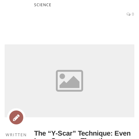
SCIENCE
0
The “Y-Scar” Technique: Even
WRITTEN