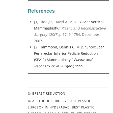
References
[1] Hidalgo, David A. M.D. “
Y-Scar Vertical
Mammaplasty.
”
Plastic and Reconstructive
Surgery
120(7):p 1749-1754, December
2007.
[2]
Hammond, Dennis C. M.D. “Short Scar
Periareolar-Inferior Pedicle Reduction
(SPAIR) Mammaplasty.”
Plastic and
Reconstructive Surgery
, 1999.
BREAST REDUCTION
AESTHETIC SURGERY
,
BEST PLASTIC
SURGEON IN HYDERABAD
,
BEST PLASTIC