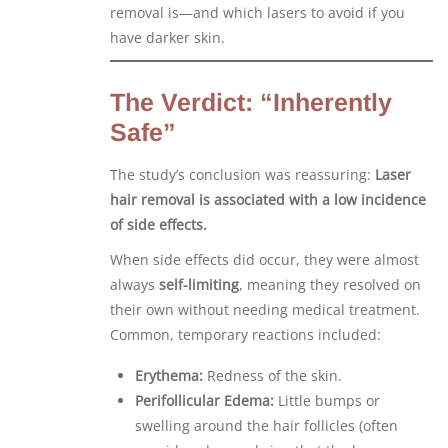
removal is—and which lasers to avoid if you
have darker skin.
The Verdict: “Inherently
Safe”
The study’s conclusion was reassuring:
Laser
hair removal is associated with a low incidence
of side effects.
When side effects did occur, they were almost
always
self-limiting
, meaning they resolved on
their own without needing medical treatment.
Common, temporary reactions included:
Erythema:
Redness of the skin.
Perifollicular Edema:
Little bumps or
swelling around the hair follicles (often