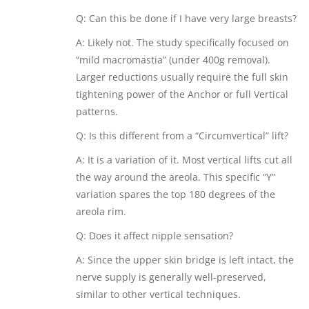
Q: Can this be done if I have very large breasts?
A: Likely not. The study specifically focused on
“mild macromastia” (under 400g removal).
Larger reductions usually require the full skin
tightening power of the Anchor or full Vertical
patterns.
Q: Is this different from a “Circumvertical” lift?
A: It is a variation of it. Most vertical lifts cut all
the way around the areola. This specific “Y”
variation spares the top 180 degrees of the
areola rim.
Q: Does it affect nipple sensation?
A: Since the upper skin bridge is left intact, the
nerve supply is generally well-preserved,
similar to other vertical techniques.