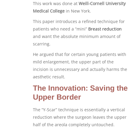
This work was done at
Weill-Cornell University
Medical College
in New York.
This paper introduces a refined technique for
patients who need a “mini”
Breast reduction
and want the absolute minimum amount of
scarring.
He argued that for certain young patients with
mild enlargement, the upper part of the
incision is unnecessary and actually harms the
aesthetic result.
The Innovation: Saving the
Upper Border
The “Y-Scar” technique is essentially a vertical
reduction where the surgeon leaves the upper
half of the areola completely untouched.