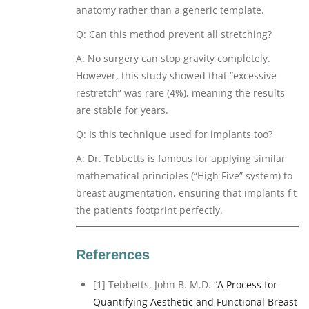
anatomy rather than a generic template.
Q: Can this method prevent all stretching?
A: No surgery can stop gravity completely.
However, this study showed that “excessive
restretch” was rare (4%), meaning the results
are stable for years.
Q: Is this technique used for implants too?
A: Dr. Tebbetts is famous for applying similar
mathematical principles (“High Five” system) to
breast augmentation, ensuring that implants fit
the patient’s footprint perfectly.
References
[1] Tebbetts, John B. M.D. “
A Process for
Quantifying Aesthetic and Functional Breast