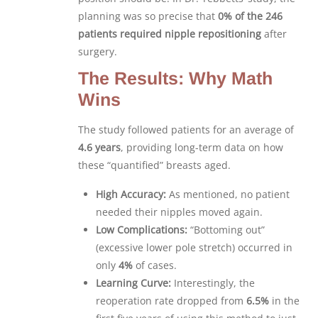
planning was so precise that
0% of the 246
patients required nipple repositioning
after
surgery.
The Results: Why Math
Wins
The study followed patients for an average of
4.6 years
, providing long-term data on how
these “quantified” breasts aged.
High Accuracy:
As mentioned, no patient
needed their nipples moved again.
Low Complications:
“Bottoming out”
(excessive lower pole stretch) occurred in
only
4%
of cases.
Learning Curve:
Interestingly, the
reoperation rate dropped from
6.5%
in the