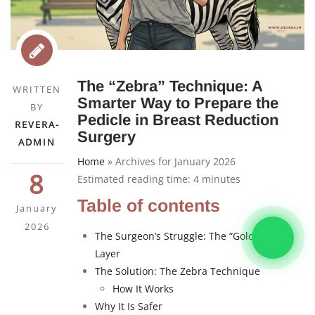
The “Zebra” Technique: A
WRITTEN
Smarter Way to Prepare the
BY
Pedicle in Breast Reduction
REVERA-
Surgery
ADMIN
Home
»
Archives for January 2026
8
Estimated reading time:
4
minutes
Table of contents
January
2026
The Surgeon’s Struggle: The “Goldilocks”
Layer
The Solution: The Zebra Technique
How It Works
Why It Is Safer