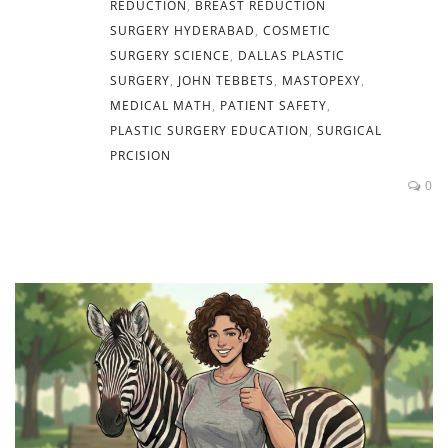
REDUCTION
,
BREAST REDUCTION
SURGERY HYDERABAD
,
COSMETIC
SURGERY SCIENCE
,
DALLAS PLASTIC
SURGERY
,
JOHN TEBBETS
,
MASTOPEXY
,
MEDICAL MATH
,
PATIENT SAFETY
,
PLASTIC SURGERY EDUCATION
,
SURGICAL
PRCISION
0