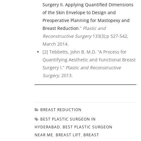
Surgery II. Applying Quantified Dimensions
of the Skin Envelope to Design and
Preoperative Planning for Mastopexy and
Breast Reduction
.”
Plastic and
Reconstructive Surgery
133(3):p 527-542,
March 2014.
[2] Tebbetts, John B. M.D. “A Process for
Quantifying Aesthetic and Functional Breast
Surgery I.”
Plastic and Reconstructive
Surgery
, 2013.
BREAST REDUCTION
BEST PLASTIC SURGEON IN
HYDERABAD
,
BEST PLASTIC SURGEON
NEAR ME
,
BREAST LIFT
,
BREAST