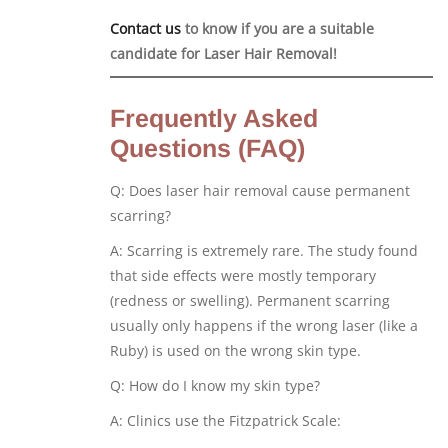
Contact us
to know if you are a suitable
candidate for Laser Hair Removal!
Frequently Asked
Questions (FAQ)
Q: Does laser hair removal cause permanent
scarring?
A: Scarring is extremely rare. The study found
that side effects were mostly temporary
(redness or swelling). Permanent scarring
usually only happens if the wrong laser (like a
Ruby) is used on the wrong skin type.
Q: How do I know my skin type?
A: Clinics use the Fitzpatrick Scale: