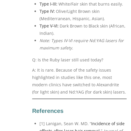
Type I-III:
White/Fair skin that burns easily.
Type IV:
Olive/Light Brown skin
(Mediterranean, Hispanic, Asian).
Type V-VI:
Dark Brown to Black skin (African,
Indian).
Note: Types IV-VI require Nd:YAG lasers for
maximum safety.
Q: Is the Ruby laser still used today?
A: It is rare. Because of the safety issues
highlighted in studies like this one, most
modern clinics have switched to Alexandrite
(for light skin) and Nd:YAG (for dark skin) lasers.
References
[1] Lanigan, Sean W. MD. “
Incidence of side
effects after laser hair removal.
”
Journal of