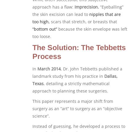
approach has a flaw:
Imprecision.
“Eyeballing”
the skin excision can lead to
nipples that are
too high,
scars that stretch, or breasts that
“bottom out”
because the skin envelope was left
too loose.
The Solution: The Tebbetts
Process
In
March 2014
, Dr. John Tebbetts published a
landmark study from his practice in
Dallas,
Texas
, detailing a strictly mathematical
approach to planning these surgeries.
This paper represents a major shift from
surgery as an “art” to surgery as an “objective
science”.
Instead of guessing, he developed a process to