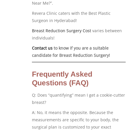
Near Me?”.
Revera Clinic caters with the Best Plastic
Surgeon in Hyderabad!
Breast Reduction Surgery Cost
varies between
individuals!
Contact us
to know if you are a suitable
candidate for Breast Reduction Surgery!
Frequently Asked
Questions (FAQ)
Q: Does “quantifying” mean I get a cookie-cutter
breast?
A: No, it means the opposite. Because the
measurements are specific to your body, the
surgical plan is customized to your exact