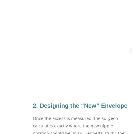
2. Designing the “New” Envelope
Once the excess is measured, the surgeon
calculates exactly where the new nipple
position should be. In Dr. Tebbetts’ study, the