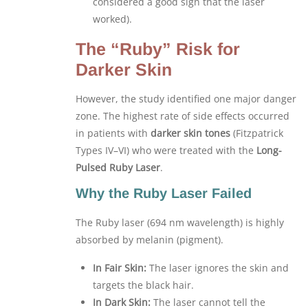
considered a good sign that the laser
worked).
The “Ruby” Risk for
Darker Skin
However, the study identified one major danger
zone. The highest rate of side effects occurred
in patients with
darker skin tones
(Fitzpatrick
Types IV–VI) who were treated with the
Long-
Pulsed Ruby Laser
.
Why the Ruby Laser Failed
The Ruby laser (694 nm wavelength) is highly
absorbed by melanin (pigment).
In Fair Skin:
The laser ignores the skin and
targets the black hair.
In Dark Skin:
The laser cannot tell the