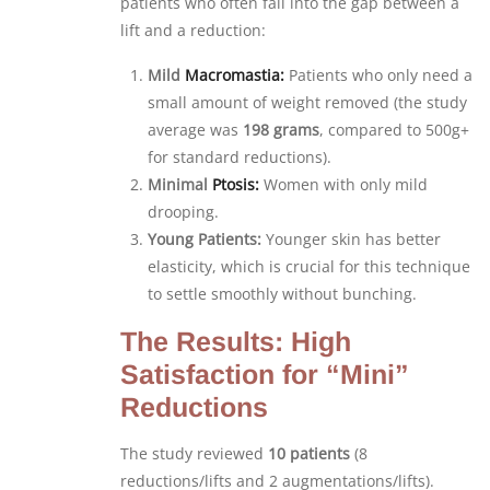
patients who often fall into the gap between a
lift and a reduction:
Mild
Macromastia:
Patients who only need a
small amount of weight removed (the study
average was
198 grams
, compared to 500g+
for standard reductions).
Minimal
Ptosis:
Women with only mild
drooping.
Young Patients:
Younger skin has better
elasticity, which is crucial for this technique
to settle smoothly without bunching.
The Results: High
Satisfaction for “Mini”
Reductions
The study reviewed
10 patients
(8
reductions/lifts and 2 augmentations/lifts).