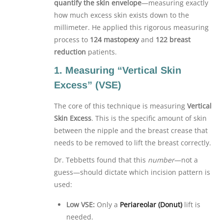
quantify the skin envelope
—measuring exactly
how much excess skin exists down to the
millimeter. He applied this rigorous measuring
process to
124 mastopexy
and
122 breast
reduction
patients.
1. Measuring “Vertical Skin
Excess” (VSE)
The core of this technique is measuring
Vertical
Skin Excess
. This is the specific amount of skin
between the nipple and the breast crease that
needs to be removed to lift the breast correctly.
Dr. Tebbetts found that this
number
—not a
guess—should dictate which incision pattern is
used:
Low VSE:
Only a
Periareolar (Donut)
lift is
needed.