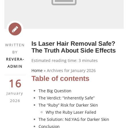
Is Laser Hair Removal Safe?
WRITTEN
The Truth About Side Effects
BY
REVERA-
Estimated reading time:
3
minutes
ADMIN
Home
»
Archives for January 2026
Table of contents
16
The Big Question
January
The Verdict: “Inherently Safe”
2026
The “Ruby” Risk for Darker Skin
Why the Ruby Laser Failed
The Solution: Nd:YAG for Darker Skin
Conclusion