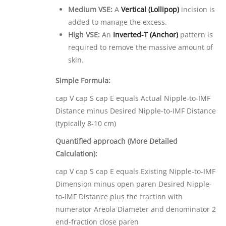
Medium VSE:
A
Vertical (Lollipop)
incision is
added to manage the excess.
High VSE:
An
Inverted-T (Anchor)
pattern is
required to remove the massive amount of
skin.
Simple Formula:
cap V cap S cap E equals Actual Nipple-to-IMF
Distance minus Desired Nipple-to-IMF Distance
(typically 8-10 cm)
Quantified approach (More Detailed
Calculation):
cap V cap S cap E equals Existing Nipple-to-IMF
Dimension minus open paren Desired Nipple-
to-IMF Distance plus the fraction with
numerator Areola Diameter and denominator 2
end-fraction close paren