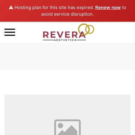
⚠️ Hosting plan for this site has expired.
Renew now
to
avoid service disruption.
Skip
to
content