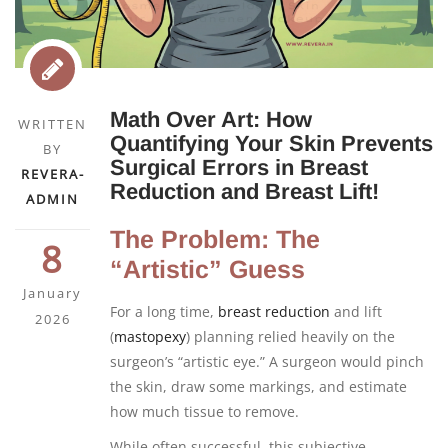
Math Over Art: How
WRITTEN
Quantifying Your Skin Prevents
BY
Surgical Errors in Breast
REVERA-
Reduction and Breast Lift!
ADMIN
The Problem: The
8
“Artistic” Guess
January
For a long time,
breast reduction
and lift
2026
(
mastopexy
) planning relied heavily on the
surgeon’s “artistic eye.” A surgeon would pinch
the skin, draw some markings, and estimate
how much tissue to remove.
While often successful, this subjective