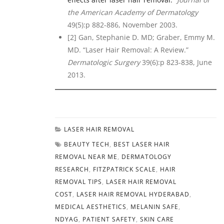
the American Academy of Dermatology
49(5):p 882-886, November 2003.
[2] Gan, Stephanie D. MD; Graber, Emmy M.
MD. “Laser Hair Removal: A Review.”
Dermatologic Surgery
39(6):p 823-838, June
2013.
LASER HAIR REMOVAL
BEAUTY TECH
,
BEST LASER HAIR
REMOVAL NEAR ME
,
DERMATOLOGY
RESEARCH
,
FITZPATRICK SCALE
,
HAIR
REMOVAL TIPS
,
LASER HAIR REMOVAL
COST
,
LASER HAIR REMOVAL HYDERABAD
,
MEDICAL AESTHETICS
,
MELANIN SAFE
,
NDYAG
,
PATIENT SAFETY
,
SKIN CARE