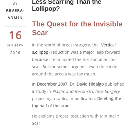
Less Scarring Than the
BY
Lollipop?
REVERA-
ADMIN
The Quest for the Invisible
16
Scar
In the world of breast surgery, the “
Vertical
”
January
(
Lollipop
) reduction was a major leap forward
2026
because it eliminated the horizontal anchor
scar. But for some surgeons, even the circle
around the areola was too much.
In
December 2007
,
Dr. David Hidalgo
published
a study in
Plastic and Reconstructive Surgery
proposing a radical modification:
Deleting the
top half of the scar.
He explains Breast Reduction with Minimal Y
Scar