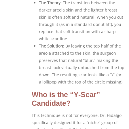
The Theory:
The transition between the
darker areola skin and the lighter breast
skin is often soft and natural. When you cut
through it (as in a standard donut lift), you
replace that soft transition with a sharp
white scar line.
The Solution:
By leaving the top half of the
areola attached to the skin, the surgeon
preserves that natural “blur,” making the
breast look virtually untouched from the top
down. The resulting scar looks like a “Y” (or
a lollipop with the top of the circle missing).
Who is the “Y-Scar”
Candidate?
This technique is not for everyone. Dr. Hidalgo
specifically designed it for a “niche” group of