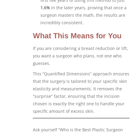
first five years of using this method to just
1.6%
in the later years, proving that once a
surgeon masters the math, the results are
incredibly consistent.
What This Means for You
If you are considering a breast reduction or lift,
you want a surgeon who plans, not one who
guesses.
This “Quantified Dimensions” approach ensures
that the surgery is tailored to your specific skin
elasticity and measurements. It removes the
“surprise” factor, ensuring that the incision
chosen is exactly the right one to handle your
specific amount of excess skin.
Ask yourself “Who is the Best Plastic Surgeon