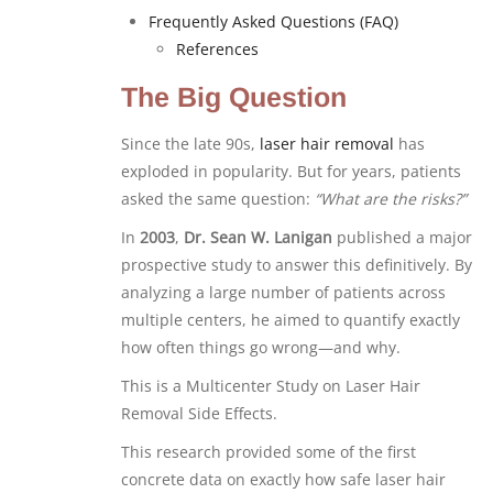
Frequently Asked Questions (FAQ)
References
The Big Question
Since the late 90s,
laser hair removal
has
exploded in popularity. But for years, patients
asked the same question:
“What are the risks?”
In
2003
,
Dr. Sean W. Lanigan
published a major
prospective study to answer this definitively. By
analyzing a large number of patients across
multiple centers, he aimed to quantify exactly
how often things go wrong—and why.
This is a Multicenter Study on Laser Hair
Removal Side Effects.
This research provided some of the first
concrete data on exactly how safe laser hair