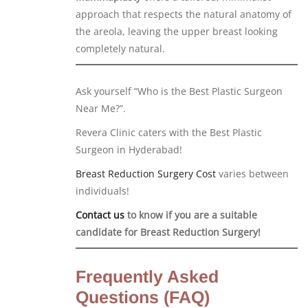
approach that respects the natural anatomy of
the areola, leaving the upper breast looking
completely natural.
Ask yourself “Who is the Best Plastic Surgeon
Near Me?”.
Revera Clinic caters with the Best Plastic
Surgeon in Hyderabad!
Breast Reduction Surgery Cost
varies between
individuals!
Contact us
to know if you are a suitable
candidate for Breast Reduction Surgery!
Frequently Asked
Questions (FAQ)