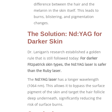
difference between the hair and the
melanin in the skin itself. This leads to
burns, blistering, and pigmentation
changes.
The Solution: Nd:YAG for
Darker Skin
Dr. Lanigan’s research established a golden
rule that is still followed today:
For darker
Fitzpatrick skin types, the Nd:YAG laser is safer
than the Ruby laser.
The
Nd:YAG laser
has a longer wavelength
(1064 nm). This allows it to bypass the surface
pigment of the skin and target the hair follicle
deep underneath, significantly reducing the
risk of surface burns.